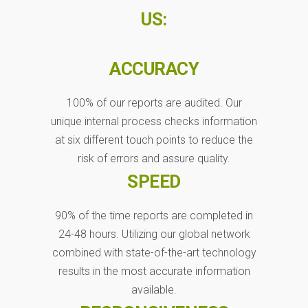
US:
ACCURACY
100% of our reports are audited. Our
unique internal process checks information
at six different touch points to reduce the
risk of errors and assure quality.
SPEED
90% of the time reports are completed in
24-48 hours. Utilizing our global network
combined with state-of-the-art technology
results in the most accurate information
available.