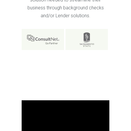
business through background checks
and/or Lender solutions.