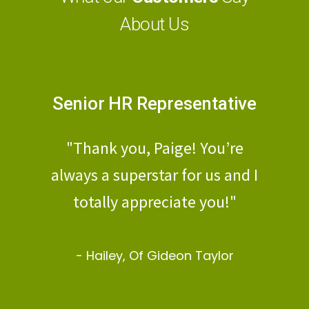
About Us
Senior HR Representative
Human 
Di
d-
"Thank you, Paige! You’re
"Mateo, even 
k
always a superstar for us and I
a short time
totally appreciate you!"
PE, the cu
Victoria has
- Hailey, Of Gideon Taylor
best I have 
agency 