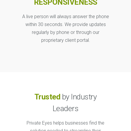
RESPONSIVENESS
A live person will always answer the phone
within 30 seconds. We provide updates
regularly by phone or through our
proprietary client portal.
Trusted
by Industry
Leaders
Private Eyes helps businesses find the
solution needed to streamline their