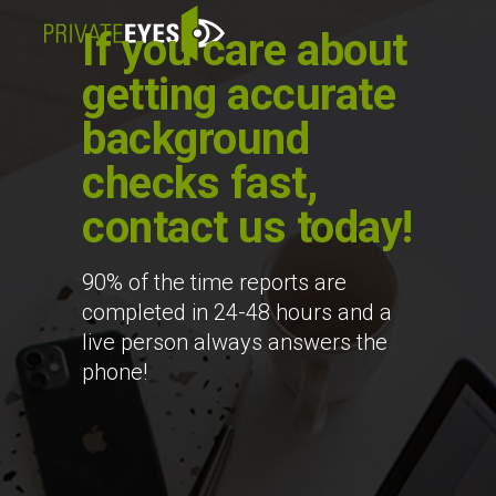
If you care about
getting accurate
background
checks fast,
contact us today!
90% of the time reports are
completed in 24-48 hours and a
live person always answers the
phone!