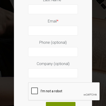
Email
*
Phone (optional)
Company (optional)