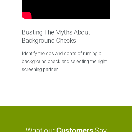
Busting The Myths About
Background Checks
Identify the dos and don’ts of running a
background check and selecting the right
screening partner.
What our
Customers
Say