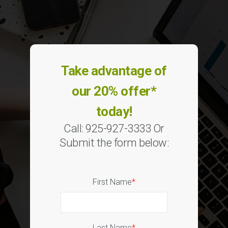
Take advantage of
our 20% offer*
today!
Call: 925-927-3333 Or
Submit the form below:
First Name
*
Last Name
*