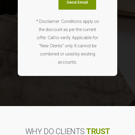
* Disclaimer: Conditions apply on
the discount as per the current
offer. Call to verify. Applicable for
“New Clients” only. It cannot be
combined or used by existing
accounts.
WHY DO CLIENTS
TRUST