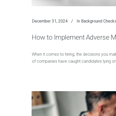
December 31, 2024
In
Background Check
How to Implement Adverse Med
When it comes to hiring, the decisions you mak
of companies have caught candidates lying on t