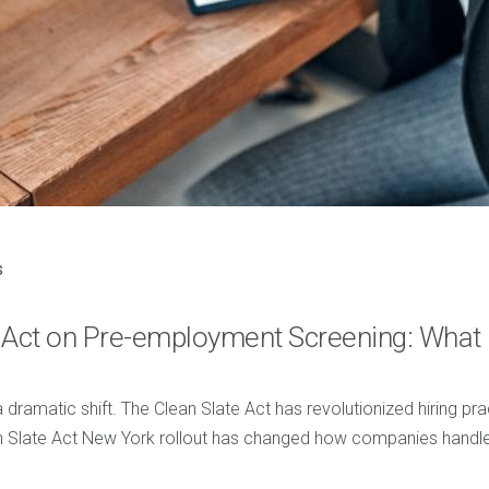
s
te Act on Pre-employment Screening: Wha
dramatic shift. The Clean Slate Act has revolutionized hiring p
n Slate Act New York rollout has changed how companies handle