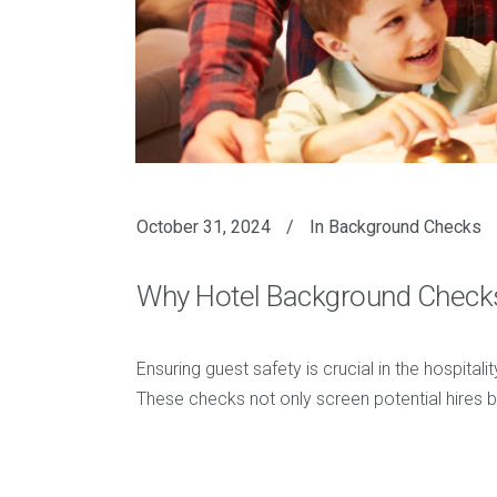
October 31, 2024
In
Background Checks
Why Hotel Background Checks 
Ensuring guest safety is crucial in the hospit
These checks not only screen potential hires but