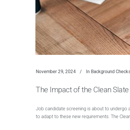
November 29, 2024
In
Background Check
The Impact of the Clean Sla
Job candidate screening is about to undergo a 
to adapt to these new requirements. The Clea