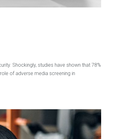
curity. Shockingly, studies have shown that 78%
 role of adverse media screening in