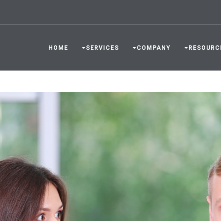
HOME
SERVICES
COMPANY
RESOURC