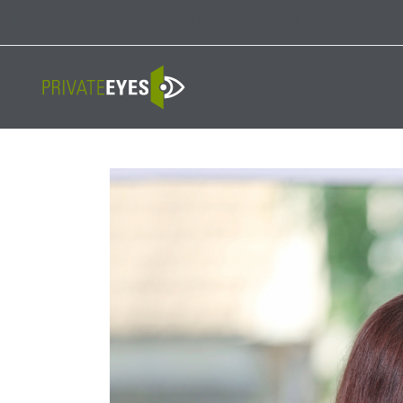
Licenses:
NV PI2823
|
CA PI187917
|
TN PI8433