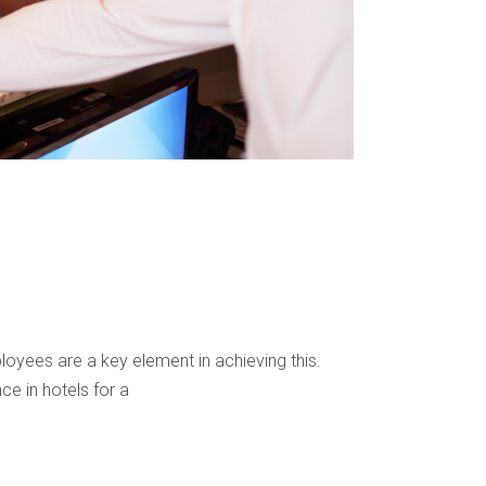
loyees are a key element in achieving this.
ce in hotels for a