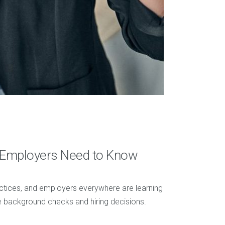
t Employers Need to Know
ractices, and employers everywhere are learning
 background checks and hiring decisions.