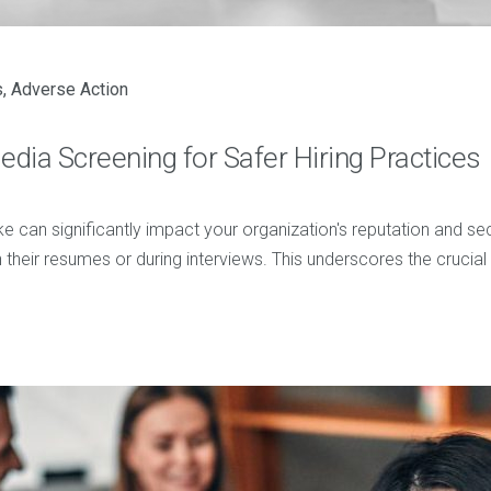
s
,
Adverse Action
ia Screening for Safer Hiring Practices
e can significantly impact your organization's reputation and se
heir resumes or during interviews. This underscores the crucial