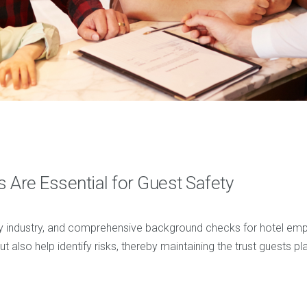
Are Essential for Guest Safety
ality industry, and comprehensive background checks for hotel emp
 also help identify risks, thereby maintaining the trust guests pla