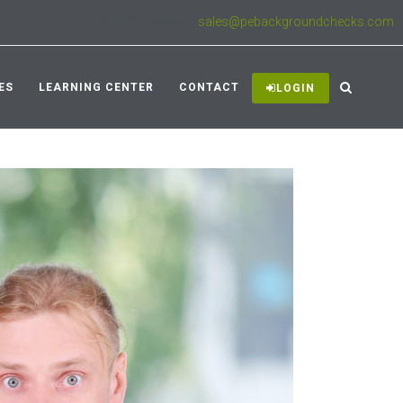
(925)927-3333
|
sales@pebackgroundchecks.com
ES
LEARNING CENTER
CONTACT
LOGIN