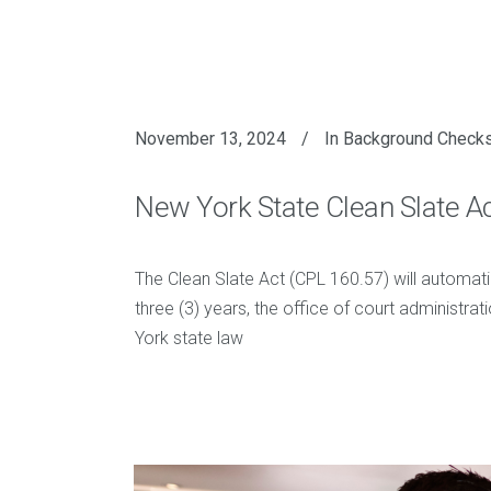
November 13, 2024
In
Background Check
New York State Clean Slate A
The Clean Slate Act (CPL 160.57) will automati
three (3) years, the office of court administrat
York state law