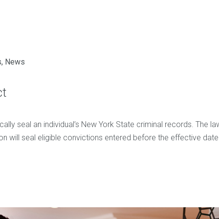
s
,
News
ct
cally seal an individual’s New York State criminal records. The 
ion will seal eligible convictions entered before the effective dat