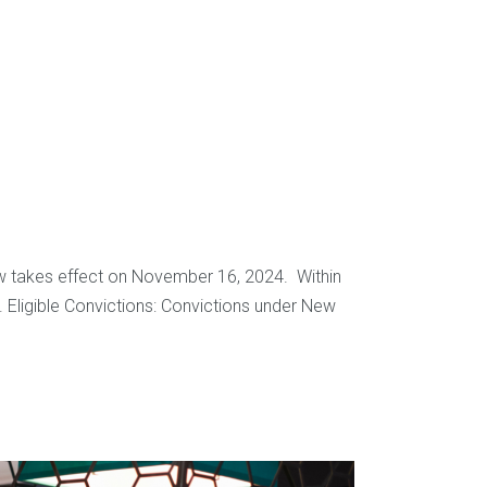
law takes effect on November 16, 2024. Within
e. Eligible Convictions: Convictions under New