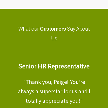
What our
Customers
Say About
Us
nator
Senior HR Representative
Hu
a stand-
"Thank you, Paige! You’re
"Mateo,
d check
always a superstar for us and I
a shor
lleled
totally appreciate you!"
PE, 