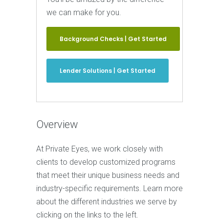
we can make for you.
Background Checks | Get Started
Lender Solutions | Get Started
Overview
At Private Eyes, we work closely with
clients to develop customized programs
that meet their unique business needs and
industry-specific requirements. Learn more
about the different industries we serve by
clicking on the links to the left.