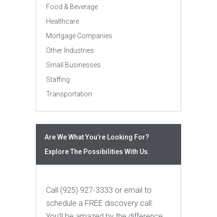
Food & Beverage
Healthcare
Mortgage Companies
Other Industries
Small Businesses
Staffing
Transportation
Are We What You’re Looking For?
Explore The Possibilities With Us.
Call (925) 927-3333 or email to
schedule a FREE discovery call.
You’ll be amazed by the difference