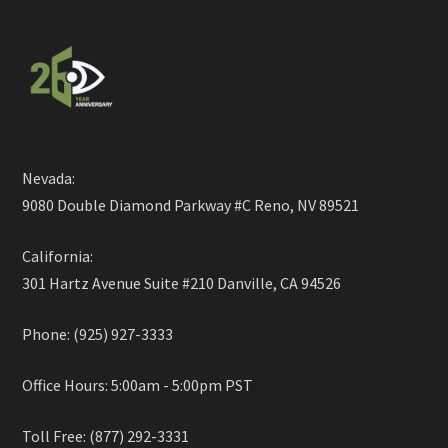
Nevada:
9080 Double Diamond Parkway #C Reno, NV 89521
California:
301 Hartz Avenue Suite #210 Danville, CA 94526
Phone: (925) 927-3333
Office Hours: 5:00am - 5:00pm PST
Toll Free: (877) 292-3331