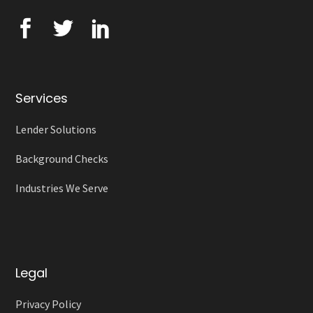
Services
Lender Solutions
Background Checks
Industries We Serve
Legal
Privacy Policy