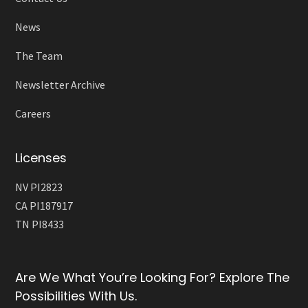
News
The Team
Newsletter Archive
Careers
Licenses
NV PI2823
CA PI187917
TN PI8433
Are We What You’re Looking For? Explore The
Possibilities With Us.