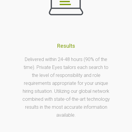
Results
Delivered within 24-48 hours (90% of the
time). Private Eyes tailors each search to
the level of responsibility and role
requirements appropriate for your unique
hiring situation. Utilizing our global network
combined with state-of-the-art technology
results in the most accurate information
available.