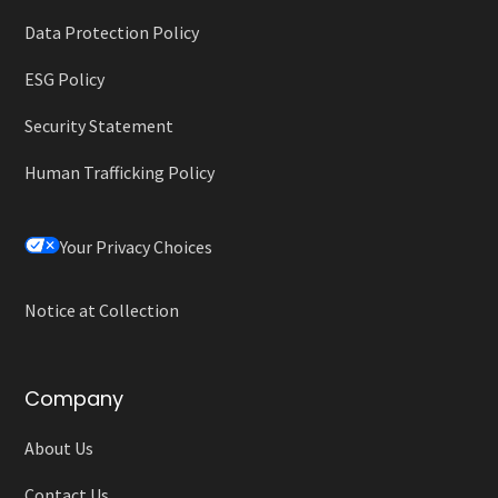
Data Protection Policy
ESG Policy
Security Statement
Human Trafficking Policy
Your Privacy Choices
Notice at Collection
Company
About Us
Contact Us