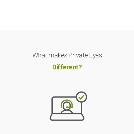
What makes Private Eyes
Different?