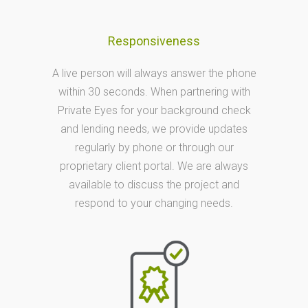
Responsiveness
A live person will always answer the phone
within 30 seconds. When partnering with
Private Eyes for your background check
and lending needs, we provide updates
regularly by phone or through our
proprietary client portal. We are always
available to discuss the project and
respond to your changing needs.