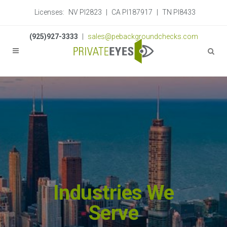
Licenses:
NV PI2823
|
CA PI187917
|
TN PI8433
(925)927-3333
|
sales@pebackgroundchecks.com
Industries We
Serve