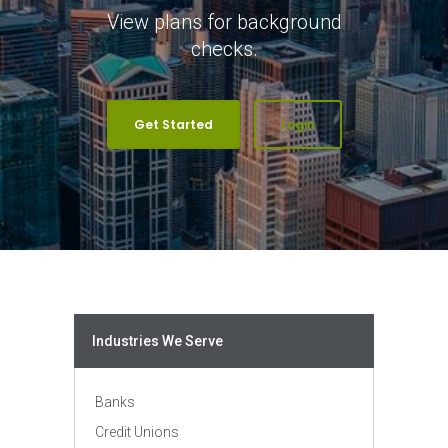
View plans for background
checks.
Get Started
Login
Industries We Serve
Banks
Credit Unions