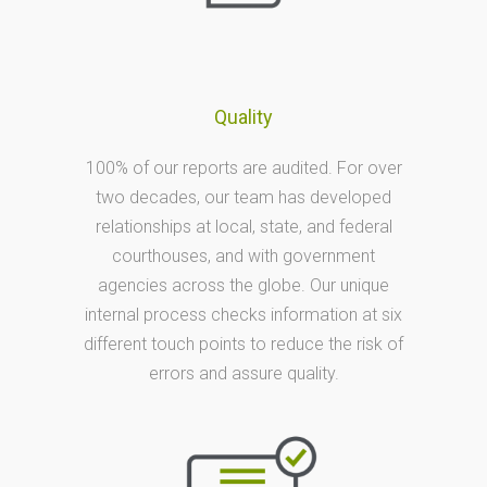
Quality
100% of our reports are audited. For over
two decades, our team has developed
relationships at local, state, and federal
courthouses, and with government
agencies across the globe. Our unique
internal process checks information at six
different touch points to reduce the risk of
errors and assure quality.