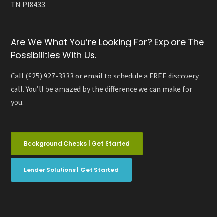
TN PI8433
Are We What You’re Looking For? Explore The
Possibilities With Us.
Call (925) 927-3333 or email to schedule a FREE discovery
call. You’ll be amazed by the difference we can make for
you.
Background Checks | Get Started
Lender Solutions | Get Started