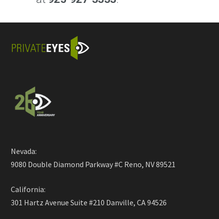
Nevada:
9080 Double Diamond Parkway #C Reno, NV 89521
California:
301 Hartz Avenue Suite #210 Danville, CA 94526