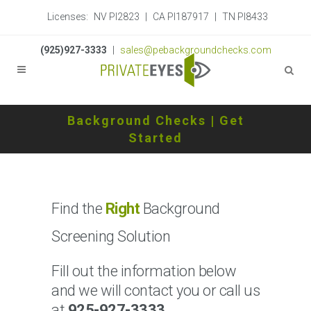
Licenses:
NV PI2823
|
CA PI187917
|
TN PI8433
(925)927-3333
|
sales@pebackgroundchecks.com
Background Checks | Get
Started
Find the
Right
Background
Screening Solution
Fill out the information below
and we will contact you or call us
at
925-927-3333
.