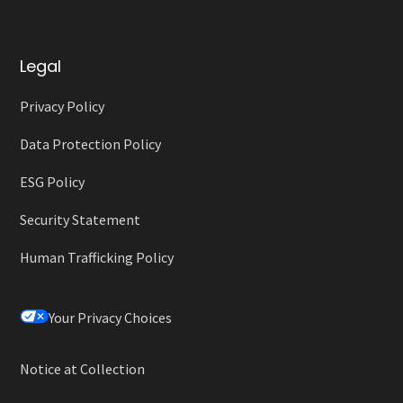
Legal
Privacy Policy
Data Protection Policy
ESG Policy
Security Statement
Human Trafficking Policy
Your Privacy Choices
Notice at Collection