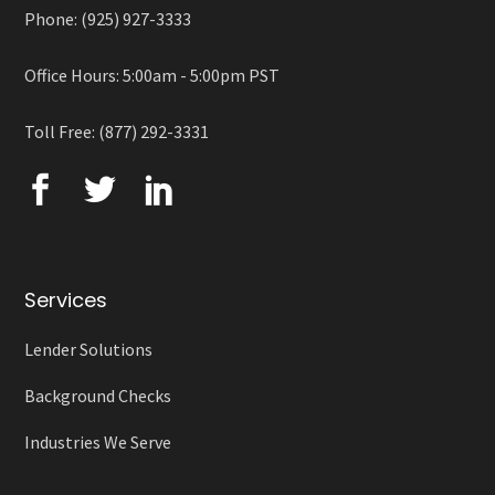
Phone: (925) 927-3333
Office Hours: 5:00am - 5:00pm PST
Toll Free: (877) 292-3331
Services
Lender Solutions
Background Checks
Industries We Serve