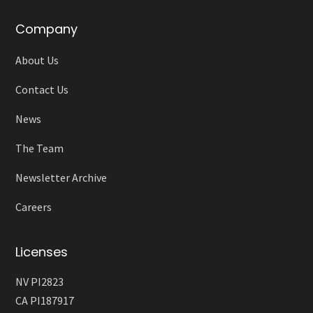
Company
About Us
Contact Us
News
The Team
Newsletter Archive
Careers
Licenses
NV PI2823
CA PI187917