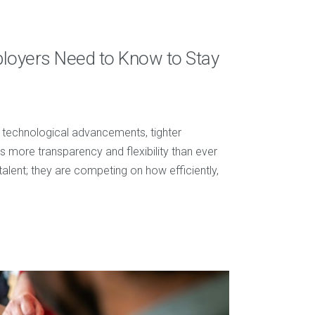
ployers Need to Know to Stay
d technological advancements, tighter
 more transparency and flexibility than ever
talent; they are competing on how efficiently,