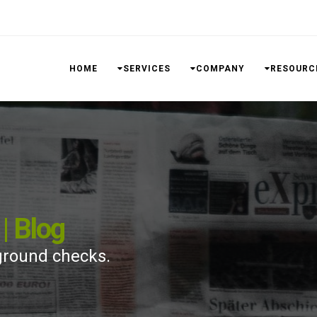
HOME
SERVICES
COMPANY
RESOURC
| Blog
ground checks.