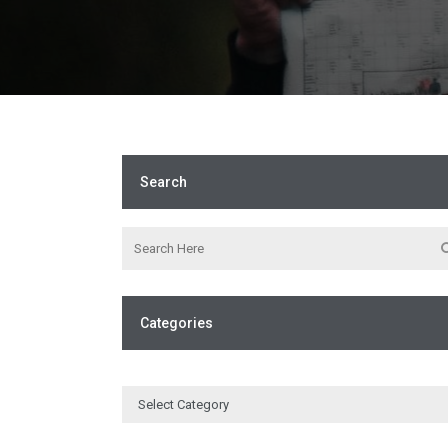
Search
Categories