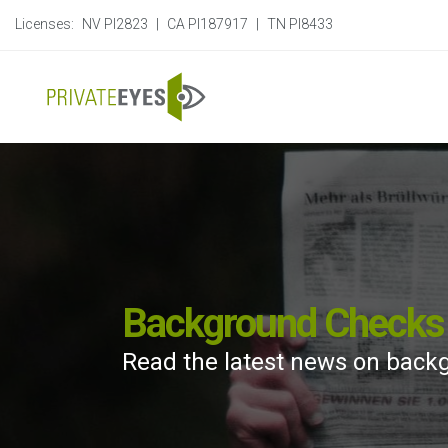
Licenses:
NV PI2823
|
CA PI187917
|
TN PI8433
Background Checks 
Read the latest news on back