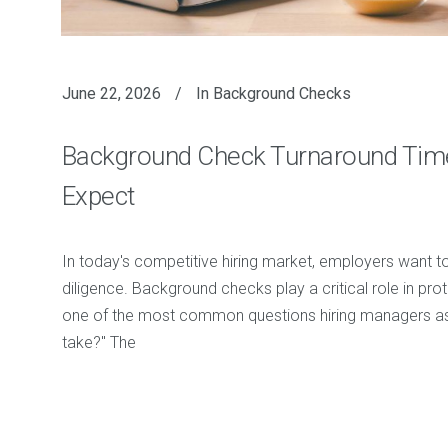
June 22, 2026
In
Background Checks
Background Check Turnaround Tim
Expect
In today's competitive hiring market, employers want to f
diligence. Background checks play a critical role in prot
one of the most common questions hiring managers ask
take?" The