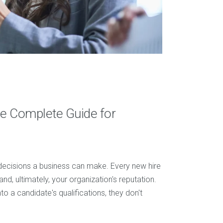
e Complete Guide for
 decisions a business can make. Every new hire
and, ultimately, your organization's reputation.
to a candidate's qualifications, they don't