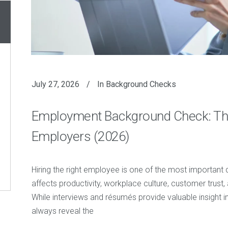
July 27, 2026
In
Background Checks
Employment Background Check: Th
Employers (2026)
Hiring the right employee is one of the most important
affects productivity, workplace culture, customer trust, 
While interviews and résumés provide valuable insight in
always reveal the