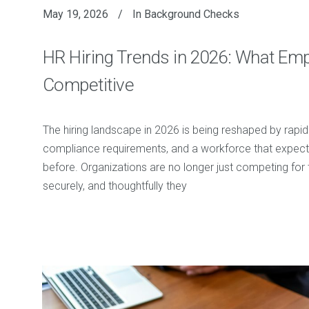
May 19, 2026
In
Background Checks
HR Hiring Trends in 2026: What Em
Competitive
The hiring landscape in 2026 is being reshaped by rapi
compliance requirements, and a workforce that expects
before. Organizations are no longer just competing for 
securely, and thoughtfully they