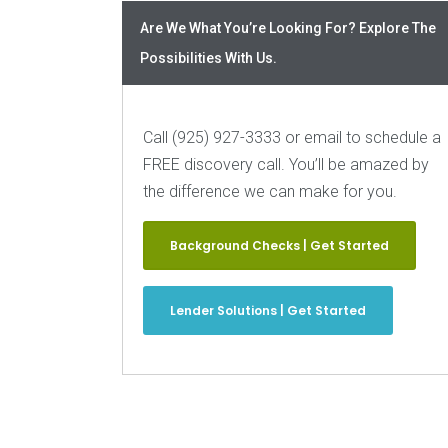
Are We What You’re Looking For? Explore The
Possibilities With Us.
Call (925) 927-3333 or email to schedule a
FREE discovery call. You’ll be amazed by
the difference we can make for you.
Background Checks | Get Started
Lender Solutions | Get Started