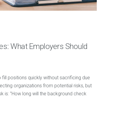
es: What Employers Should
ill positions quickly without sacrificing due
ecting organizations from potential risks, but
 is: "How long will the background check