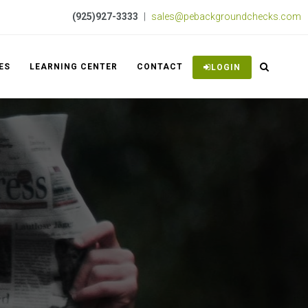
(925)927-3333
|
sales@pebackgroundchecks.com
ES
LEARNING CENTER
CONTACT
LOGIN