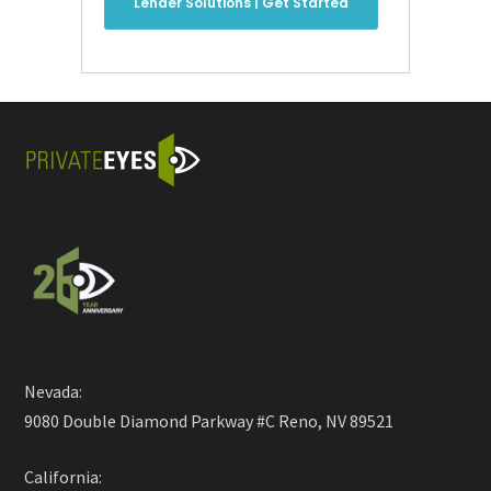
Lender Solutions | Get Started
Nevada:
9080 Double Diamond Parkway #C Reno, NV 89521
California: