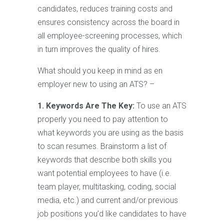
candidates, reduces training costs and
ensures consistency across the board in
all employee-screening processes, which
in turn improves the quality of hires.
What should you keep in mind as en
employer new to using an ATS? –
1. Keywords Are The Key:
To use an ATS
properly you need to pay attention to
what keywords you are using as the basis
to scan resumes. Brainstorm a list of
keywords that describe both skills you
want potential employees to have (i.e.
team player, multitasking, coding, social
media, etc.) and current and/or previous
job positions you’d like candidates to have