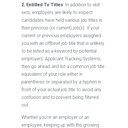
2. Entitled To Titles
: In addition to skill
sets, employers are likely to expect
candidates have held various job titles in
their previous (or current) job(s). If your
current or previous employers assigned
you with an offbeat job title that is unlikely
to be listed as a keyword by potential
employers’ Applicant Tracking Systems,
then go ahead and list a common job title
equivalent of your role either in
parenthesis or separated by a hyphen in
front of your actual job title to avoid any
confusion and to prevent being filtered
out.
Whether you’re an employer or an
employee, keeping up with the growing