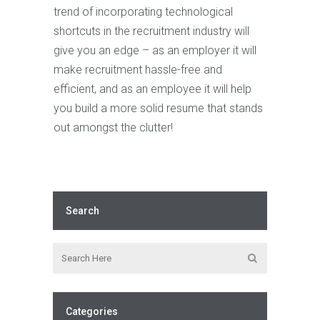
trend of incorporating technological
shortcuts in the recruitment industry will
give you an edge – as an employer it will
make recruitment hassle-free and
efficient, and as an employee it will help
you build a more solid resume that stands
out amongst the clutter!
Search
Categories