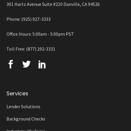
301 Hartz Avenue Suite #210 Danville, CA 94526
Phone: (925) 927-3333
Office Hours: 5:00am - 5:00pm PST
Toll Free: (877) 292-3331
Services
Lender Solutions
Background Checks
Industries We Serve