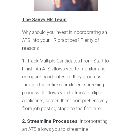
The Savvy HR Team
:
Why should you invest in incorporating an
ATS into your HR practices? Plenty of
reasons –
1. Track Multiple Candidates From Start to
Finish: An ATS allows you to monitor and
compare candidates as they progress
through the entire recruitment screening
process. It allows you to track multiple
applicants, screen them comprehensively
from job posting stage to the final hire.
2. Streamline Processes
: Incorporating
an ATS allows you to streamline