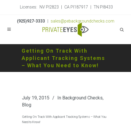
Licenses:
NV PI2823
|
CA PI187917
|
TN PI8433
(925)927-3333
|
sales@pebackgroundchecks.com
Getting On Track With
Applicant Tracking Systems
– What You Need to Know!
July 19, 2015
In
Background Checks
,
Blog
Getting On Track With Applicant Tracking Systems – What You
Need to Know!