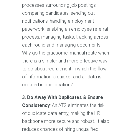
processes surrounding job postings,
comparing candidates, sending out
notifications, handling employment
paperwork, enabling an employee referral
process, managing tasks, tracking across
each round and managing documents.
Why go the gruesome, manual route when
there is a simpler and more effective way
to go about recruitment in which the flow
of information is quicker and all data is
collated in one location?
3. Do Away With Duplicates & Ensure
Consistency
: An ATS eliminates the risk
of duplicate data entry, making the HR
backbone more secure and robust. It also
reduces chances of hiring unqualified