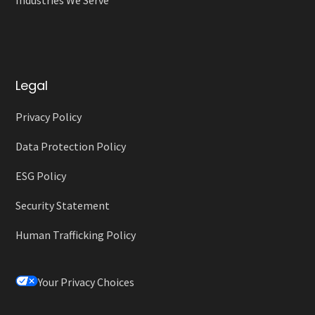
Legal
Privacy Policy
Data Protection Policy
ESG Policy
Security Statement
Human Trafficking Policy
Your Privacy Choices