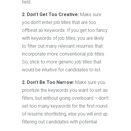
held.
2. Don’t Get Too Creative:
Make sure
you don’t enter job titles that are too
offbeat as keywords. If you get too fancy
with keywords of job titles, you are likely
to filter out many relevant resumes that
incorporate more conventional job titles.
So, stick to more generic job titles that
would be intuitive for candidates to list.
2. Don’t Be Too Narrow:
Make sure you
prioritize the keywords you want to set as
filters, but without going overboard – don’t
set too many keywords for the first round
of resume shortlisting, else you will end up
filtering out candidates with potential.