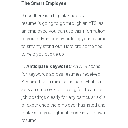
The Smart Employee
:
Since there is a high likelihood your
resume is going to go through an ATS, as
an employee you can use this information
to your advantage by building your resume
to smartly stand out. Here are some tips
to help you buckle up—
1. Anticipate Keywords
: An ATS scans
for keywords across resumes received.
Keeping that in mind, anticipate what skill
sets an employer is looking for. Examine
job postings clearly for any particular skills
or experience the employer has listed and
make sure you highlight those in your own
resume.