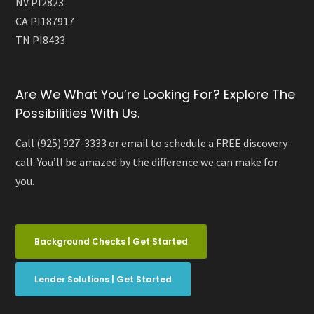
NV PI2823
CA PI187917
TN PI8433
Are We What You’re Looking For? Explore The
Possibilities With Us.
Call (925) 927-3333 or email to schedule a FREE discovery
call. You’ll be amazed by the difference we can make for
you.
Background Checks | Get Started
Lender Solutions | Get Started