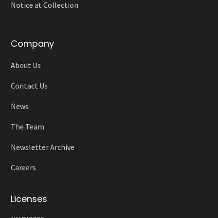
Notice at Collection
Company
About Us
Contact Us
News
The Team
Newsletter Archive
Careers
Licenses