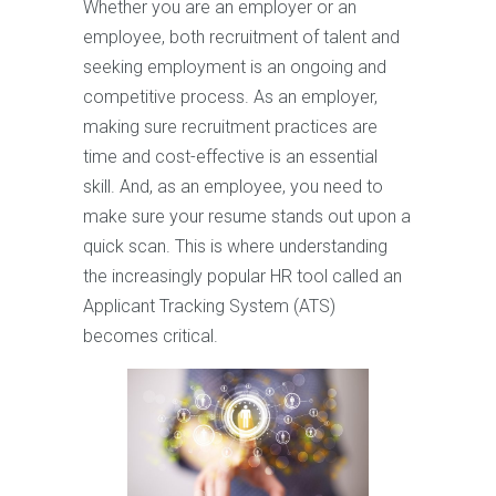
Whether you are an employer or an
employee, both recruitment of talent and
seeking employment is an ongoing and
competitive process. As an employer,
making sure recruitment practices are
time and cost-effective is an essential
skill. And, as an employee, you need to
make sure your resume stands out upon a
quick scan. This is where understanding
the increasingly popular HR tool called an
Applicant Tracking System (ATS)
becomes critical.