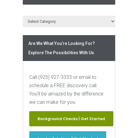
Are We What You’re Looking For?
Explore The Possibilities With Us.
Call (925) 927-3333 or email to
schedule a FREE discovery call.
You’ll be amazed by the difference
we can make for you.
Background Checks | Get Started