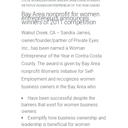
LOCAL BUSINESSWOMAN SANDRA JAMES WINS WOMEN’S
INITIATIVE WOMAN ENTREPRENEUR OF THE YEAR AWARD
Bay Area nonprofit for women
entrepreneurs announces
winners of 2011 competition
Walnut Creek, CA – Sandra James,
owner/founder/partner of Private Eyes
Inc., has been named a Woman
Entrepreneur of the Year in Contra Costa
County. The award is given by Bay Area
nonprofit Women’s Initiative for Self-
Employment and recognizes women
business owners in the Bay Area who:
Have been successful despite the
barriers that exist for women business
owners
Exemplify how business ownership and
leadership is beneficial for women