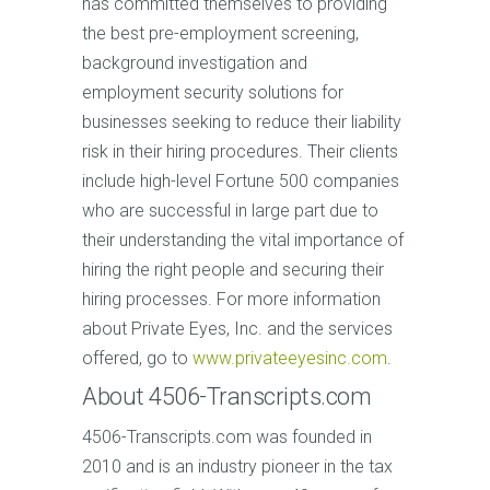
has committed themselves to providing
the best pre-employment screening,
background investigation and
employment security solutions for
businesses seeking to reduce their liability
risk in their hiring procedures. Their clients
include high-level Fortune 500 companies
who are successful in large part due to
their understanding the vital importance of
hiring the right people and securing their
hiring processes. For more information
about Private Eyes, Inc. and the services
offered, go to
www.privateeyesinc.com
.
About 4506-Transcripts.com
4506-Transcripts.com was founded in
2010 and is an industry pioneer in the tax