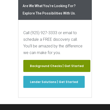
Are We What You’re Looking For?
Explore The Possibilities With Us.
Call (925) 927-3333 or email to
schedule a FREE discovery call.
You’ll be amazed by the difference
we can make for you.
Background Checks | Get Started
Lender Solutions | Get Started