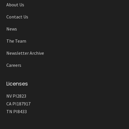
About Us
Contact Us
News
The Team
Newsletter Archive
Careers
Licenses
NV PI2823
CA PI187917
TN PI8433