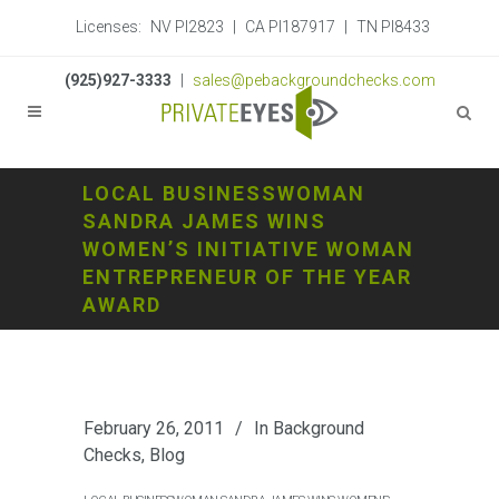
Licenses:
NV PI2823
|
CA PI187917
|
TN PI8433
(925)927-3333
|
sales@pebackgroundchecks.com
LOCAL BUSINESSWOMAN
SANDRA JAMES WINS
WOMEN’S INITIATIVE WOMAN
ENTREPRENEUR OF THE YEAR
AWARD
February 26, 2011
In
Background
Checks
,
Blog