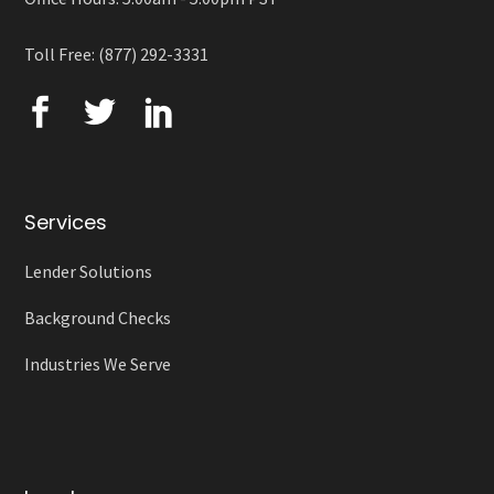
Toll Free: (877) 292-3331
Services
Lender Solutions
Background Checks
Industries We Serve