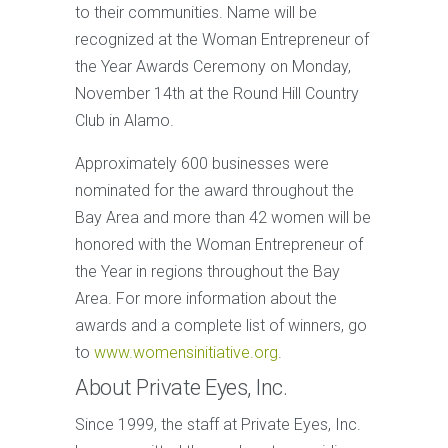
to their communities. Name will be
recognized at the Woman Entrepreneur of
the Year Awards Ceremony on Monday,
November 14th at the Round Hill Country
Club in Alamo.
Approximately 600 businesses were
nominated for the award throughout the
Bay Area and more than 42 women will be
honored with the Woman Entrepreneur of
the Year in regions throughout the Bay
Area. For more information about the
awards and a complete list of winners, go
to
www.womensinitiative.org
.
About Private Eyes, Inc.
Since 1999, the staff at Private Eyes, Inc.