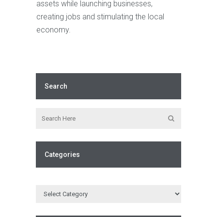
assets while launching businesses,
creating jobs and stimulating the local
economy.
Search
Categories