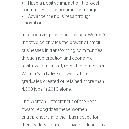
Have a positive impact on the local
community or the community at large
Advance their business through
innovation.
In recognizing these businesses, Women’s
Initiative celebrates the power of small
businesses in transforming communities
through job creation and economic
revitalization. In fact, recent research from
Women’s Initiative shows that their
graduates created or retained more than
4,300 jobs in 2010 alone.
The Woman Entrepreneur of the Year
Award recognizes these women
entrepreneurs and their businesses for
their leadership and positive contributions