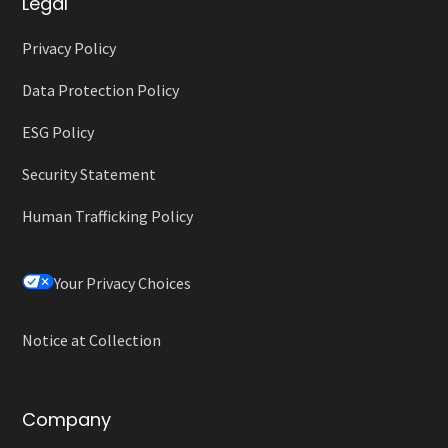
Legal
Privacy Policy
Data Protection Policy
ESG Policy
Security Statement
Human Trafficking Policy
Your Privacy Choices
Notice at Collection
Company