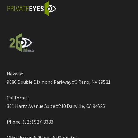
Nevada:
9080 Double Diamond Parkway #C Reno, NV 89521
California:
301 Hartz Avenue Suite #210 Danville, CA 94526
Phone: (925) 927-3333
Office Hours: 5:00am - 5:00pm PST