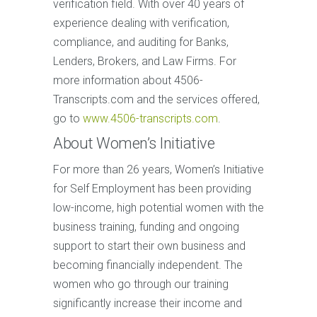
verification field. With over 40 years of
experience dealing with verification,
compliance, and auditing for Banks,
Lenders, Brokers, and Law Firms. For
more information about 4506-
Transcripts.com and the services offered,
go to
www.4506-transcripts.com
.
About Women’s Initiative
For more than 26 years, Women’s Initiative
for Self Employment has been providing
low-income, high potential women with the
business training, funding and ongoing
support to start their own business and
becoming financially independent. The
women who go through our training
significantly increase their income and