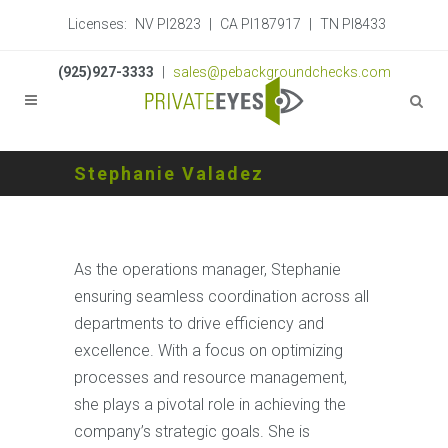
Licenses:
NV PI2823
|
CA PI187917
|
TN PI8433
(925)927-3333
|
sales@pebackgroundchecks.com
Stephanie Valadez
As the operations manager, Stephanie
ensuring seamless coordination across all
departments to drive efficiency and
excellence. With a focus on optimizing
processes and resource management,
she plays a pivotal role in achieving the
company’s strategic goals. She is