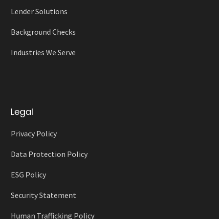
Lender Solutions
Background Checks
Industries We Serve
Legal
Privacy Policy
Data Protection Policy
ESG Policy
Security Statement
Human Trafficking Policy