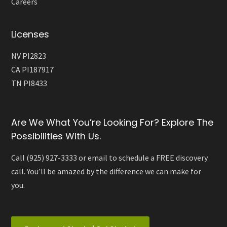
Careers
Licenses
NV PI2823
CA PI187917
TN PI8433
Are We What You’re Looking For? Explore The
Possibilities With Us.
Call (925) 927-3333 or email to schedule a FREE discovery
call. You’ll be amazed by the difference we can make for
you.