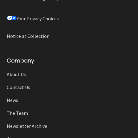
Your Privacy Choices
Notice at Collection
Company
About Us
Contact Us
News
The Team
Newsletter Archive