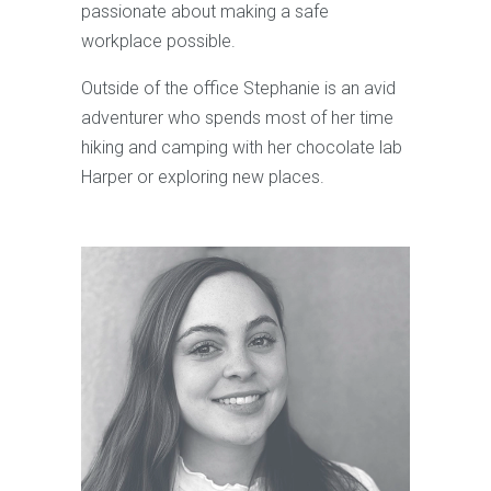
passionate about making a safe
workplace possible.
Outside of the office Stephanie is an avid
adventurer who spends most of her time
hiking and camping with her chocolate lab
Harper or exploring new places.