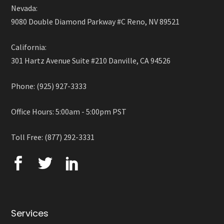
Nevada:
9080 Double Diamond Parkway #C Reno, NV 89521
California:
301 Hartz Avenue Suite #210 Danville, CA 94526
Phone: (925) 927-3333
Office Hours: 5:00am - 5:00pm PST
Toll Free: (877) 292-3331
Services