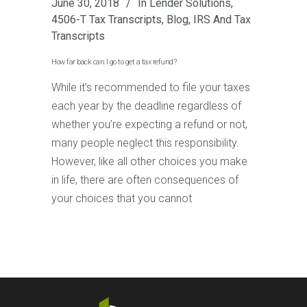
June 30, 2018
In
Lender Solutions
,
4506-T Tax Transcripts
,
Blog
,
IRS And Tax
Transcripts
How far back can I go to get a tax refund?
While it’s recommended to file your taxes
each year by the deadline regardless of
whether you’re expecting a refund or not,
many people neglect this responsibility.
However, like all other choices you make
in life, there are often consequences of
your choices that you cannot