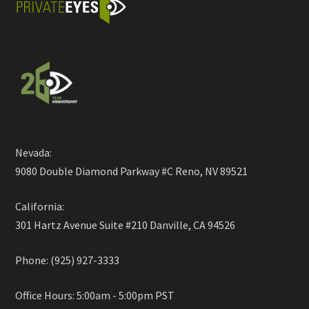
Nevada:
9080 Double Diamond Parkway #C Reno, NV 89521
California:
301 Hartz Avenue Suite #210 Danville, CA 94526
Phone: (925) 927-3333
Office Hours: 5:00am - 5:00pm PST