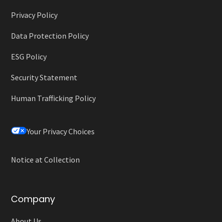
Privacy Policy
Data Protection Policy
ESG Policy
Security Statement
Human Trafficking Policy
Your Privacy Choices
Notice at Collection
Company
About Us