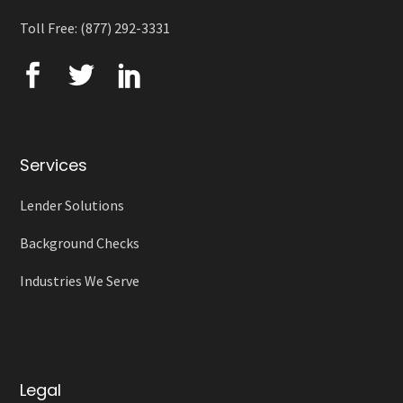
Toll Free: (877) 292-3331
Services
Lender Solutions
Background Checks
Industries We Serve
Legal