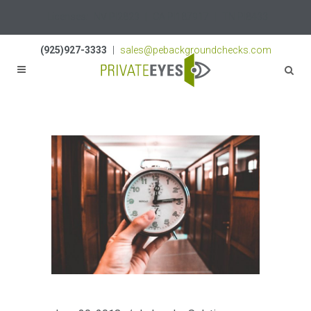
Licenses:
NV PI2823
|
CA PI187917
|
TN PI8433
(925)927-3333
|
sales@pebackgroundchecks.com