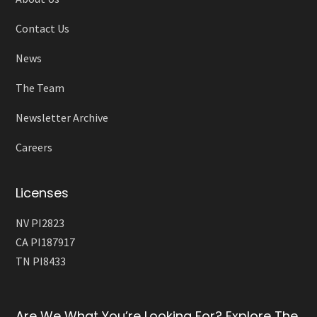
Contact Us
News
The Team
Newsletter Archive
Careers
Licenses
NV PI2823
CA PI187917
TN PI8433
Are We What You’re Looking For? Explore The