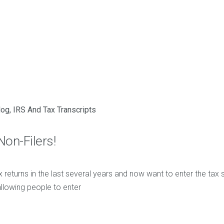
log
,
IRS And Tax Transcripts
Non-Filers!
ax returns in the last several years and now want to enter the tax s
allowing people to enter