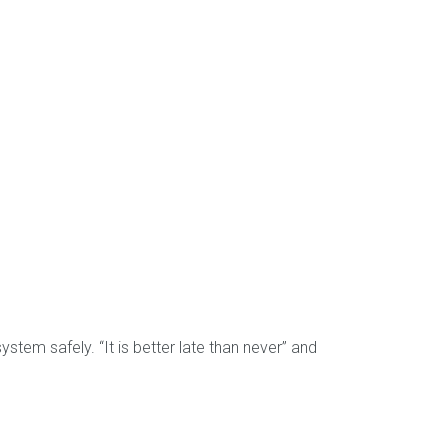
ystem safely. “It is better late than never” and