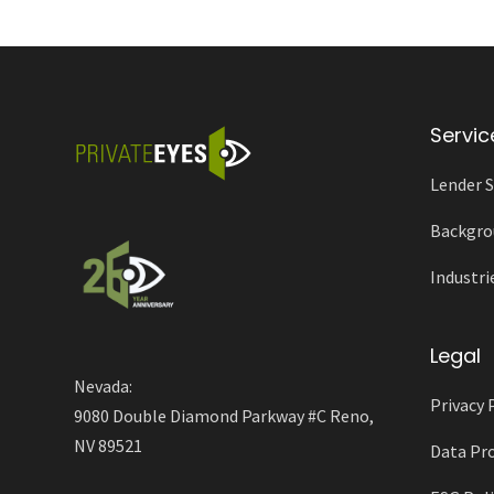
Servic
Lender S
Backgro
Industri
Legal
Nevada:
Privacy 
9080 Double Diamond Parkway #C Reno,
NV 89521
Data Pro