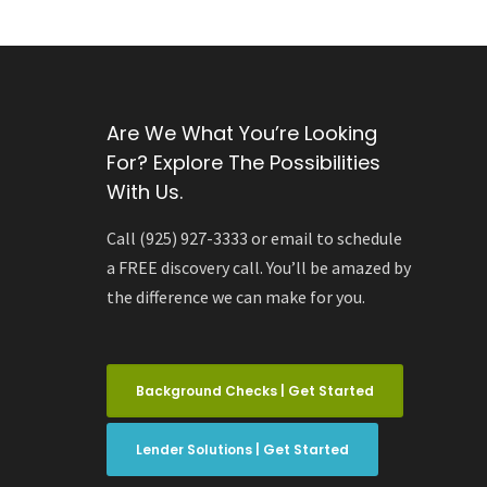
Are We What You’re Looking
For? Explore The Possibilities
With Us.
Call (925) 927-3333 or email to schedule
a FREE discovery call. You’ll be amazed by
the difference we can make for you.
Background Checks | Get Started
Lender Solutions | Get Started