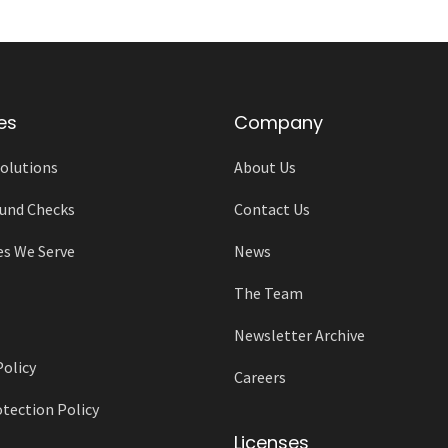
es
Company
olutions
About Us
und Checks
Contact Us
es We Serve
News
The Team
Newsletter Archive
Policy
Careers
tection Policy
Licenses