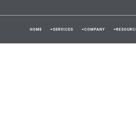
HOME
SERVICES
COMPANY
RESOURC