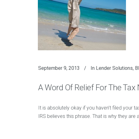
September 9, 2013
In
Lender Solutions
,
B
A Word Of Relief For The Tax 
It is absolutely okay if you haven’t filed your t
IRS believes this phrase. That is why they are 