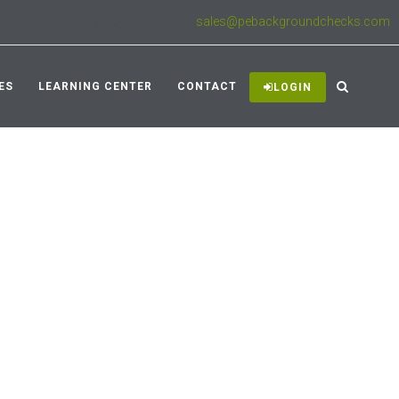
(925)927-3333
|
sales@pebackgroundchecks.com
ES
LEARNING CENTER
CONTACT
LOGIN