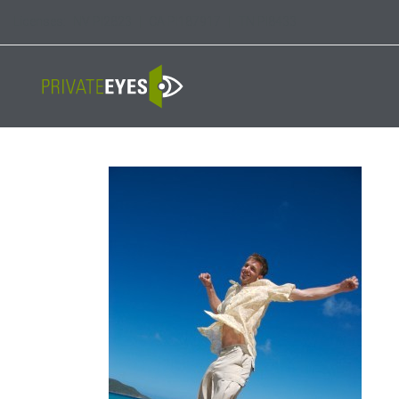
Licenses:
NV PI2823
|
CA PI187917
|
TN PI8433