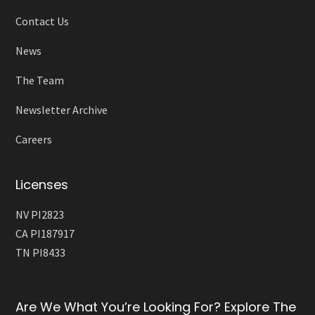
Contact Us
News
The Team
Newsletter Archive
Careers
Licenses
NV PI2823
CA PI187917
TN PI8433
Are We What You’re Looking For? Explore The