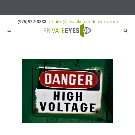
Licenses:
NV PI2823
|
CA PI187917
|
TN PI8433
(925)927-3333
|
sales@pebackgroundchecks.com