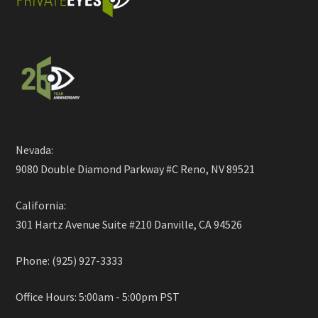
Nevada:
9080 Double Diamond Parkway #C Reno, NV 89521
California:
301 Hartz Avenue Suite #210 Danville, CA 94526
Phone: (925) 927-3333
Office Hours: 5:00am - 5:00pm PST