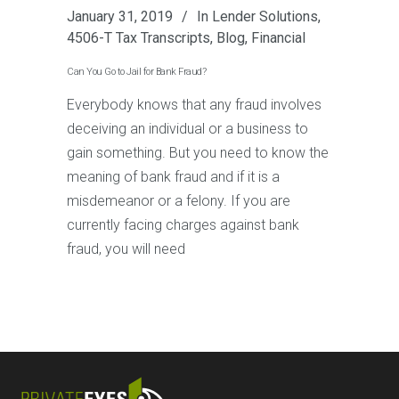
January 31, 2019
In
Lender Solutions
,
4506-T Tax Transcripts
,
Blog
,
Financial
Can You Go to Jail for Bank Fraud?
Everybody knows that any fraud involves
deceiving an individual or a business to
gain something. But you need to know the
meaning of bank fraud and if it is a
misdemeanor or a felony. If you are
currently facing charges against bank
fraud, you will need