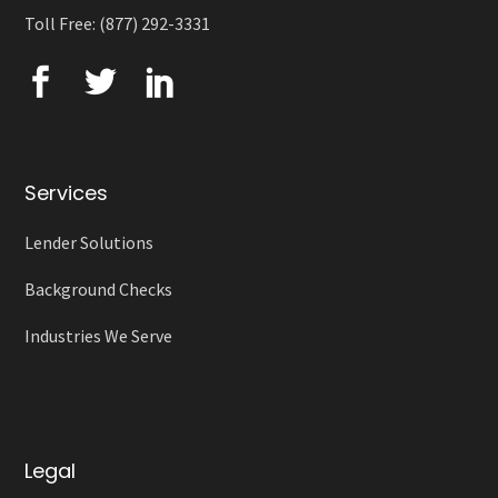
Toll Free: (877) 292-3331
Services
Lender Solutions
Background Checks
Industries We Serve
Legal