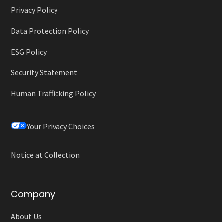
Privacy Policy
Data Protection Policy
ESG Policy
Security Statement
Human Trafficking Policy
Your Privacy Choices
Notice at Collection
Company
About Us