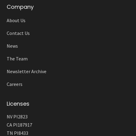
Company
About Us
Contact Us
News
The Team
Newsletter Archive
Careers
Licenses
NV PI2823
CA PI187917
TN PI8433