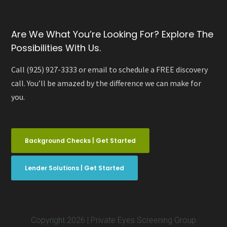
Are We What You’re Looking For? Explore The
Possibilities With Us.
Call (925) 927-3333 or email to schedule a FREE discovery
call. You’ll be amazed by the difference we can make for
you.
Background Checks | Get Started
Lender Solutions | Get Started
Copyright 2026 | Private Eyes Screening Group