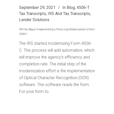
September 29, 2021
In
Blog
,
4506-T
Tax Transcripts
,
IRS And Tax Transcripts
,
Lender Solutions
IRS Has Begun Implementing a Processing Modernization to Form
4506-C
The IRS started modernizing Form 4506-
C. This process will add automation, which
will improve the agency’s efficiency and
completion rate. The initial step of the
modernization effort is the implementation
of Optical Character Recognition (OCR)
software. This software reads the form.
For your form to