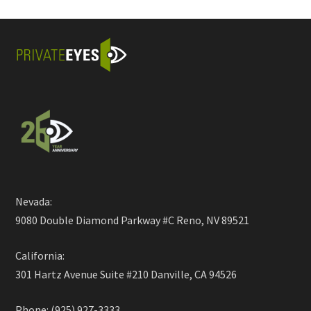
Nevada:
9080 Double Diamond Parkway #C Reno, NV 89521
California:
301 Hartz Avenue Suite #210 Danville, CA 94526
Phone: (925) 927-3333