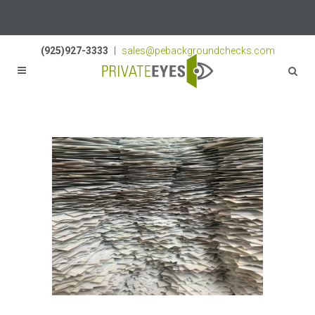
Licenses:
NV PI2823
|
CA PI187917
|
TN PI8433
(925)927-3333
|
sales@pebackgroundchecks.com