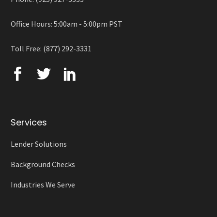
Office Hours: 5:00am - 5:00pm PST
Toll Free: (877) 292-3331
Services
Lender Solutions
Background Checks
Industries We Serve