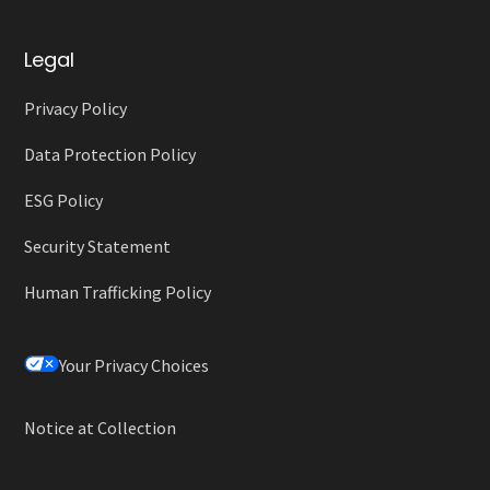
Legal
Privacy Policy
Data Protection Policy
ESG Policy
Security Statement
Human Trafficking Policy
Your Privacy Choices
Notice at Collection