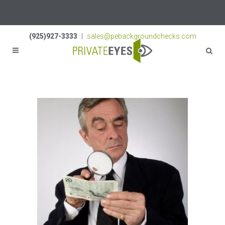
Licenses:
NV PI2823
|
CA PI187917
|
TN PI8433
(925)927-3333
|
sales@pebackgroundchecks.com