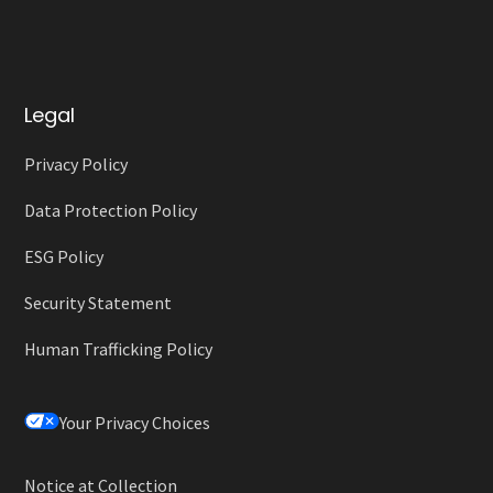
Legal
Privacy Policy
Data Protection Policy
ESG Policy
Security Statement
Human Trafficking Policy
Your Privacy Choices
Notice at Collection