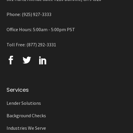
Phone: (925) 927-3333
Office Hours: 5:00am - 5:00pm PST
Toll Free: (877) 292-3331
Services
Lender Solutions
Background Checks
Industries We Serve