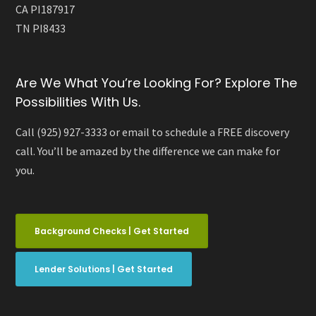
CA PI187917
TN PI8433
Are We What You’re Looking For? Explore The
Possibilities With Us.
Call (925) 927-3333 or email to schedule a FREE discovery
call. You’ll be amazed by the difference we can make for
you.
Background Checks | Get Started
Lender Solutions | Get Started