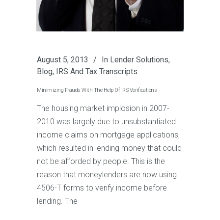
August 5, 2013
In
Lender Solutions
,
Blog
,
IRS And Tax Transcripts
Minimizing Frauds With The Help Of IRS Verifications
The housing market implosion in 2007-
2010 was largely due to unsubstantiated
income claims on mortgage applications,
which resulted in lending money that could
not be afforded by people. This is the
reason that moneylenders are now using
4506-T forms to verify income before
lending. The