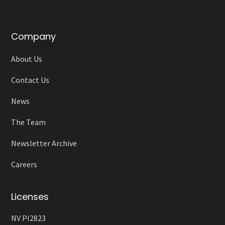
Company
About Us
Contact Us
News
The Team
Newsletter Archive
Careers
Licenses
NV PI2823