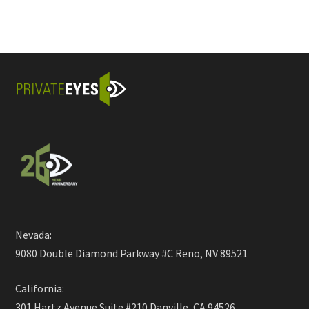
Nevada:
9080 Double Diamond Parkway #C Reno, NV 89521
California:
301 Hartz Avenue Suite #210 Danville, CA 94526