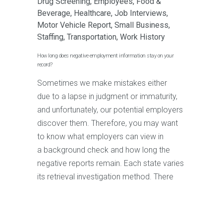
Drug Screening
,
Employees
,
Food &
Beverage
,
Healthcare
,
Job Interviews
,
Motor Vehicle Report
,
Small Business
,
Staffing
,
Transportation
,
Work History
How long does negative employment information stay on your
record?
Sometimes we make mistakes either
due to a lapse in judgment or immaturity,
and unfortunately, our potential employers
discover them. Therefore, you may want
to know what employers can view in
a background check and how long the
negative reports remain. Each state varies
its retrieval investigation method. There