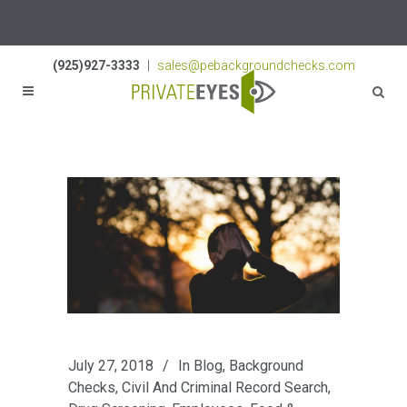
Licenses:
NV PI2823
|
CA PI187917
|
TN PI8433
(925)927-3333
|
sales@pebackgroundchecks.com
July 27, 2018
In
Blog
,
Background
Checks
,
Civil And Criminal Record Search
,