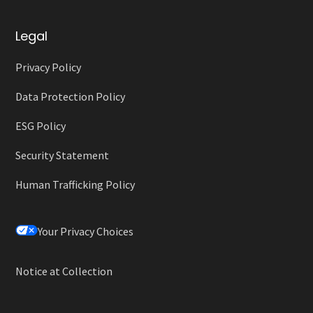
Legal
Privacy Policy
Data Protection Policy
ESG Policy
Security Statement
Human Trafficking Policy
Your Privacy Choices
Notice at Collection