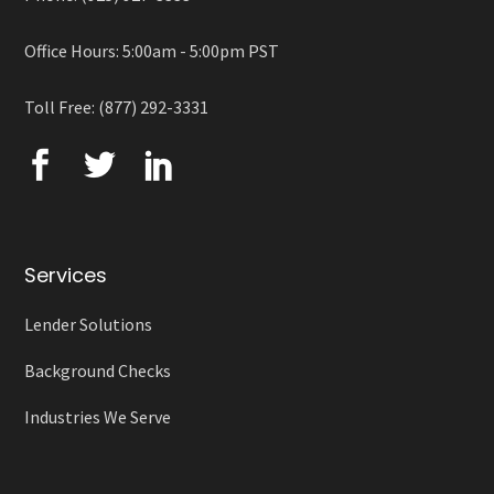
Office Hours: 5:00am - 5:00pm PST
Toll Free: (877) 292-3331
Services
Lender Solutions
Background Checks
Industries We Serve