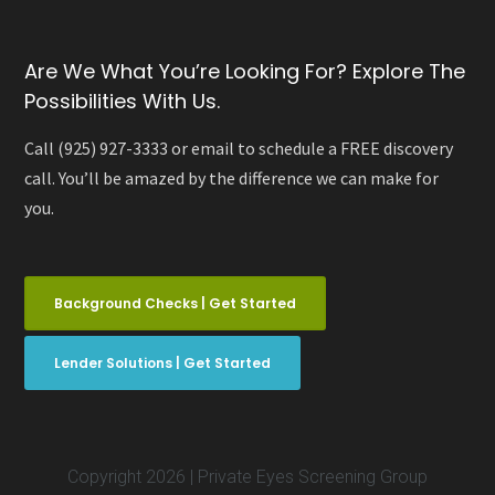
Are We What You’re Looking For? Explore The
Possibilities With Us.
Call (925) 927-3333 or email to schedule a FREE discovery
call. You’ll be amazed by the difference we can make for
you.
Background Checks | Get Started
Lender Solutions | Get Started
Copyright 2026 | Private Eyes Screening Group