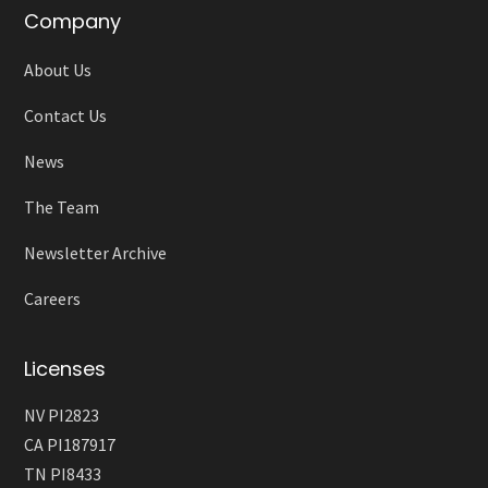
Company
About Us
Contact Us
News
The Team
Newsletter Archive
Careers
Licenses
NV PI2823
CA PI187917
TN PI8433