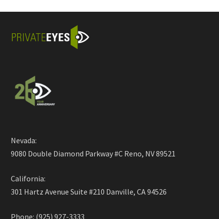
Nevada:
9080 Double Diamond Parkway #C Reno, NV 89521
California:
301 Hartz Avenue Suite #210 Danville, CA 94526
Phone: (925) 927-3333