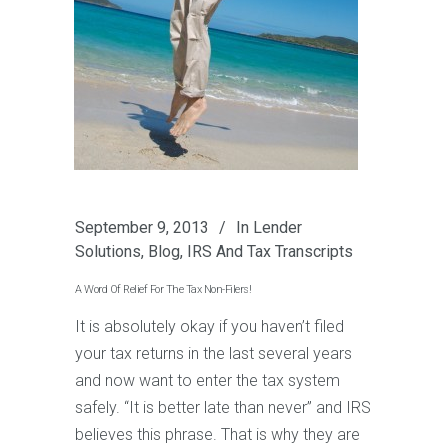
September 9, 2013
In
Lender
Solutions
,
Blog
,
IRS And Tax Transcripts
A Word Of Relief For The Tax Non-Filers!
It is absolutely okay if you haven’t filed
your tax returns in the last several years
and now want to enter the tax system
safely. “It is better late than never” and IRS
believes this phrase. That is why they are