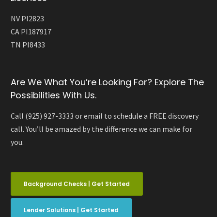
NV PI2823
CA PI187917
TN PI8433
Are We What You’re Looking For? Explore The
Possibilities With Us.
Call (925) 927-3333 or email to schedule a FREE discovery
call. You’ll be amazed by the difference we can make for
you.
Background Checks | Get Started
Lender Solutions | Get Started