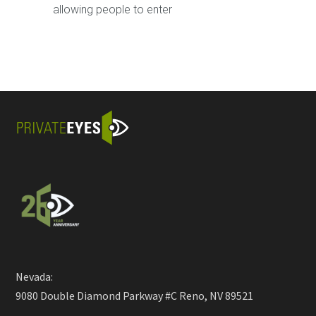
allowing people to enter
Nevada:
9080 Double Diamond Parkway #C Reno, NV 89521