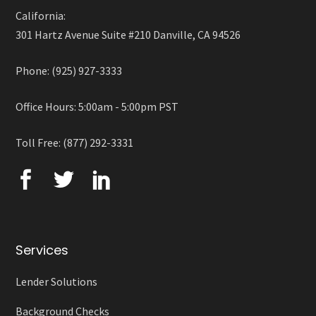
California:
301 Hartz Avenue Suite #210 Danville, CA 94526
Phone: (925) 927-3333
Office Hours: 5:00am - 5:00pm PST
Toll Free: (877) 292-3331
Services
Lender Solutions
Background Checks