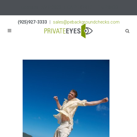
Licenses:
NV PI2823
|
CA PI187917
|
TN PI8433
(925)927-3333
|
sales@pebackgroundchecks.com