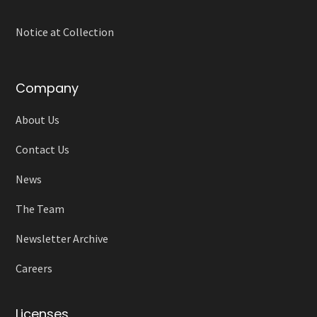
Notice at Collection
Company
About Us
Contact Us
News
The Team
Newsletter Archive
Careers
Licenses