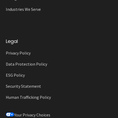
Industries We Serve
Legal
Privacy Policy
Data Protection Policy
ESG Policy
Security Statement
Human Trafficking Policy
Your Privacy Choices