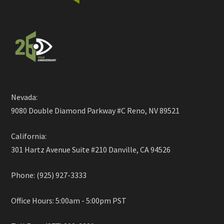
Nevada:
9080 Double Diamond Parkway #C Reno, NV 89521
California:
301 Hartz Avenue Suite #210 Danville, CA 94526
Phone: (925) 927-3333
Office Hours: 5:00am - 5:00pm PST