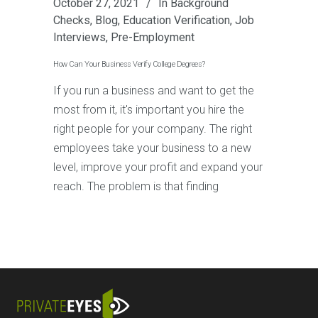
October 27, 2021
In
Background
Checks
,
Blog
,
Education Verification
,
Job
Interviews
,
Pre-Employment
How Can Your Business Verify College Degrees?
If you run a business and want to get the
most from it, it's important you hire the
right people for your company. The right
employees take your business to a new
level, improve your profit and expand your
reach. The problem is that finding