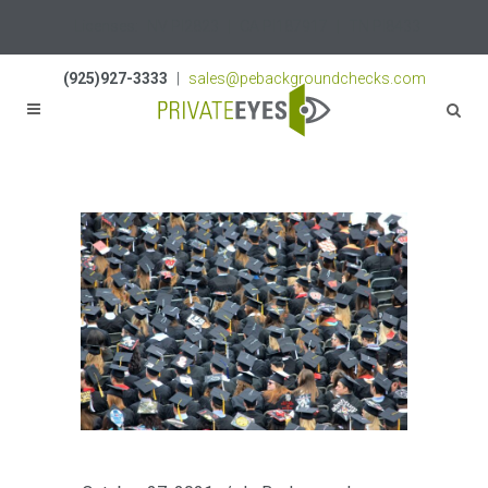
Licenses:
NV PI2823
|
CA PI187917
|
TN PI8433
(925)927-3333
|
sales@pebackgroundchecks.com