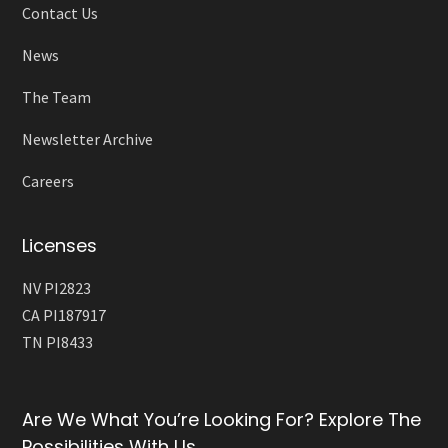
Contact Us
News
The Team
Newsletter Archive
Careers
Licenses
NV PI2823
CA PI187917
TN PI8433
Are We What You’re Looking For? Explore The
Possibilities With Us.