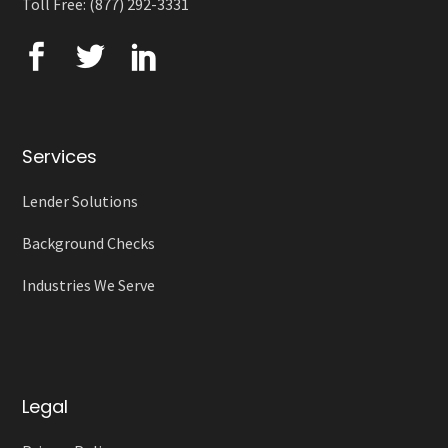
Toll Free: (877) 292-3331
Services
Lender Solutions
Background Checks
Industries We Serve
Legal