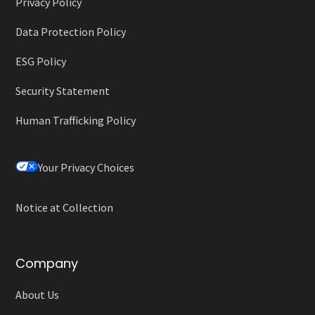
Privacy Policy
Data Protection Policy
ESG Policy
Security Statement
Human Trafficking Policy
Your Privacy Choices
Notice at Collection
Company
About Us