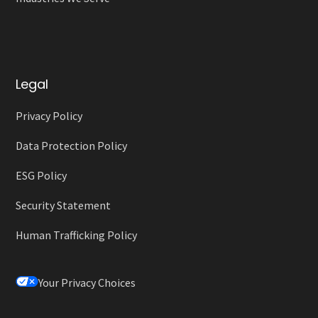
Legal
Privacy Policy
Data Protection Policy
ESG Policy
Security Statement
Human Trafficking Policy
Your Privacy Choices