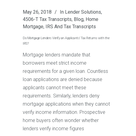
May 26, 2018
In
Lender Solutions
,
4506-T Tax Transcripts
,
Blog
,
Home
Mortgage
,
IRS And Tax Transcripts
Do Mortgage Lenders Verify an Applicants’ Tax Returns with the
IRS?
Mortgage lenders mandate that
borrowers meet strict income
requirements for a given loan. Countless
loan applications are denied because
applicants cannot meet these
requirements. Similarly, lenders deny
mortgage applications when they cannot
verify income information. Prospective
home buyers often wonder whether
lenders verify income figures