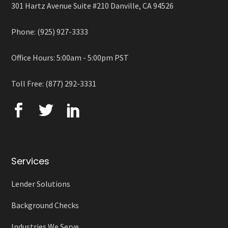
301 Hartz Avenue Suite #210 Danville, CA 94526
Phone: (925) 927-3333
Office Hours: 5:00am - 5:00pm PST
Toll Free: (877) 292-3331
Services
Lender Solutions
Background Checks
Industries We Serve