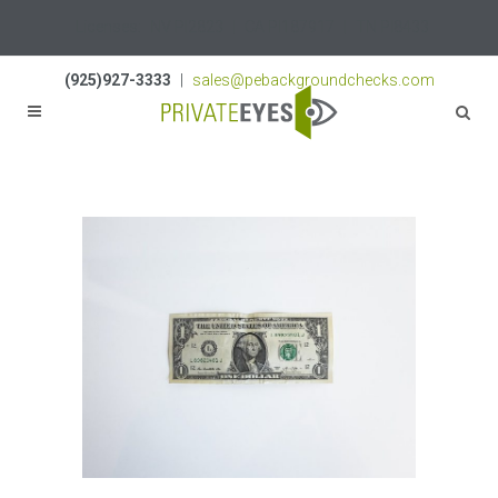
Licenses:
NV PI2823
|
CA PI187917
|
TN PI8433
(925)927-3333
|
sales@pebackgroundchecks.com