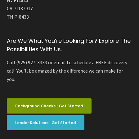
NV PI2823
CA PI187917
TN PI8433
Are We What You’re Looking For? Explore The
Possibilities With Us.
Call (925) 927-3333 or email to schedule a FREE discovery
call. You’ll be amazed by the difference we can make for
you.
Background Checks | Get Started
Lender Solutions | Get Started