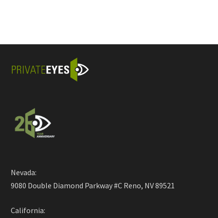
Nevada:
9080 Double Diamond Parkway #C Reno, NV 89521
California: