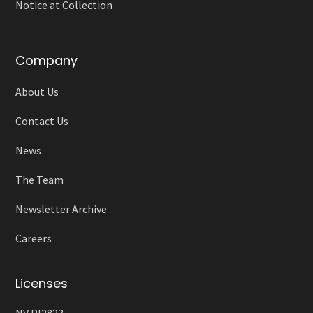
Notice at Collection
Company
About Us
Contact Us
News
The Team
Newsletter Archive
Careers
Licenses