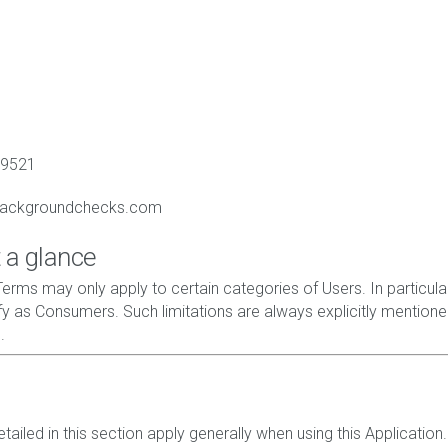
89521
backgroundchecks.com
 a glance
erms may only apply to certain categories of Users. In particular
y as Consumers. Such limitations are always explicitly mentione
.
ailed in this section apply generally when using this Application.