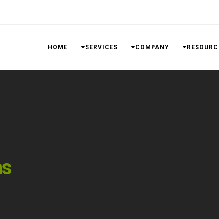
HOME
SERVICES
COMPANY
RESOURC
ns