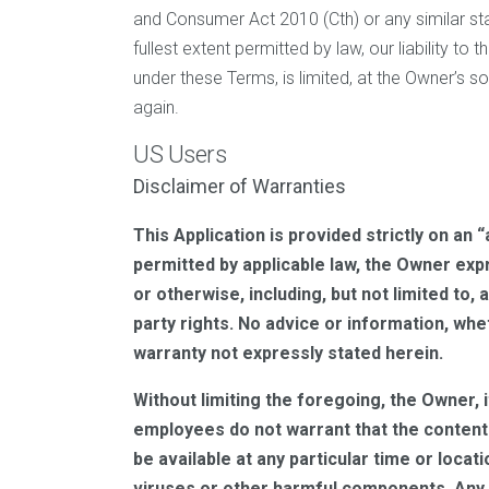
and Consumer Act 2010 (Cth) or any similar stat
fullest extent permitted by law, our liability to 
under these Terms, is limited, at the Owner’s s
again.
US Users
Disclaimer of Warranties
This Application is provided strictly on an 
permitted by applicable law, the Owner expr
or otherwise, including, but not limited to,
party rights. No advice or information, whe
warranty not expressly stated herein.
Without limiting the foregoing, the Owner, i
employees do not warrant that the content i
be available at any particular time or locat
viruses or other harmful components. Any 