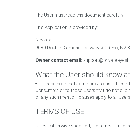
The User must read this document carefully.
This Application is provided by:
Nevada
9080 Double Diamond Parkway #C Reno, NV 
Owner contact email:
support@privateeyes
What the User should know at
Please note that some provisions in these T
Consumers or to those Users that do not qualif
of any such mention, clauses apply to all Users
TERMS OF USE
Unless otherwise specified, the terms of use det