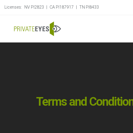
Licenses:
NV PI2823
|
CA PI187917
|
TN PI8433
Terms and Conditio