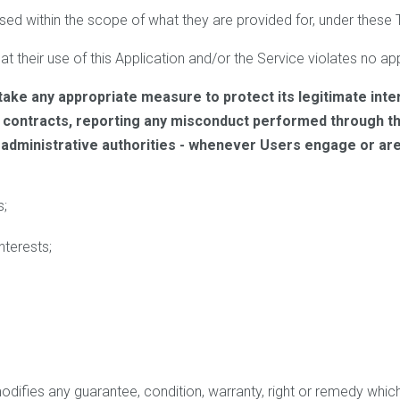
sed within the scope of what they are provided for, under these
t their use of this Application and/or the Service violates no appl
take any appropriate measure to protect its legitimate inte
g contracts, reporting any misconduct performed through thi
r administrative authorities - whenever Users engage or ar
s;
nterests;
modifies any guarantee, condition, warranty, right or remedy wh