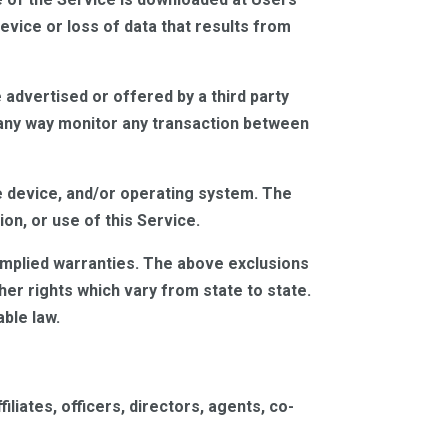
vice or loss of data that results from
advertised or offered by a third party
n any way monitor any transaction between
e device, and/or operating system. The
on, or use of this Service.
n implied warranties. The above exclusions
er rights which vary from state to state.
ble law.
iliates, officers, directors, agents, co-