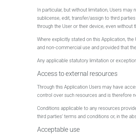
In particular, but without limitation, Users may 
sublicense, edit, transfer/assign to third parti
through the User or their device, even without
Where explicitly stated on this Application, t
and non-commercial use and provided that the c
Any applicable statutory limitation or exceptio
Access to external resources
Through this Application Users may have acces
control over such resources and is therefore not
Conditions applicable to any resources provided
third parties’ terms and conditions or, in the a
Acceptable use