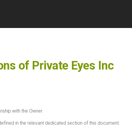
ons of
Private Eyes Inc
onship with the Owner
 defined in the relevant dedicated section of this document.