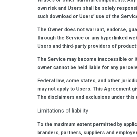
own risk and Users shall be solely respons
such download or Users’ use of the Servic
The Owner does not warrant, endorse, guara
through the Service or any hyperlinked web
Users and third-party providers of product
The Service may become inaccessible or it
owner cannot be held liable for any percei
Federal law, some states, and other jurisdi
may not apply to Users. This Agreement giv
The disclaimers and exclusions under this a
Limitations of liability
To the maximum extent permitted by applicabl
branders, partners, suppliers and employees