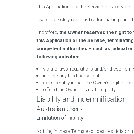
This Application and the Service may only be u
Users are solely responsible for making sure tha
Therefore,
the Owner reserves the right to 
this Application or the Service, terminatin
competent authorities – such as judicial o
following activities:
violate laws, regulations and/or these Term
infringe any third-party rights;
considerably impair the Owner’s legitimate i
offend the Owner or any third party.
Liability and indemnification
Australian Users
Limitation of liability
Nothing in these Terms excludes, restricts or 