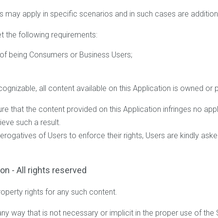
s may apply in specific scenarios and in such cases are addition
t the following requirements:
s of being Consumers or Business Users;
ognizable, all content available on this Application is owned or 
 that the content provided on this Application infringes no applic
eve such a result.
rerogatives of Users to enforce their rights, Users are kindly ask
on - All rights reserved
roperty rights for any such content.
ny way that is not necessary or implicit in the proper use of the 