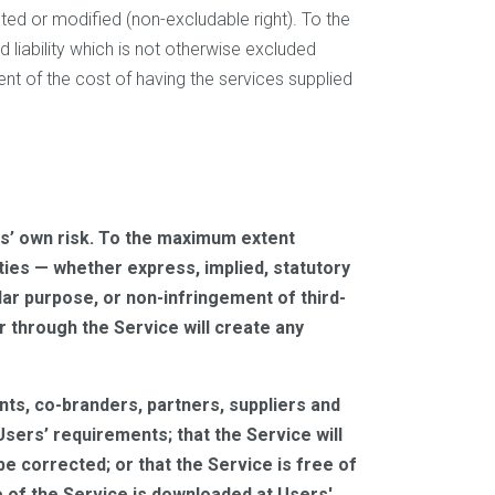
ted or modified (non-excludable right). To the
and liability which is not otherwise excluded
ent of the cost of having the services supplied
sers’ own risk. To the maximum extent
ties — whether express, implied, statutory
ular purpose, or non-infringement of third-
r through the Service will create any
gents, co-branders, partners, suppliers and
Users’ requirements; that the Service will
 be corrected; or that the Service is free of
 of the Service is downloaded at Users'