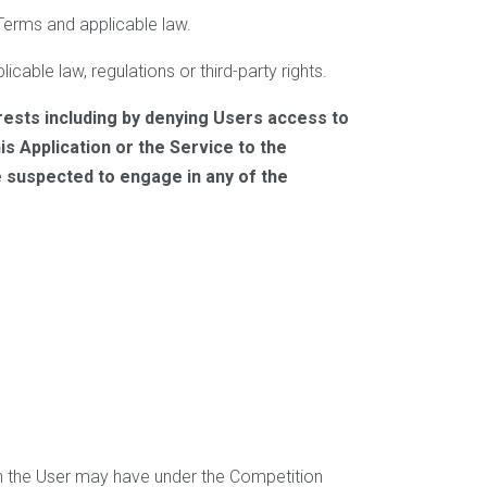
 Terms and applicable law.
icable law, regulations or third-party rights.
rests including by denying Users access to
s Application or the Service to the
e suspected to engage in any of the
ich the User may have under the Competition