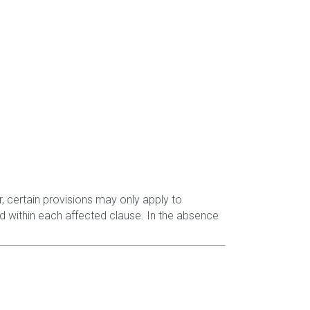
, certain provisions may only apply to
d within each affected clause. In the absence