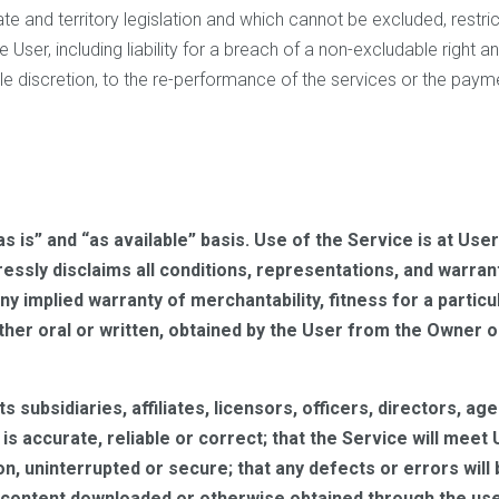
e and territory legislation and which cannot be excluded, restric
the User, including liability for a breach of a non-excludable right 
ole discretion, to the re-performance of the services or the paym
“as is” and “as available” basis. Use of the Service is at U
essly disclaims all conditions, representations, and warran
 any implied warranty of merchantability, fitness for a partic
ther oral or written, obtained by the User from the Owner o
ts subsidiaries, affiliates, licensors, officers, directors, a
s accurate, reliable or correct; that the Service will meet 
ion, uninterrupted or secure; that any defects or errors will
content downloaded or otherwise obtained through the use