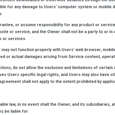
ible for any damage to Users’ computer system or mobile de
e.
ntee, or assume responsibility for any product or service 
site or service, and the Owner shall not be a party to or i
s or services.
 may not function properly with Users’ web browser, mobil
ved or actual damages arising from Service content, operati
ctions, do not allow the exclusion and limitations of certai
es Users specific legal rights, and Users may also have oth
greement shall not apply to the extent prohibited by applica
e law, in no event shall the Owner, and its subsidiaries, aff
 be liable for: