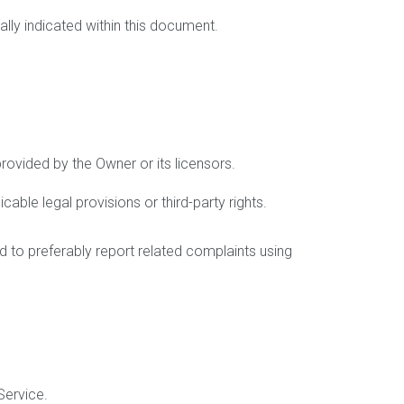
ally indicated within this document.
provided by the Owner or its licensors.
able legal provisions or third-party rights.
ed to preferably report related complaints using
Service.