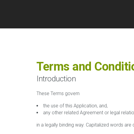
Terms and Conditi
Introduction
These Terms govern
the use of this Application, and,
any other related Agreement or legal relati
in a legally binding way. Capitalized words are