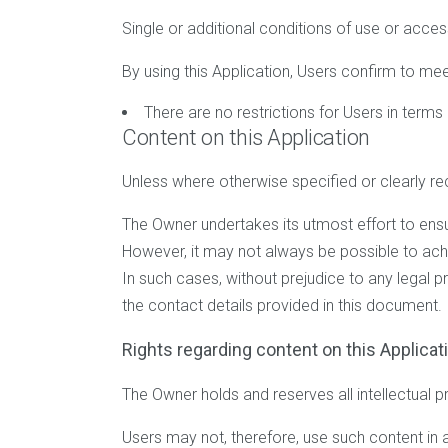
Single or additional conditions of use or acces
By using this Application, Users confirm to mee
There are no restrictions for Users in term
Content on this Application
Unless where otherwise specified or clearly rec
The Owner undertakes its utmost effort to ensure
However, it may not always be possible to achi
In such cases, without prejudice to any legal p
the contact details provided in this document.
Rights regarding content on this Applicati
The Owner holds and reserves all intellectual p
Users may not, therefore, use such content in a