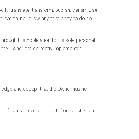
y, translate, transform, publish, transmit, sell,
plication, nor allow any third party to do so
rough this Application for its sole personal
by the Owner are correctly implemented.
wledge and accept that the Owner has no
t of rights in content, result from each such