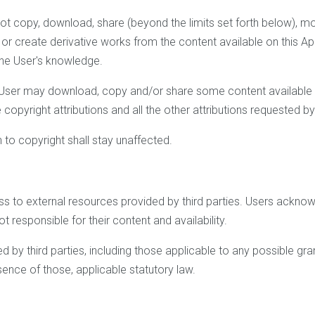
not copy, download, share (beyond the limits set forth below), modif
es or create derivative works from the content available on this Ap
 the User's knowledge.
he User may download, copy and/or share some content available th
opyright attributions and all the other attributions requested 
n to copyright shall stay unaffected.
s to external resources provided by third parties. Users ackno
 responsible for their content and availability.
 by third parties, including those applicable to any possible gran
bsence of those, applicable statutory law.