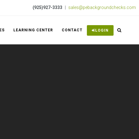
(925)927-3333
|
sales@pebackgroundchecks.com
ES
LEARNING CENTER
CONTACT
LOGIN