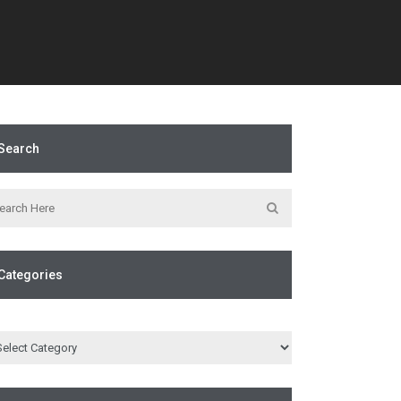
Search
Categories