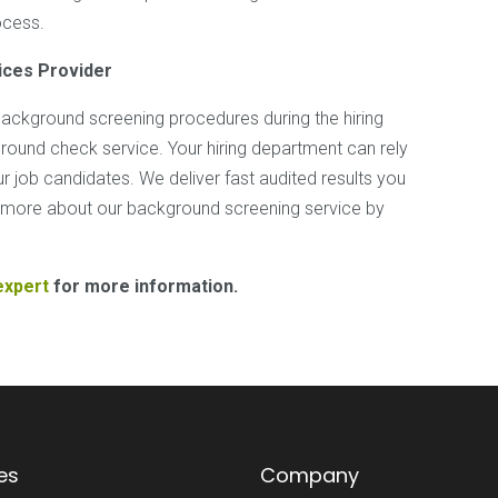
ocess.
ices
Provider
ckground screening procedures during the hiring
round check service. Your hiring department can rely
 job candidates. We deliver fast audited results you
rn more about our background screening service by
expert
for more information.
es
Company