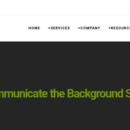
HOME
SERVICES
COMPANY
RESOURC
mmunicate the Background S