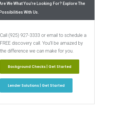
Are We What You’re Looking For? Explore The
Possibilities With Us.
Call (925) 927-3333 or email to schedule a
FREE discovery call. You’ll be amazed by
the difference we can make for you.
Background Checks | Get Started
Lender Solutions | Get Started