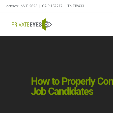
Licenses:
NV PI2823
|
CA PI187917
|
TN PI8433
How to Properly Co
Job Candidates