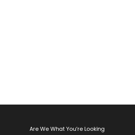
Are We What You’re Looking