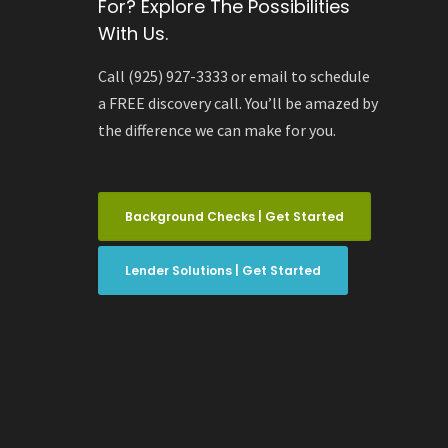
For? Explore The Possibilities
With Us.
Call (925) 927-3333 or email to schedule
a FREE discovery call. You’ll be amazed by
the difference we can make for you.
Background Checks | Get Started
Lender Solutions | Get Started