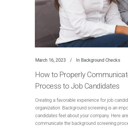
March 16, 2023
In
Background Checks
How to Properly Communicat
Process to Job Candidates
Creating a favorable experience for job candid
organization. Background screening is an impor
candidates feel about your company. Here are
communicate the background screening proces