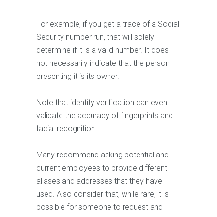
For example, if you get a trace of a Social
Security number run, that will solely
determine if it is a valid number. It does
not necessarily indicate that the person
presenting it is its owner.
Note that identity verification can even
validate the accuracy of fingerprints and
facial recognition.
Many recommend asking potential and
current employees to provide different
aliases and addresses that they have
used. Also consider that, while rare, it is
possible for someone to request and