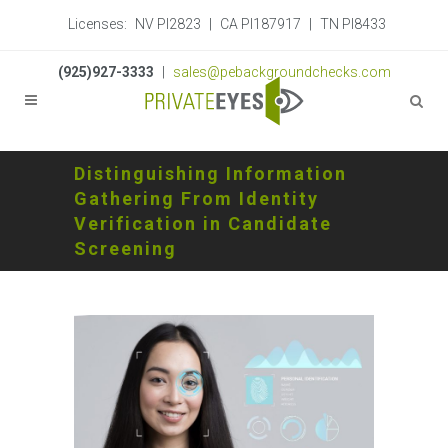
Licenses:
NV PI2823
|
CA PI187917
|
TN PI8433
(925)927-3333
|
sales@pebackgroundchecks.com
Distinguishing Information
Gathering From Identity
Verification in Candidate
Screening