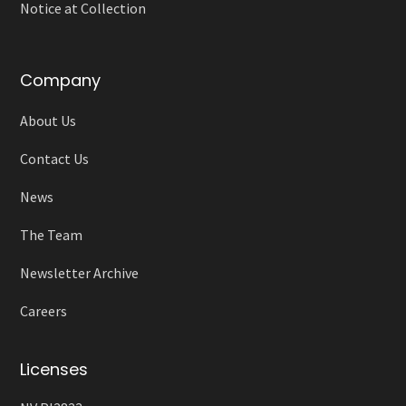
Notice at Collection
Company
About Us
Contact Us
News
The Team
Newsletter Archive
Careers
Licenses