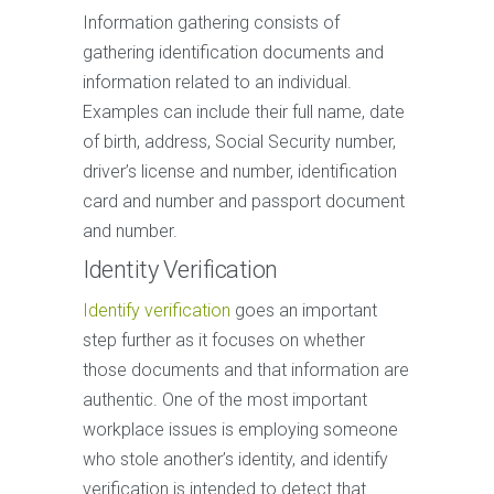
Information gathering consists of
gathering identification documents and
information related to an individual.
Examples can include their full name, date
of birth, address, Social Security number,
driver’s license and number, identification
card and number and passport document
and number.
Identity Verification
Identify verification
goes an important
step further as it focuses on whether
those documents and that information are
authentic. One of the most important
workplace issues is employing someone
who stole another’s identity, and identify
verification is intended to detect that.