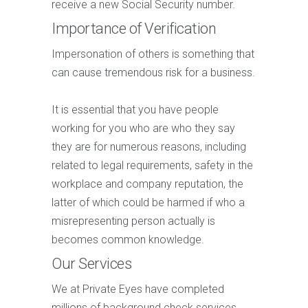
receive a new Social Security number.
Importance of Verification
Impersonation of others is something that
can cause tremendous risk for a business.
It is essential that you have people
working for you who are who they say
they are for numerous reasons, including
related to legal requirements, safety in the
workplace and company reputation, the
latter of which could be harmed if who a
misrepresenting person actually is
becomes common knowledge.
Our Services
We at Private Eyes have completed
millions of background check services