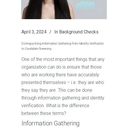
April 3, 2024
In
Background Checks
Distinguishing Information Gathering From Identity Verification
in Candidate Screening
One of the most important things that any
organization can do is ensure that those
who are working there have accurately
presented themselves – i.e. they are who
they say they are. This can be done
through information gathering and identity
verification. What is the difference
between these terms?
Information Gathering