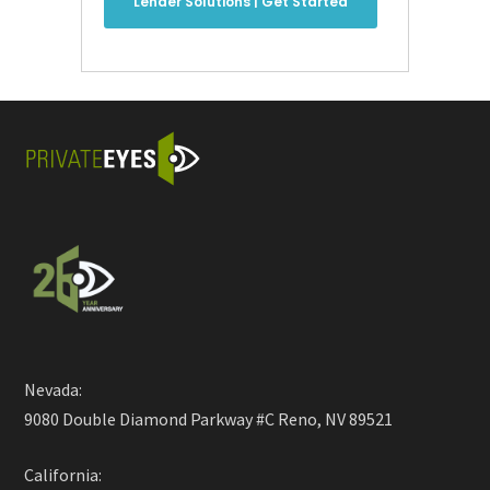
Lender Solutions | Get Started
Nevada:
9080 Double Diamond Parkway #C Reno, NV 89521
California: