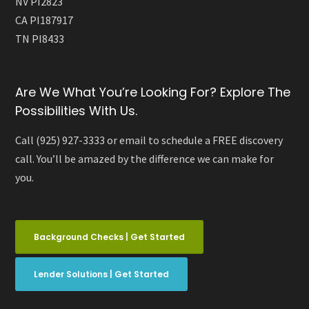
NV PI2823
CA PI187917
TN PI8433
Are We What You’re Looking For? Explore The
Possibilities With Us.
Call (925) 927-3333 or email to schedule a FREE discovery
call. You’ll be amazed by the difference we can make for
you.
Background Checks | Get Started
Lender Solutions | Get Started