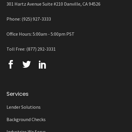
301 Hartz Avenue Suite #210 Danville, CA 94526
Phone: (925) 927-3333
Office Hours: 5:00am - 5:00pm PST
Toll Free: (877) 292-3331
Services
Lender Solutions
Background Checks
Industries We Serve