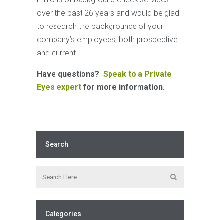
over the past 26 years and would be glad
to research the backgrounds of your
company’s employees, both prospective
and current.
Have questions?
Speak to a Private
Eyes expert
for more information.
Search
Categories