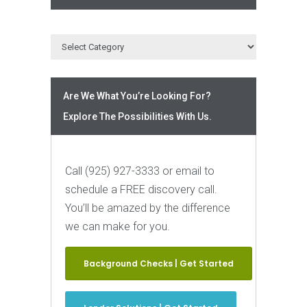
Are We What You’re Looking For?
Explore The Possibilities With Us.
Call (925) 927-3333 or email to
schedule a FREE discovery call.
You’ll be amazed by the difference
we can make for you.
Background Checks | Get Started