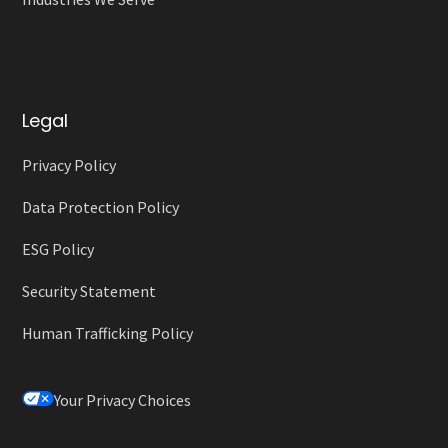
Legal
Privacy Policy
Data Protection Policy
ESG Policy
Security Statement
Human Trafficking Policy
Your Privacy Choices