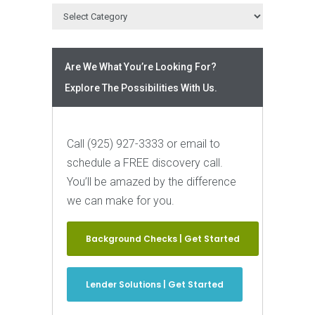
Are We What You’re Looking For?
Explore The Possibilities With Us.
Call (925) 927-3333 or email to
schedule a FREE discovery call.
You’ll be amazed by the difference
we can make for you.
Background Checks | Get Started
Lender Solutions | Get Started