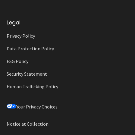
Legal
Privacy Policy
Data Protection Policy
ESG Policy
Security Statement
Human Trafficking Policy
Your Privacy Choices
Notice at Collection