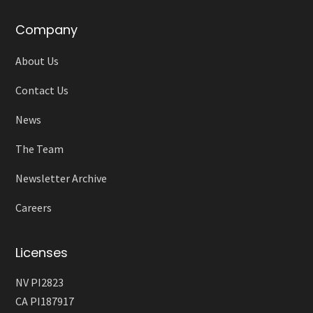
Company
About Us
Contact Us
News
The Team
Newsletter Archive
Careers
Licenses
NV PI2823
CA PI187917