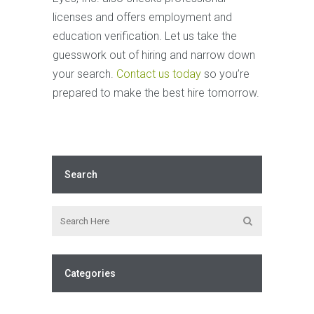
licenses and offers employment and
education verification. Let us take the
guesswork out of hiring and narrow down
your search.
Contact us today
so you’re
prepared to make the best hire tomorrow.
Search
Categories