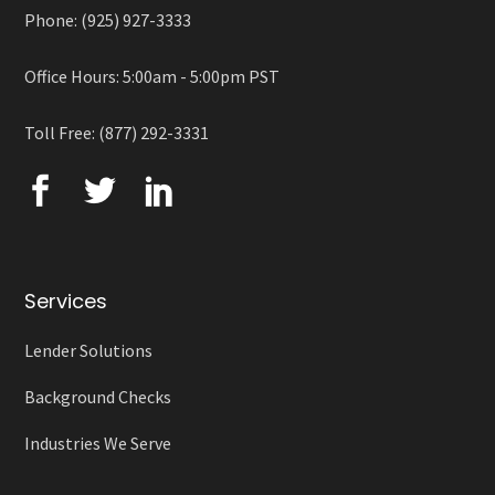
Phone: (925) 927-3333
Office Hours: 5:00am - 5:00pm PST
Toll Free: (877) 292-3331
Services
Lender Solutions
Background Checks
Industries We Serve