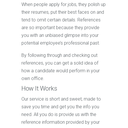
When people apply for jobs, they polish up
their resumes, put their best faces on and
tend to omit certain details. References
are so important because they provide
you with an unbiased glimpse into your
potential employee’s professional past.
By following through and checking out
references, you can get a solid idea of
how a candidate would perform in your
own office.
How It Works
Our service is short and sweet, made to
save you time and get you the info you
need. All you do is provide us with the
reference information provided by your