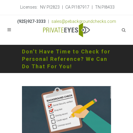
Licenses:
NV PI2823
|
CA PI187917
|
TN PI8433
(925)927-3333
|
sales@pebackgroundchecks.com
Don’t Have Time to Check for
Personal Reference? We Can
Do That For You!