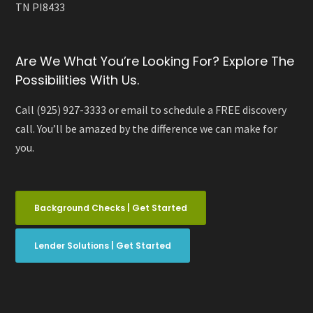
TN PI8433
Are We What You’re Looking For? Explore The
Possibilities With Us.
Call (925) 927-3333 or email to schedule a FREE discovery
call. You’ll be amazed by the difference we can make for
you.
Background Checks | Get Started
Lender Solutions | Get Started