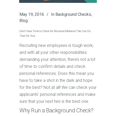
May 19, 2016
In
Background Checks
,
Blog
Don’t Have Time to Check for Personal Reference? We Can Do
That For You!
Recruiting new employees is tough work,
and with all your other responsibilities
demanding your attention, there’s not a lot
of time to confirm details and check
personal references. Does this mean you
have to take a shot in the dark and hope
for the best? Not at all! We can check your
applicants’ personal references and make
sure that your next hire is the best one.
Why Run a Background Check?