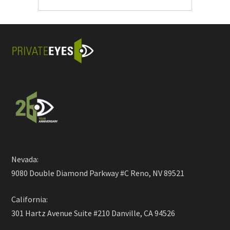
Nevada:
9080 Double Diamond Parkway #C Reno, NV 89521
California:
301 Hartz Avenue Suite #210 Danville, CA 94526