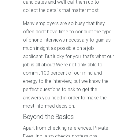
candidates and we’ll call them up to
collect the details that matter most.
Many employers are so busy that they
often don’t have time to conduct the type
of phone interviews necessary to gain as
much insight as possible on a job
applicant. But lucky for you, that’s what our
job is all about! We’re not only able to
commit 100 percent of our mind and
energy to the interview, but we know the
perfect questions to ask to get the
answers you need in order to make the
most informed decision.
Beyond the Basics
Apart from checking references, Private
Eyes, Inc. also checks professional