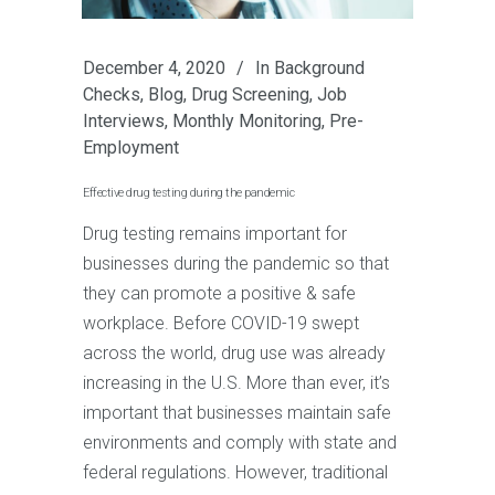
December 4, 2020
In
Background
Checks
,
Blog
,
Drug Screening
,
Job
Interviews
,
Monthly Monitoring
,
Pre-
Employment
Effective drug testing during the pandemic
Drug testing remains important for
businesses during the pandemic so that
they can promote a positive & safe
workplace. Before COVID-19 swept
across the world, drug use was already
increasing in the U.S. More than ever, it’s
important that businesses maintain safe
environments and comply with state and
federal regulations. However, traditional