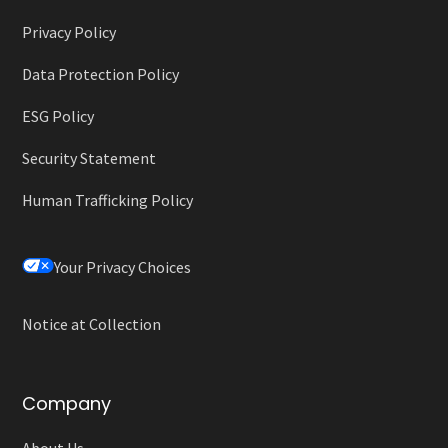
Privacy Policy
Data Protection Policy
ESG Policy
Security Statement
Human Trafficking Policy
Your Privacy Choices
Notice at Collection
Company
About Us