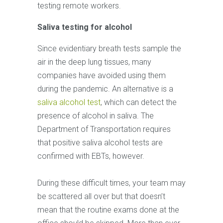
testing remote workers.
Saliva testing for alcohol
Since evidentiary breath tests sample the
air in the deep lung tissues, many
companies have avoided using them
during the pandemic. An alternative is a
saliva alcohol test
, which can detect the
presence of alcohol in saliva. The
Department of Transportation requires
that positive saliva alcohol tests are
confirmed with EBTs, however.
During these difficult times, your team may
be scattered all over but that doesn’t
mean that the routine exams done at the