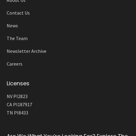
Contact Us
News
The Team
Newsletter Archive
Careers
Licenses
NV PI2823
CA PI187917
TN PI8433