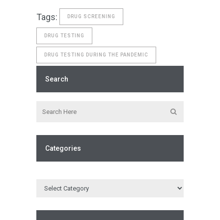
Tags:
DRUG SCREENING
DRUG TESTING
DRUG TESTING DURING THE PANDEMIC
Search
Categories