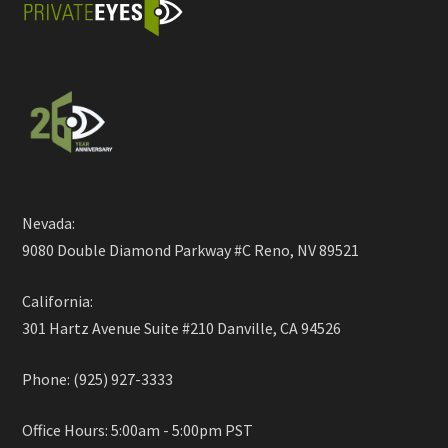
Nevada:
9080 Double Diamond Parkway #C Reno, NV 89521
California:
301 Hartz Avenue Suite #210 Danville, CA 94526
Phone: (925) 927-3333
Office Hours: 5:00am - 5:00pm PST