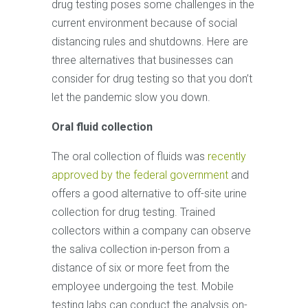
drug testing poses some challenges in the
current environment because of social
distancing rules and shutdowns. Here are
three alternatives that businesses can
consider for drug testing so that you don’t
let the pandemic slow you down.
Oral fluid collection
The oral collection of fluids was
recently
approved by the federal government
and
offers a good alternative to off-site urine
collection for drug testing. Trained
collectors within a company can observe
the saliva collection in-person from a
distance of six or more feet from the
employee undergoing the test. Mobile
testing labs can conduct the analysis on-