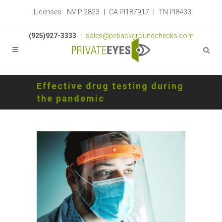
Licenses:
NV PI2823
|
CA PI187917
|
TN PI8433
(925)927-3333
|
sales@pebackgroundchecks.com
Effective drug testing during
the pandemic