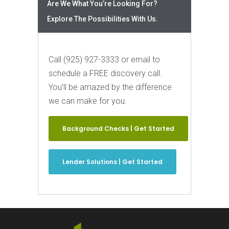
Are We What You’re Looking For?
Explore The Possibilities With Us.
Call (925) 927-3333 or email to
schedule a FREE discovery call.
You’ll be amazed by the difference
we can make for you.
Background Checks | Get Started
Lender Solutions | Get Started