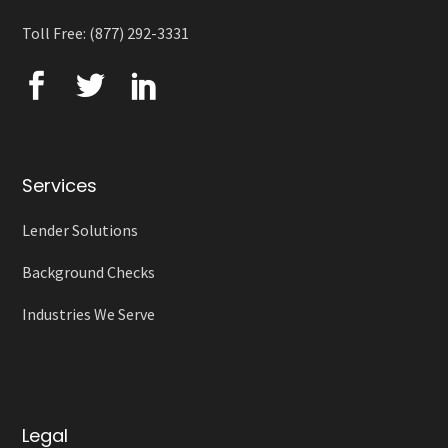
Toll Free: (877) 292-3331
Services
Lender Solutions
Background Checks
Industries We Serve
Legal