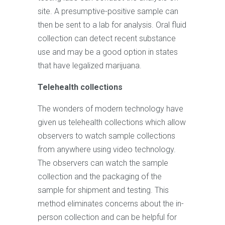
site. A presumptive-positive sample can
then be sent to a lab for analysis. Oral fluid
collection can detect recent substance
use and may be a good option in states
that have legalized marijuana.
Telehealth collections
The wonders of modern technology have
given us telehealth collections which allow
observers to watch sample collections
from anywhere using video technology.
The observers can watch the sample
collection and the packaging of the
sample for shipment and testing. This
method eliminates concerns about the in-
person collection and can be helpful for