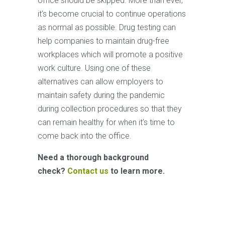
office should be skipped. More than ever,
it’s become crucial to continue operations
as normal as possible. Drug testing can
help companies to maintain drug-free
workplaces which will promote a positive
work culture. Using one of these
alternatives can allow employers to
maintain safety during the pandemic
during collection procedures so that they
can remain healthy for when it’s time to
come back into the office.
Need a thorough background
check?
Contact us
to learn more.