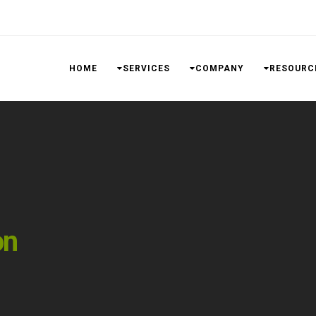
HOME
SERVICES
COMPANY
RESOURC
on