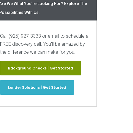
Are We What You’re Looking For? Explore The
Possibilities With Us.
Call (925) 927-3333 or email to schedule a
FREE discovery call. You’ll be amazed by
the difference we can make for you.
Background Checks | Get Started
Lender Solutions | Get Started