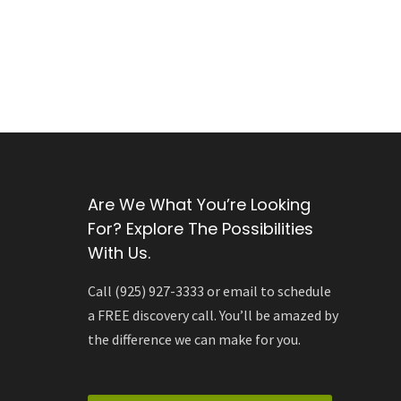
Are We What You’re Looking
For? Explore The Possibilities
With Us.
Call (925) 927-3333 or email to schedule
a FREE discovery call. You’ll be amazed by
the difference we can make for you.