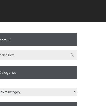
Search
Categories