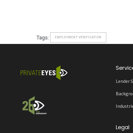
Tags:
EMPLOYMENT VERIFICATION
Servic
Lender S
Backgro
Industri
Legal