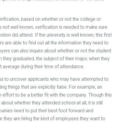
rification, based on whether or not the college or
y is not well known, verification is needed to make sure
tion did attend. If the university is well known, this first
s are able to find out all the information they need to
oyers can also inquire about whether or not the student
 they graduated, the subject of their major, when they
t average during their time of attendance.
pful to uncover applicants who may have attempted to
ng things that are explicitly false. For example, an
n effort to be a better fit with the company. Though this
bout whether they attended school at all, it is still
anies need to put their best foot forward and
 they are hiring the kind of employees they want to