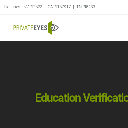
Licenses:
NV PI2823
|
CA PI187917
|
TN PI8433
Education Verificati