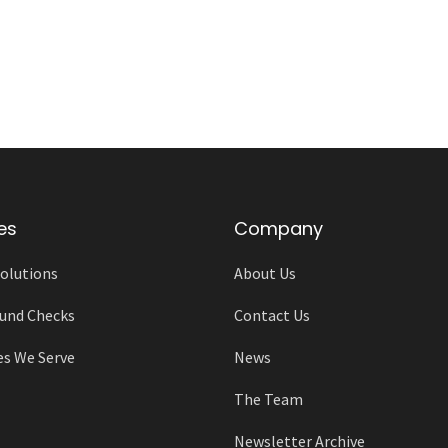
es
Company
olutions
About Us
und Checks
Contact Us
es We Serve
News
The Team
Newsletter Archive