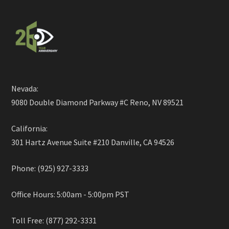
Nevada:
9080 Double Diamond Parkway #C Reno, NV 89521
California:
301 Hartz Avenue Suite #210 Danville, CA 94526
Phone: (925) 927-3333
Office Hours: 5:00am - 5:00pm PST
Toll Free: (877) 292-3331