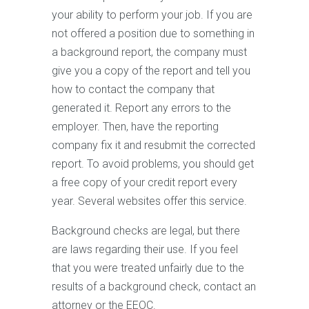
your ability to perform your job. If you are
not offered a position due to something in
a background report, the company must
give you a copy of the report and tell you
how to contact the company that
generated it. Report any errors to the
employer. Then, have the reporting
company fix it and resubmit the corrected
report. To avoid problems, you should get
a free copy of your credit report every
year. Several websites offer this service.
Background checks are legal, but there
are laws regarding their use. If you feel
that you were treated unfairly due to the
results of a background check, contact an
attorney or the EEOC.