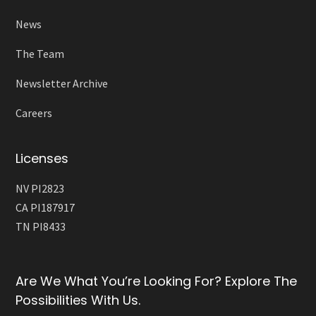
News
The Team
Newsletter Archive
Careers
Licenses
NV PI2823
CA PI187917
TN PI8433
Are We What You’re Looking For? Explore The
Possibilities With Us.