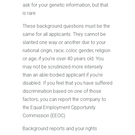
ask for your genetic information, but that
is rare.
These background questions must be the
same for all applicants. They cannot be
slanted one way or another due to your
national origin, race, color, gender, religion
or age, if you’re over 40 years old. You
may not be scrutinized more intensely
than an able-bodied applicant if you’re
disabled. If you feel that you have suffered
discrimination based on one of those
factors, you can report the company to
the Equal Employment Opportunity
Commission (EEOC).
Background reports and your rights