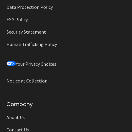
Data Protection Policy
ESG Policy
Security Statement
Human Trafficking Policy
Your Privacy Choices
Notice at Collection
Company
About Us
Contact Us