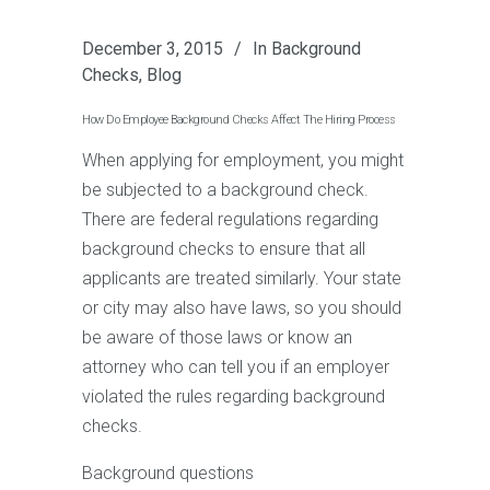
December 3, 2015
In
Background
Checks
,
Blog
How Do Employee Background Checks Affect The Hiring Process
When applying for employment, you might
be subjected to a background check.
There are federal regulations regarding
background checks to ensure that all
applicants are treated similarly. Your state
or city may also have laws, so you should
be aware of those laws or know an
attorney who can tell you if an employer
violated the rules regarding background
checks.
Background questions