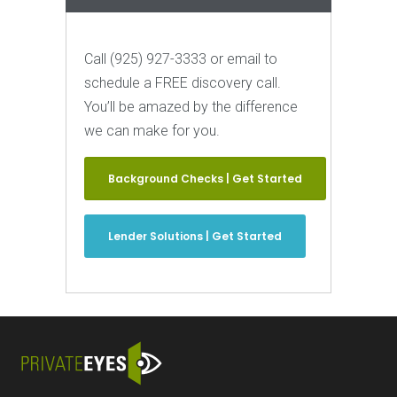
Call (925) 927-3333 or email to
schedule a FREE discovery call.
You’ll be amazed by the difference
we can make for you.
Background Checks | Get Started
Lender Solutions | Get Started