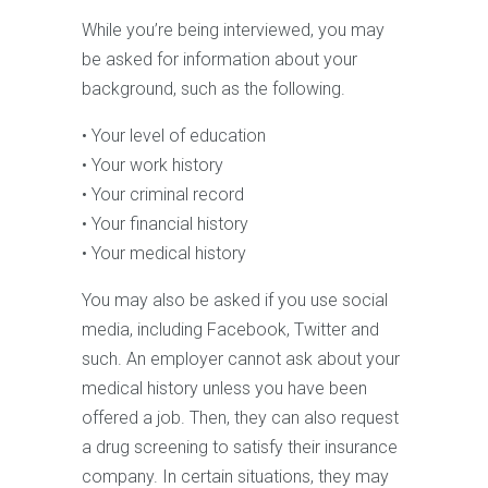
While you’re being interviewed, you may
be asked for information about your
background, such as the following.
• Your level of education
• Your work history
• Your criminal record
• Your financial history
• Your medical history
You may also be asked if you use social
media, including Facebook, Twitter and
such. An employer cannot ask about your
medical history unless you have been
offered a job. Then, they can also request
a drug screening to satisfy their insurance
company. In certain situations, they may