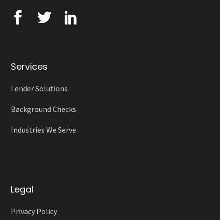
Services
Lender Solutions
Background Checks
Industries We Serve
Legal
Privacy Policy