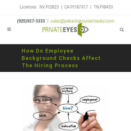
Licenses:
NV PI2823
|
CA PI187917
|
TN PI8433
(925)927-3333
|
sales@pebackgroundchecks.com
How Do Employee
Background Checks Affect
The Hiring Process