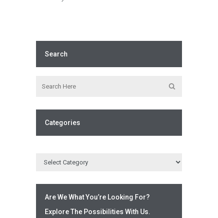
Search
Categories
Are We What You’re Looking For?
Explore The Possibilities With Us.