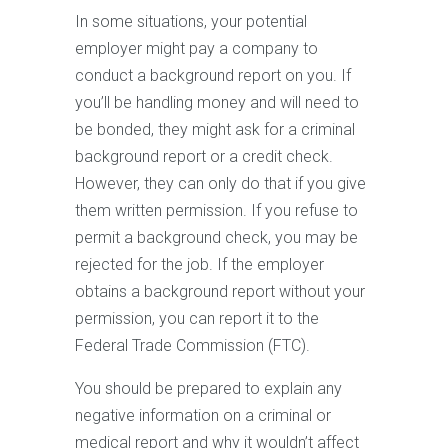
In some situations, your potential
employer might pay a company to
conduct a background report on you. If
you’ll be handling money and will need to
be bonded, they might ask for a criminal
background report or a credit check.
However, they can only do that if you give
them written permission. If you refuse to
permit a background check, you may be
rejected for the job. If the employer
obtains a background report without your
permission, you can report it to the
Federal Trade Commission (FTC).
You should be prepared to explain any
negative information on a criminal or
medical report and why it wouldn’t affect