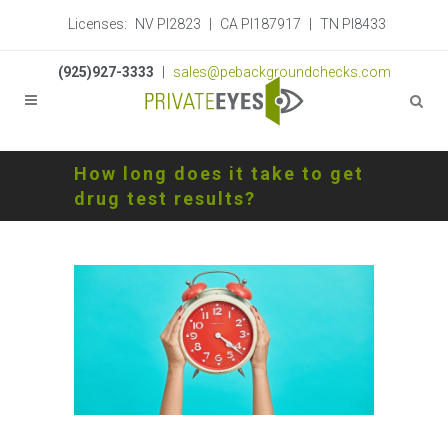
Licenses:
NV PI2823
|
CA PI187917
|
TN PI8433
(925)927-3333
|
sales@pebackgroundchecks.com
How long does it take to get
drug test results?