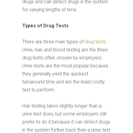
drugs and can detect drugs in the system
for varying lengths of time.
Types of Drug Tests
There are three main types of
drug tests
.
Urine, hair, and blood testing are the three
drug tests often chosen by employers.
Urine tests are the most popular because
they generally yield the quickest
turnaround time and are the least costly
test to perform.
Hair testing takes slightly longer than a
urine test does, but some employers still
prefer to do it because it can detect drugs
in the system further back than a urine test