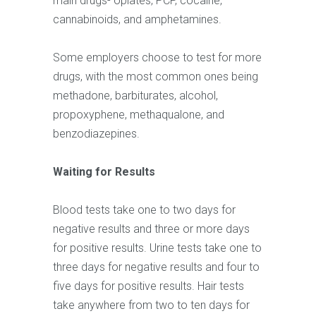
main drugs- opiates, PCP, cocaine,
cannabinoids, and amphetamines.
Some employers choose to test for more
drugs, with the most common ones being
methadone, barbiturates, alcohol,
propoxyphene, methaqualone, and
benzodiazepines.
Waiting for Results
Blood tests take one to two days for
negative results and three or more days
for positive results. Urine tests take one to
three days for negative results and four to
five days for positive results. Hair tests
take anywhere from two to ten days for