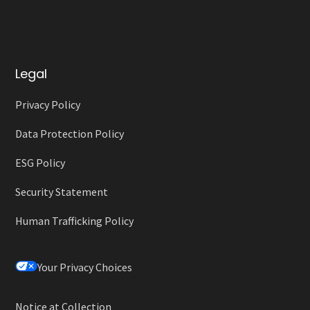
Legal
Privacy Policy
Data Protection Policy
ESG Policy
Security Statement
Human Trafficking Policy
Your Privacy Choices
Notice at Collection