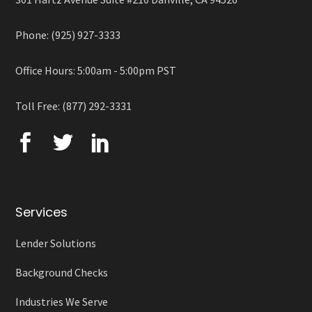
Phone: (925) 927-3333
Office Hours: 5:00am - 5:00pm PST
Toll Free: (877) 292-3331
Services
Lender Solutions
Background Checks
Industries We Serve