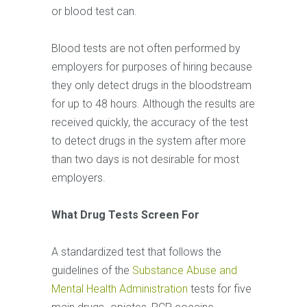
or blood test can.
Blood tests are not often performed by
employers for purposes of hiring because
they only detect drugs in the bloodstream
for up to 48 hours. Although the results are
received quickly, the accuracy of the test
to detect drugs in the system after more
than two days is not desirable for most
employers.
What Drug Tests Screen For
A standardized test that follows the
guidelines of the
Substance Abuse and
Mental Health Administration
tests for five