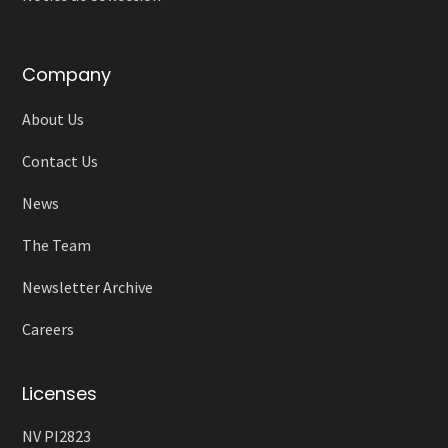
Company
About Us
Contact Us
News
The Team
Newsletter Archive
Careers
Licenses
NV PI2823