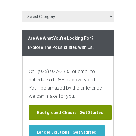
Are We What You’re Looking For?
Explore The Possibilities With Us.
Call (925) 927-3333 or email to
schedule a FREE discovery call.
You’ll be amazed by the difference
we can make for you.
Background Checks | Get Started
Lender Solutions | Get Started