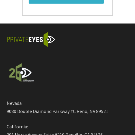
Nevada:
9080 Double Diamond Parkway #C Reno, NV 89521
California:
301 Hartz Avenue Suite #210 Danville, CA 94526