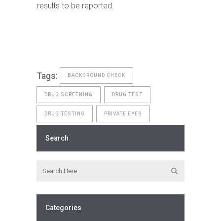
results to be reported.
Tags:
BACKGROUND CHECK
DRUG SCREENING
DRUG TEST
DRUG TESTING
PRIVATE EYES
Search
Categories