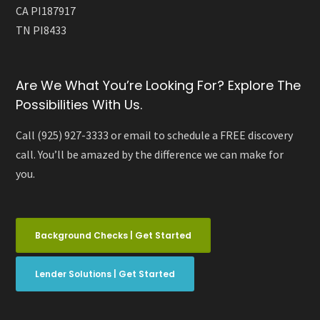
CA PI187917
TN PI8433
Are We What You’re Looking For? Explore The
Possibilities With Us.
Call (925) 927-3333 or email to schedule a FREE discovery
call. You’ll be amazed by the difference we can make for
you.
Background Checks | Get Started
Lender Solutions | Get Started