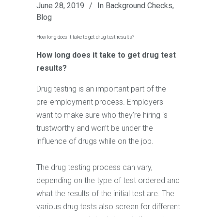
June 28, 2019
In
Background Checks
,
Blog
How long does it take to get drug test results?
How long does it take to get drug test
results?
Drug testing is an important part of the
pre-employment process. Employers
want to make sure who they’re hiring is
trustworthy and won’t be under the
influence of drugs while on the job.
The drug testing process can vary,
depending on the type of test ordered and
what the results of the initial test are. The
various drug tests also screen for different