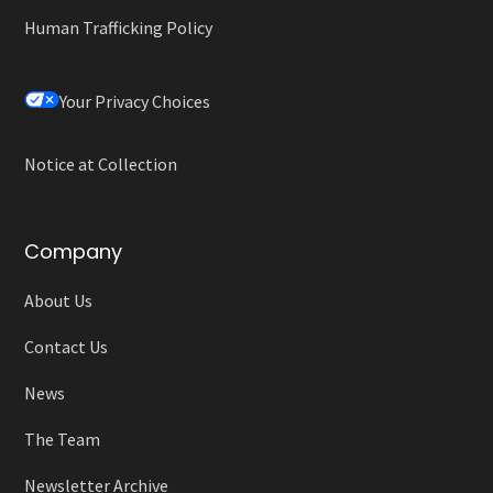
Human Trafficking Policy
Your Privacy Choices
Notice at Collection
Company
About Us
Contact Us
News
The Team
Newsletter Archive