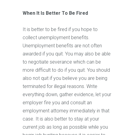
When It Is Better To Be Fired
It is better to be fired if you hope to
collect unemployment benefits.
Unemployment benefits are not often
awarded if you quit. You may also be able
to negotiate severance which can be
more difficult to do if you quit. You should
also not quit if you believe you are being
terminated for illegal reasons. Write
everything down, gather evidence, let your
employer fire you and consult an
employment attorney immediately in that
case. It is also better to stay at your
current job as long as possible while you