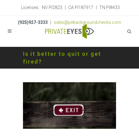
Licenses:
NV PI2823
|
CA PI187917
|
TN PI8433
(925)927-3333
|
sales@pebackgroundchecks.com
Is it better to quit or get
fired?