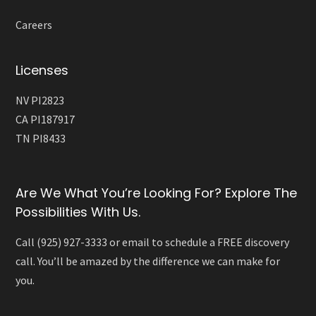
Careers
Licenses
NV PI2823
CA PI187917
TN PI8433
Are We What You’re Looking For? Explore The
Possibilities With Us.
Call (925) 927-3333 or email to schedule a FREE discovery
call. You’ll be amazed by the difference we can make for
you.