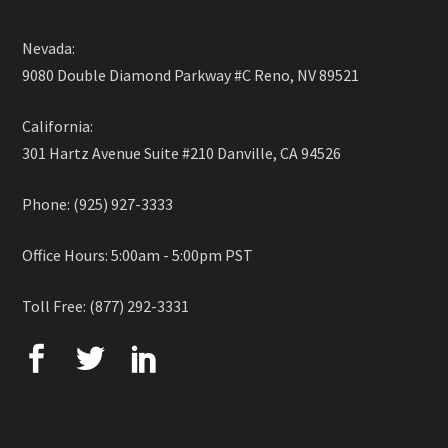
Nevada:
9080 Double Diamond Parkway #C Reno, NV 89521
California:
301 Hartz Avenue Suite #210 Danville, CA 94526
Phone: (925) 927-3333
Office Hours: 5:00am - 5:00pm PST
Toll Free: (877) 292-3331