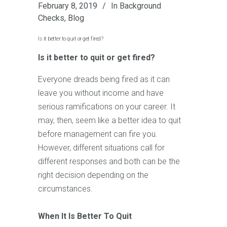
February 8, 2019
In
Background
Checks
,
Blog
Is it better to quit or get fired?
Is it better to quit or get fired?
Everyone dreads being fired as it can
leave you without income and have
serious ramifications on your career. It
may, then, seem like a better idea to quit
before management can fire you.
However, different situations call for
different responses and both can be the
right decision depending on the
circumstances.
When It Is Better To Quit