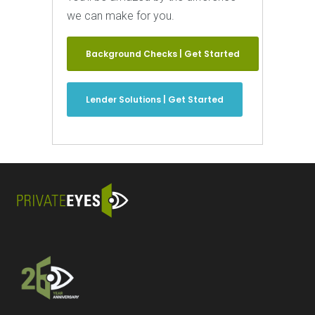
we can make for you.
Background Checks | Get Started
Lender Solutions | Get Started