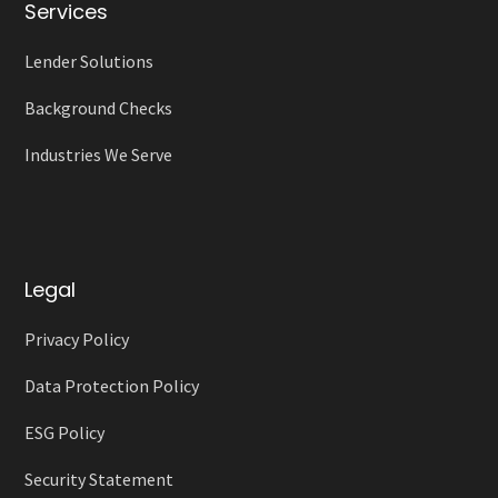
Services
Lender Solutions
Background Checks
Industries We Serve
Legal
Privacy Policy
Data Protection Policy
ESG Policy
Security Statement