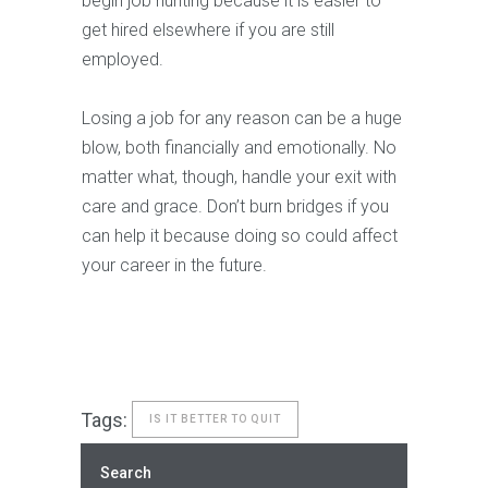
begin job hunting because it is easier to
get hired elsewhere if you are still
employed.
Losing a job for any reason can be a huge
blow, both financially and emotionally. No
matter what, though, handle your exit with
care and grace. Don’t burn bridges if you
can help it because doing so could affect
your career in the future.
Tags:
IS IT BETTER TO QUIT
Search