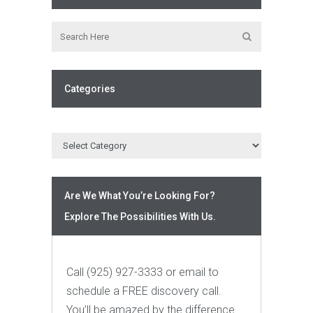
Categories
Are We What You’re Looking For?
Explore The Possibilities With Us.
Call (925) 927-3333 or email to
schedule a FREE discovery call.
You’ll be amazed by the difference