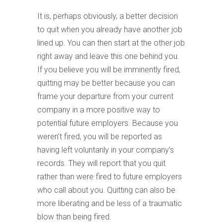
It is, perhaps obviously, a better decision
to quit when you already have another job
lined up. You can then start at the other job
right away and leave this one behind you.
If you believe you will be imminently fired,
quitting may be better because you can
frame your departure from your current
company in a more positive way to
potential future employers. Because you
weren’t fired, you will be reported as
having left voluntarily in your company’s
records. They will report that you quit
rather than were fired to future employers
who call about you. Quitting can also be
more liberating and be less of a traumatic
blow than being fired.