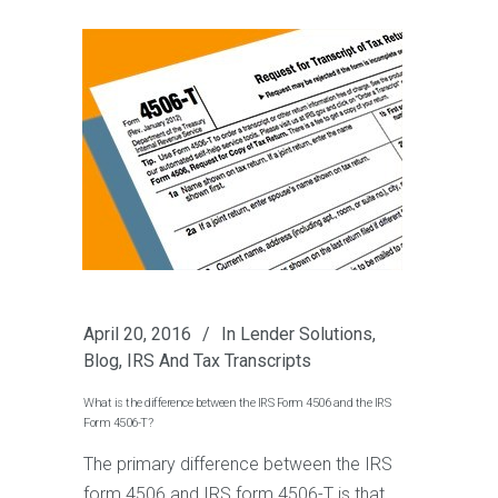
April 20, 2016
In
Lender Solutions
,
Blog
,
IRS And Tax Transcripts
What is the difference between the IRS Form 4506 and the IRS
Form 4506-T?
The primary difference between the IRS
form 4506 and IRS form 4506-T is that