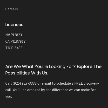
Careers
Licenses
NV PI2823
CA PI187917
TN PI8433
Are We What You’re Looking For? Explore The
Possibilities With Us.
Call (925) 927-3333 or email to schedule a FREE discovery
call. You’ll be amazed by the difference we can make for
you.