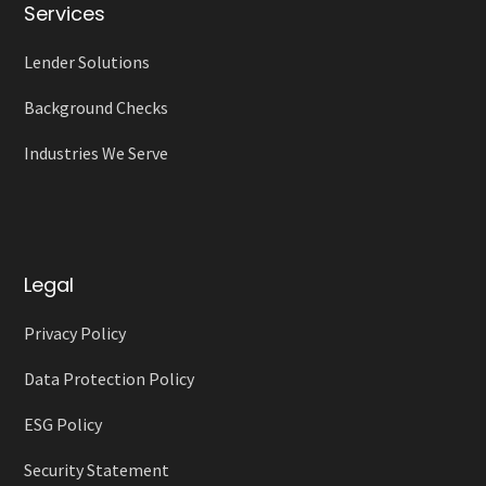
Services
Lender Solutions
Background Checks
Industries We Serve
Legal
Privacy Policy
Data Protection Policy
ESG Policy
Security Statement