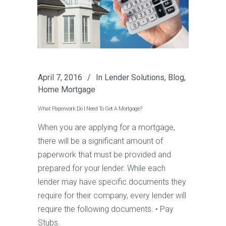
April 7, 2016
In
Lender Solutions
,
Blog
,
Home Mortgage
What Paperwork Do I Need To Get A Mortgage?
When you are applying for a mortgage,
there will be a significant amount of
paperwork that must be provided and
prepared for your lender. While each
lender may have specific documents they
require for their company, every lender will
require the following documents. • Pay
Stubs.