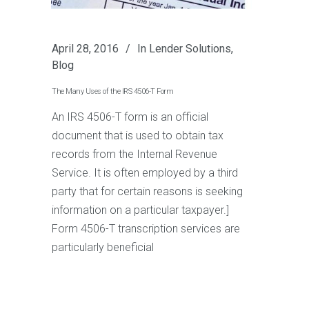
April 28, 2016
In
Lender Solutions
,
Blog
The Many Uses of the IRS 4506-T Form
An IRS 4506-T form is an official
document that is used to obtain tax
records from the Internal Revenue
Service. It is often employed by a third
party that for certain reasons is seeking
information on a particular taxpayer.]
Form 4506-T transcription services are
particularly beneficial