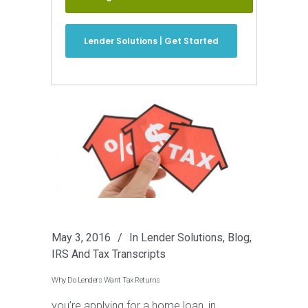
Lender Solutions | Get Started
May 3, 2016
In
Lender Solutions
,
Blog
,
IRS And Tax Transcripts
Why Do Lenders Want Tax Returns
you’re applying for a home loan, in