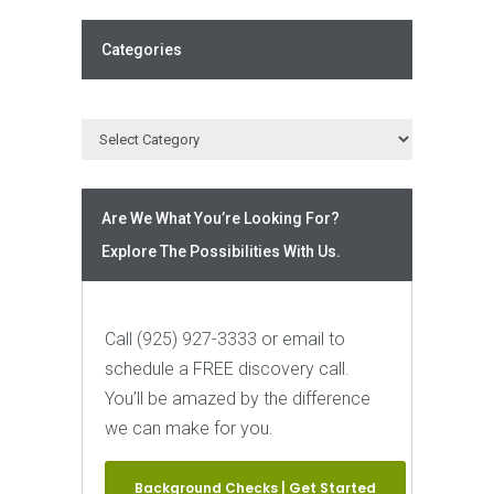
Categories
Are We What You’re Looking For?
Explore The Possibilities With Us.
Call (925) 927-3333 or email to
schedule a FREE discovery call.
You’ll be amazed by the difference
we can make for you.
Background Checks | Get Started