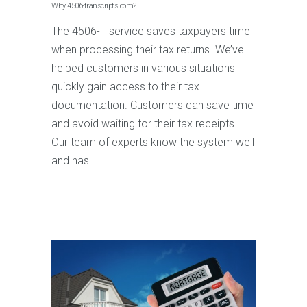
Why 4506-transcripts.com?
The 4506-T service saves taxpayers time
when processing their tax returns. We’ve
helped customers in various situations
quickly gain access to their tax
documentation. Customers can save time
and avoid waiting for their tax receipts.
Our team of experts know the system well
and has