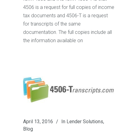
4506 is a request for full copies of income
tax documents and 4506-T is a request
for transcripts of the same
documentation. The full copies include all
the information available on
April 13, 2016
In
Lender Solutions
,
Blog