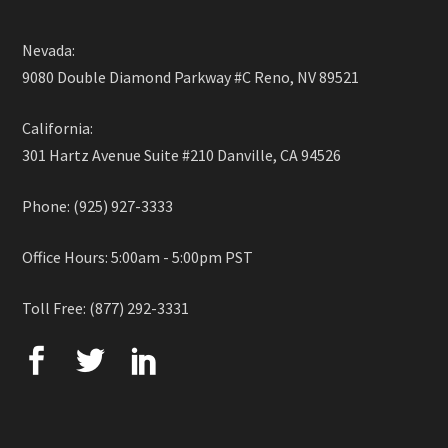
Nevada:
9080 Double Diamond Parkway #C Reno, NV 89521
California:
301 Hartz Avenue Suite #210 Danville, CA 94526
Phone: (925) 927-3333
Office Hours: 5:00am - 5:00pm PST
Toll Free: (877) 292-3331