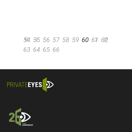
54
55
56
57
58
59
60
61
62
63
64
65
66