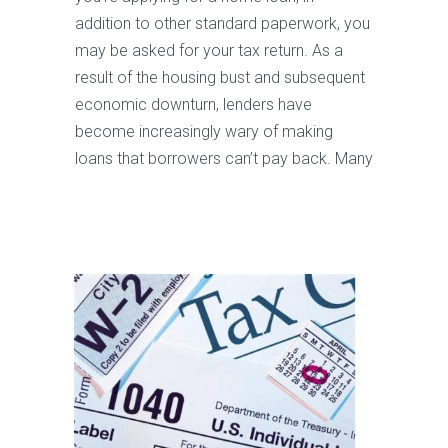
addition to other standard paperwork, you
may be asked for your tax return. As a
result of the housing bust and subsequent
economic downturn, lenders have
become increasingly wary of making
loans that borrowers can’t pay back. Many