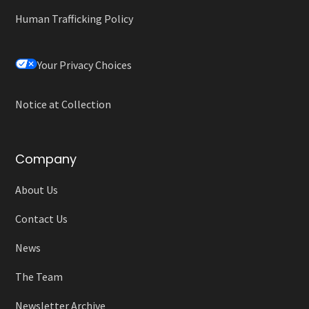
Human Trafficking Policy
Your Privacy Choices
Notice at Collection
Company
About Us
Contact Us
News
The Team
Newsletter Archive