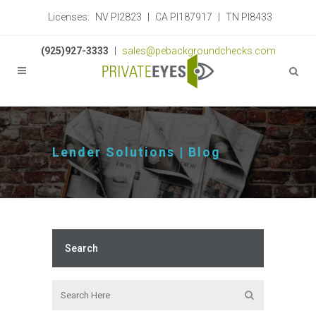
Licenses:
NV PI2823
|
CA PI187917
|
TN PI8433
(925)927-3333
|
sales@pebackgroundchecks.com
Lender Solutions | Blog
Search