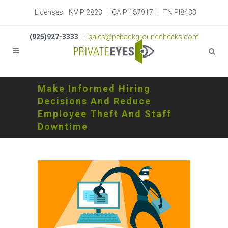
Licenses:
NV PI2823
|
CA PI187917
|
TN PI8433
(925)927-3333
|
sales@pebackgroundchecks.com
Make Informed Hiring
Decisions And Reduce
Employee Theft And Staff
Downtime