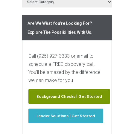
Are We What You’re Looking For?
Explore The Possibilities With Us.
Call (925) 927-3333 or email to
schedule a FREE discovery call.
You’ll be amazed by the difference
we can make for you.
Background Checks | Get Started
Lender Solutions | Get Started