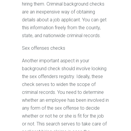
hiring them. Criminal background checks
are an inexpensive way of obtaining
details about a job applicant. You can get
this information freely from the county,
state, and nationwide criminal records.
Sex offenses checks
Another important aspect in your
background check should involve looking
the sex offenders registry. Ideally, these
check serves to widen the scope of
criminal records. You need to determine
whether an employee has been involved in
any form of the sex offense to decide
whether or not he or she is fit for the job
or not. This search serves to take care of