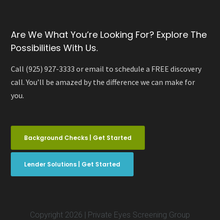
Are We What You’re Looking For? Explore The
Possibilities With Us.
Call (925) 927-3333 or email to schedule a FREE discovery
call. You’ll be amazed by the difference we can make for
you.
Background Checks | Get Started
Lender Solutions | Get Started
Copyright 2026 | Private Eyes Screening Group