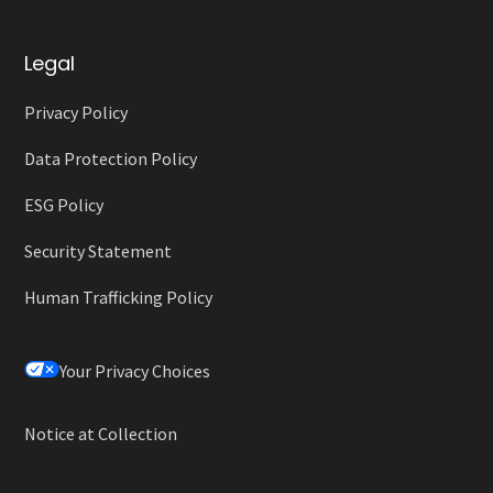
Legal
Privacy Policy
Data Protection Policy
ESG Policy
Security Statement
Human Trafficking Policy
Your Privacy Choices
Notice at Collection