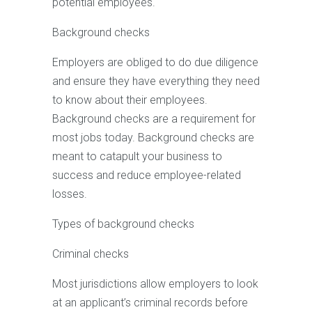
potential employees.
Background checks
Employers are obliged to do due diligence
and ensure they have everything they need
to know about their employees.
Background checks are a requirement for
most jobs today. Background checks are
meant to catapult your business to
success and reduce employee-related
losses.
Types of background checks
Criminal checks
Most jurisdictions allow employers to look
at an applicant’s criminal records before