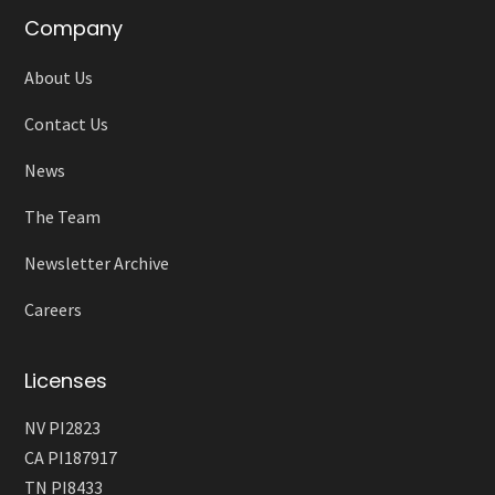
Company
About Us
Contact Us
News
The Team
Newsletter Archive
Careers
Licenses
NV PI2823
CA PI187917
TN PI8433