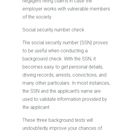
negligent hiring claims in case the
employer works with vulnerable members
of the society.
Social security number check
The social security number (SSN) proves
to be useful when conducting a
background check. With the SSN, it
becomes easy to get personal details,
driving records, arrests, convictions, and
many other particulars. In most instances,
the SSN and the applicant’s name are
used to validate information provided by
the applicant.
These three background tests will
undoubtedly improve your chances of