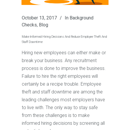
October 13, 2017
In
Background
Checks
,
Blog
Make Informed Hiring Decisions And Reduce Employee Theft And
Staff Downtime
Hiring new employees can either make or
break your business. Any recruitment
process is done to improve the business.
Failure to hire the right employees will
certainly be a recipe trouble. Employee
theft and staff downtime are among the
leading challenges most employers have
to live with. The only way to stay safe
from these challenges is to make
informed hiring decisions by screening all