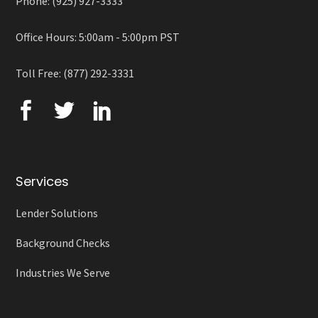
Phone: (925) 927-3333
Office Hours: 5:00am - 5:00pm PST
Toll Free: (877) 292-3331
Services
Lender Solutions
Background Checks
Industries We Serve