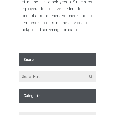
getting the right employee(s). Since most
employers do not have the time to
conduct a comprehensive check, most of
them resort to enlisting the services of
background screening companies.
Search
Categories