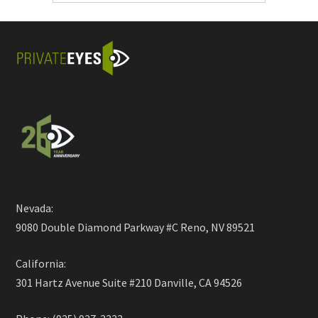
Nevada:
9080 Double Diamond Parkway #C Reno, NV 89521
California:
301 Hartz Avenue Suite #210 Danville, CA 94526