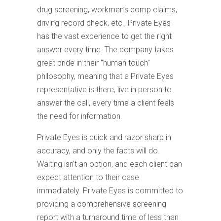
drug screening, workmen’s comp claims,
driving record check, etc., Private Eyes
has the vast experience to get the right
answer every time. The company takes
great pride in their “human touch”
philosophy, meaning that a Private Eyes
representative is there, live in person to
answer the call, every time a client feels
the need for information.
Private Eyes is quick and razor sharp in
accuracy, and only the facts will do.
Waiting isn’t an option, and each client can
expect attention to their case
immediately. Private Eyes is committed to
providing a comprehensive screening
report with a turnaround time of less than