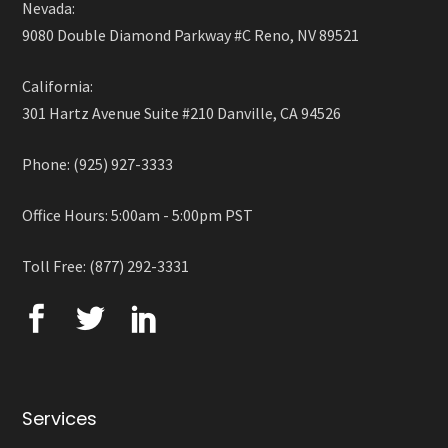
Nevada:
9080 Double Diamond Parkway #C Reno, NV 89521
California:
301 Hartz Avenue Suite #210 Danville, CA 94526
Phone: (925) 927-3333
Office Hours: 5:00am - 5:00pm PST
Toll Free: (877) 292-3331
Services