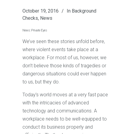
October 19, 2016
In
Background
Checks
,
News
News: Private Eyes
We’ve seen these stories unfold before,
where violent events take place at a
workplace. For most of us, however, we
don’t believe those kinds of tragedies or
dangerous situations could ever happen
to us, but they do.
Today’s world moves at a very fast pace
with the intricacies of advanced
technology and communications. A
workplace needs to be well-equipped to
conduct its business properly and