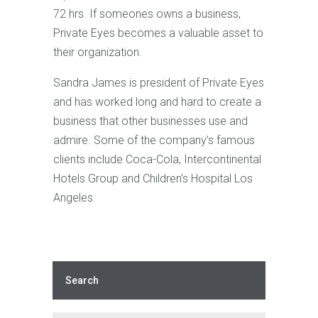
72 hrs. If someones owns a business,
Private Eyes becomes a valuable asset to
their organization.
Sandra James is president of Private Eyes
and has worked long and hard to create a
business that other businesses use and
admire. Some of the company’s famous
clients include Coca-Cola, Intercontinental
Hotels Group and Children’s Hospital Los
Angeles.
Search