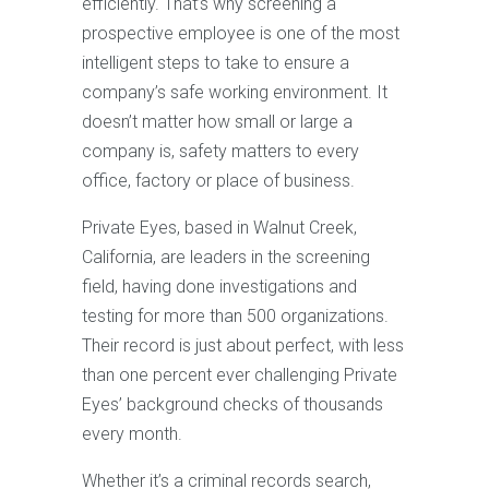
efficiently. That’s why screening a
prospective employee is one of the most
intelligent steps to take to ensure a
company’s safe working environment. It
doesn’t matter how small or large a
company is, safety matters to every
office, factory or place of business.
Private Eyes, based in Walnut Creek,
California, are leaders in the screening
field, having done investigations and
testing for more than 500 organizations.
Their record is just about perfect, with less
than one percent ever challenging Private
Eyes’ background checks of thousands
every month.
Whether it’s a criminal records search,