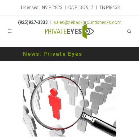
Licenses:
NV PI2823
|
CA PI187917
|
TN PI8433
(925)927-3333
|
sales@pebackgroundchecks.com
News: Private Eyes