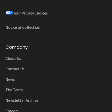
Your Privacy Choices
Notice at Collection
Company
About Us
Contact Us
News
The Team
Newsletter Archive
Careers