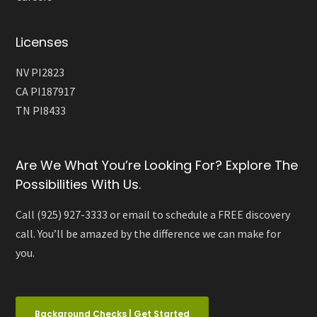
Licenses
NV PI2823
CA PI187917
TN PI8433
Are We What You’re Looking For? Explore The
Possibilities With Us.
Call (925) 927-3333 or email to schedule a FREE discovery
call. You’ll be amazed by the difference we can make for
you.
Background Checks | Get Started