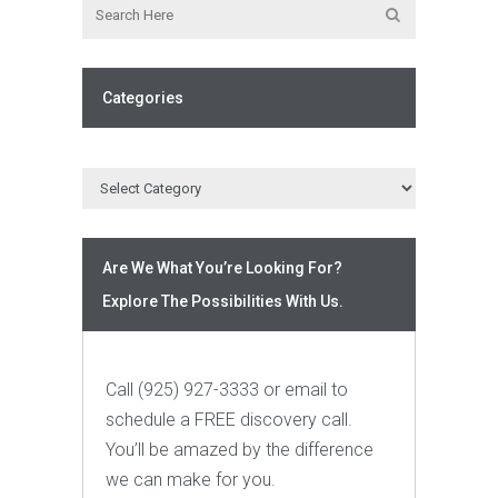
Categories
Are We What You’re Looking For?
Explore The Possibilities With Us.
Call (925) 927-3333 or email to
schedule a FREE discovery call.
You’ll be amazed by the difference
we can make for you.