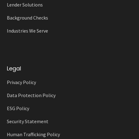
Lender Solutions
Background Checks
Industries We Serve
Legal
Privacy Policy
Data Protection Policy
ESG Policy
Security Statement
Human Trafficking Policy