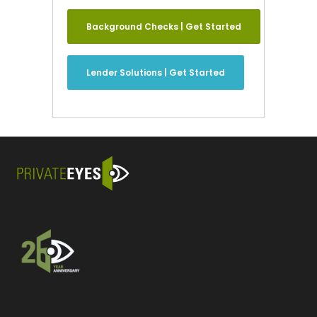
Background Checks | Get Started
Lender Solutions | Get Started