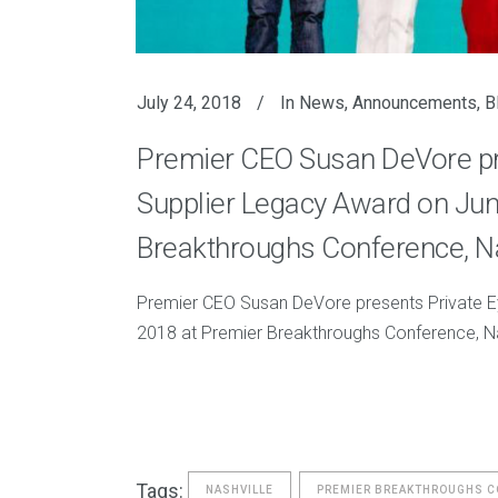
July 24, 2018
In
News
,
Announcements
,
B
Premier CEO Susan DeVore pres
Supplier Legacy Award on Jun
Breakthroughs Conference, Na
Premier CEO Susan DeVore presents Private Ey
2018 at Premier Breakthroughs Conference, Na
Tags:
NASHVILLE
PREMIER BREAKTHROUGHS 