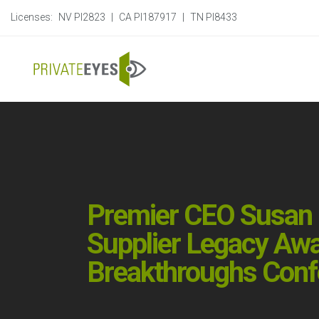
Licenses:
NV PI2823
|
CA PI187917
|
TN PI8433
Premier CEO Susan D
Supplier Legacy Awa
Breakthroughs Confe