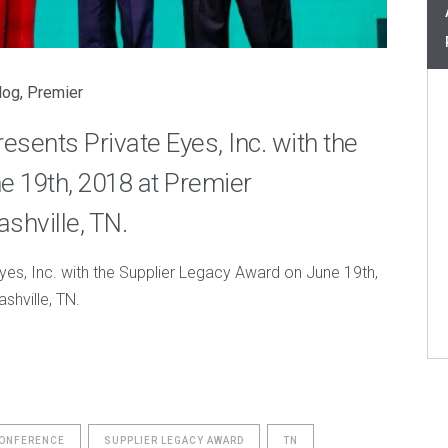
log
,
Premier
ents Private Eyes, Inc. with the
e 19th, 2018 at Premier
shville, TN.
es, Inc. with the Supplier Legacy Award on June 19th,
shville, TN.
CONFERENCE
SUPPLIER LEGACY AWARD
TN