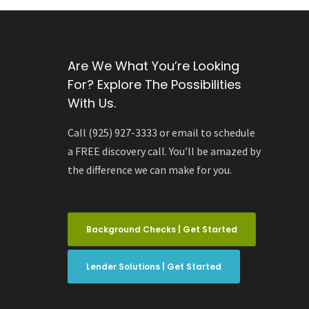
Are We What You’re Looking
For? Explore The Possibilities
With Us.
Call (925) 927-3333 or email to schedule
a FREE discovery call. You’ll be amazed by
the difference we can make for you.
Background Checks | Get Started
Lender Solutions | Get Started