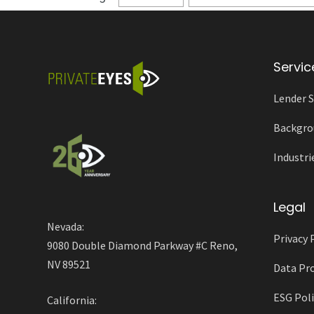
Servic
Lender S
Backgro
Industri
Legal
Nevada:
Privacy 
9080 Double Diamond Parkway #C Reno,
NV 89521
Data Pro
ESG Poli
California: