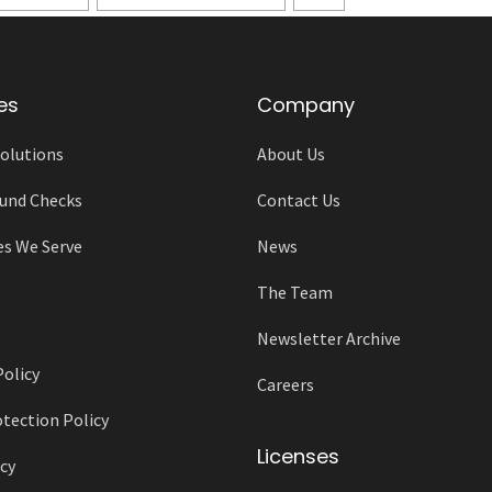
es
Company
olutions
About Us
und Checks
Contact Us
es We Serve
News
The Team
Newsletter Archive
Policy
Careers
tection Policy
Licenses
cy