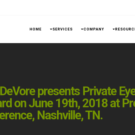
HOME
SERVICES
COMPANY
RESOURC
eVore presents Private Eyes,
rd on June 19th, 2018 at Pr
rence, Nashville, TN.