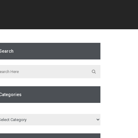
Search
Categories