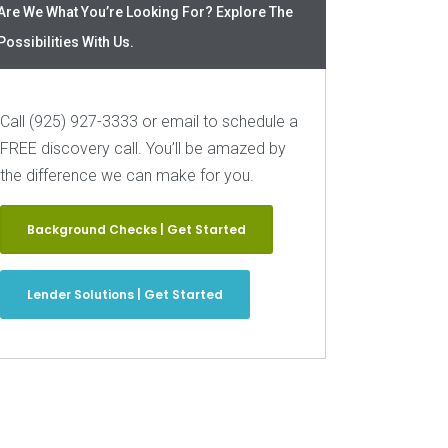
Are We What You’re Looking For? Explore The
Possibilities With Us.
Call (925) 927-3333 or email to schedule a
FREE discovery call. You’ll be amazed by
the difference we can make for you.
Background Checks | Get Started
Lender Solutions | Get Started