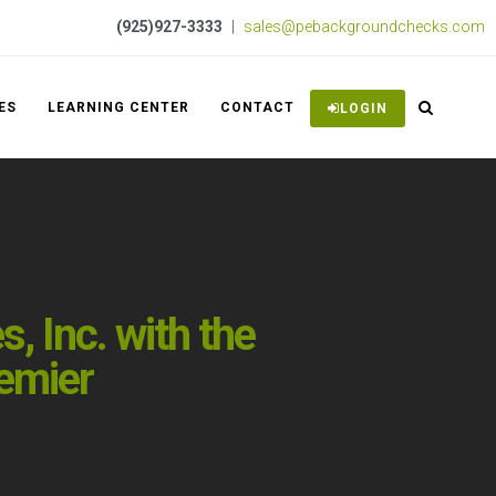
(925)927-3333
|
sales@pebackgroundchecks.com
ES
LEARNING CENTER
CONTACT
LOGIN
 Inc. with the
emier