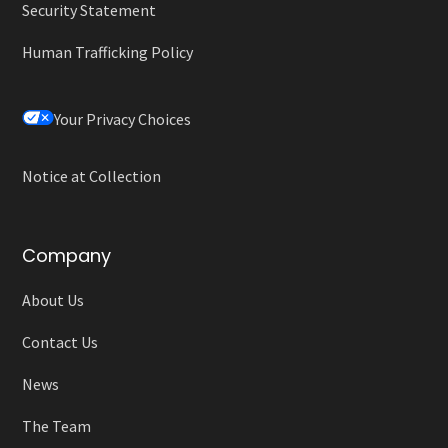
Security Statement
Human Trafficking Policy
Your Privacy Choices
Notice at Collection
Company
About Us
Contact Us
News
The Team