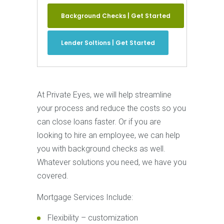
Background Checks | Get Started
Lender Soltions | Get Started
At Private Eyes, we will help streamline
your process and reduce the costs so you
can close loans faster. Or if you are
looking to hire an employee, we can help
you with background checks as well.
Whatever solutions you need, we have you
covered.
Mortgage Services Include:
Flexibility – customization