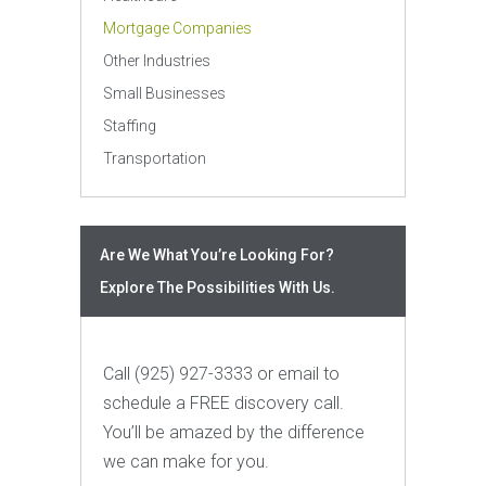
Mortgage Companies
Other Industries
Small Businesses
Staffing
Transportation
Are We What You’re Looking For?
Explore The Possibilities With Us.
Call (925) 927-3333 or email to
schedule a FREE discovery call.
You’ll be amazed by the difference
we can make for you.