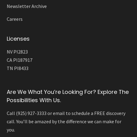
Newsletter Archive
Careers
Licenses
NV PI2823
CA PI187917
TN PI8433
Are We What You’re Looking For? Explore The
Possibilities With Us.
Call (925) 927-3333 or email to schedule a FREE discovery
call. You’ll be amazed by the difference we can make for
you.