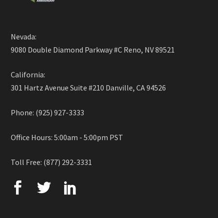
Nevada:
9080 Double Diamond Parkway #C Reno, NV 89521
California:
301 Hartz Avenue Suite #210 Danville, CA 94526
Phone: (925) 927-3333
Office Hours: 5:00am - 5:00pm PST
Toll Free: (877) 292-3331