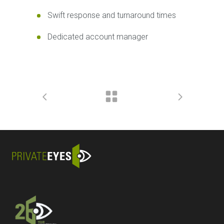
Swift response and turnaround times
Dedicated account manager