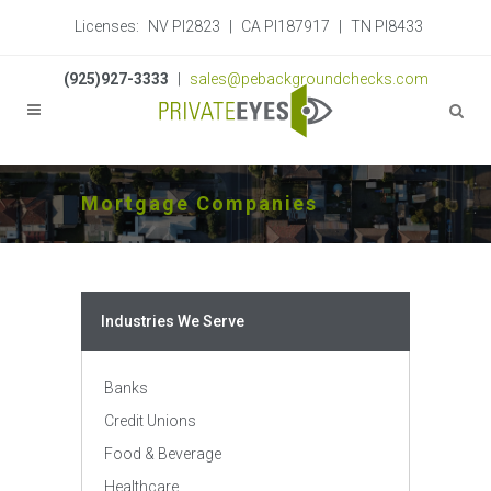
Licenses:
NV PI2823
|
CA PI187917
|
TN PI8433
(925)927-3333
|
sales@pebackgroundchecks.com
Mortgage Companies
Industries We Serve
Banks
Credit Unions
Food & Beverage
Healthcare