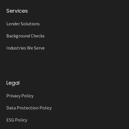
Services
Lender Solutions
Background Checks
Industries We Serve
Legal
Privacy Policy
Data Protection Policy
ESG Policy