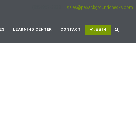
(925)927-3333
|
sales@pebackgroundchecks.com
ES
LEARNING CENTER
CONTACT
LOGIN