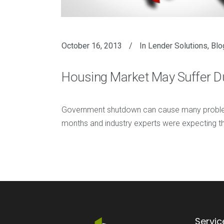
October 16, 2013
In
Lender Solutions
,
Blo
Housing Market May Suffer 
Government shutdown can cause many problems
months and industry experts were expecting th
Servic