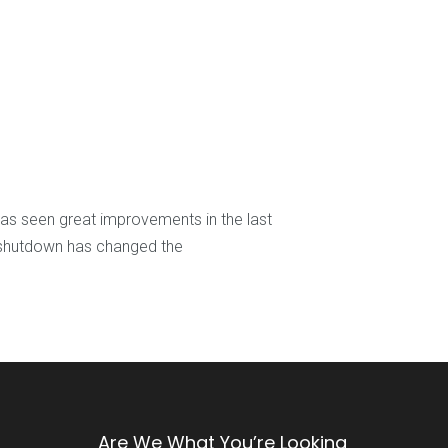
s seen great improvements in the last
t shutdown has changed the
Are We What You’re Looking