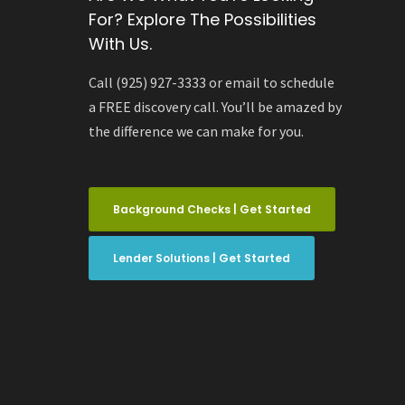
For? Explore The Possibilities
With Us.
Call (925) 927-3333 or email to schedule
a FREE discovery call. You’ll be amazed by
the difference we can make for you.
Background Checks | Get Started
Lender Solutions | Get Started