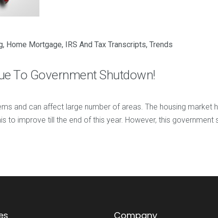
g
,
Home Mortgage
,
IRS And Tax Transcripts
,
Trends
Due To Government Shutdown!
 and can affect large number of areas. The housing market ha
is to improve till the end of this year. However, this governmen
es
Company