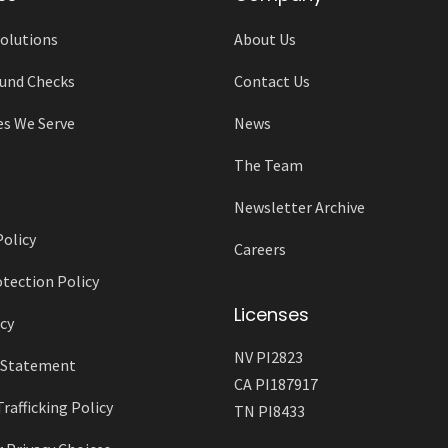
olutions
About Us
und Checks
Contact Us
es We Serve
News
The Team
Newsletter Archive
Policy
Careers
tection Policy
Licenses
cy
NV PI2823
y Statement
CA PI187917
afficking Policy
TN PI8433