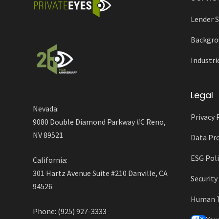
Lender S
Backgro
Industri
Legal
Nevada:
Privacy 
9080 Double Diamond Parkway #C Reno,
NV 89521
Data Pro
ESG Poli
California:
301 Hartz Avenue Suite #210 Danville, CA
Securit
94526
Human Tr
Phone: (925) 927-3333