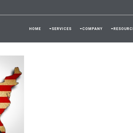
HOME
SERVICES
COMPANY
RESOURC