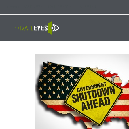
Licenses:
NV PI2823
|
CA PI187917
|
TN PI8433