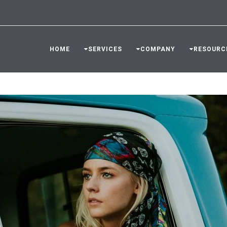
HOME
SERVICES
COMPANY
RESOURC