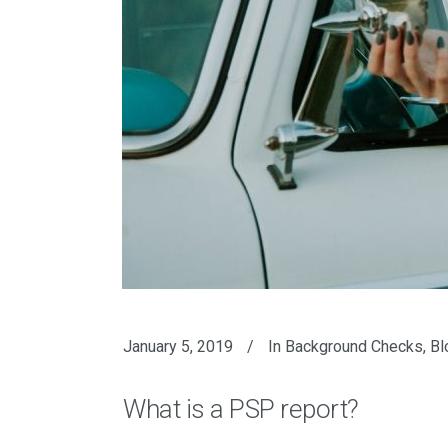
January 5, 2019
In
Background Checks
,
Bl
What is a PSP report?