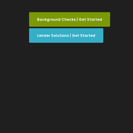
Background Checks | Get Started
Lender Solutions | Get Started