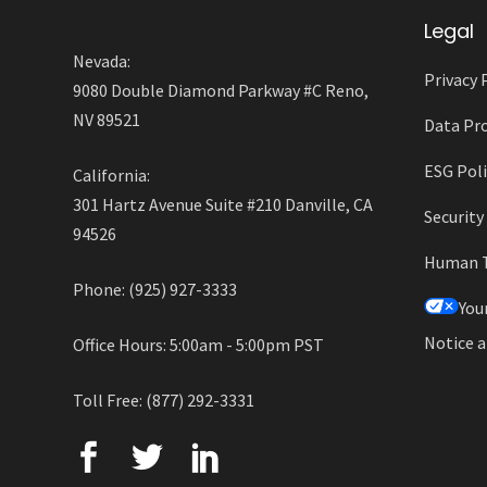
Legal
Nevada:
Privacy 
9080 Double Diamond Parkway #C Reno,
NV 89521
Data Pro
ESG Poli
California:
301 Hartz Avenue Suite #210 Danville, CA
Securit
94526
Human Tr
Phone: (925) 927-3333
You
Notice a
Office Hours: 5:00am - 5:00pm PST
Toll Free: (877) 292-3331