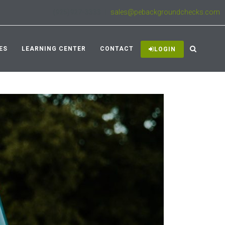
(925)927-3333
|
sales@pebackgroundchecks.com
ES
LEARNING CENTER
CONTACT
LOGIN