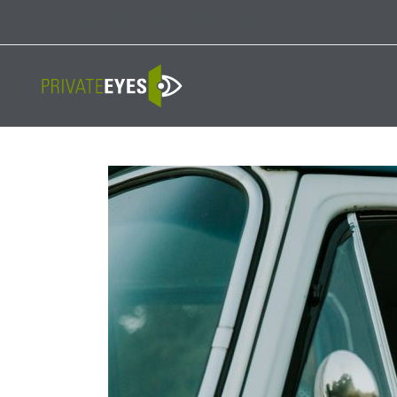
Licenses:
NV PI2823
|
CA PI187917
|
TN PI8433