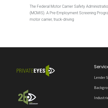
The Federal Motor Carrier Safety Administrat
(MCMIS). A Pre-Employment Screening Program (
motor carrier, truck-driving
Servic
Lender S
Backgro
Industri