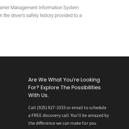
 Carrier Management Information System
he driver’s safety history provided to a
Are We What You’re Looking
For? Explore The Possibilities
With Us.
Call (925) 927-3333 or email to schedule
a FREE discovery call. You’ll be amazed by
the difference we can make for you.