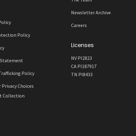
Newsletter Archive
Policy
Careers
tection Policy
Licenses
cy
NV PI2823
y Statement
CA PI187917
afficking Policy
TN PI8433
r Privacy Choices
t Collection