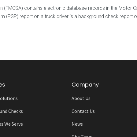
ion (FMCSA) contains electronic database records in the Motor
PSP) report on a truck driver is a background check report on t
es
Company
olutions
About Us
und Checks
Contact Us
es We Serve
News
The Team