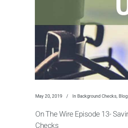
May 20, 2019
In
Background Checks
,
Blog
On The Wire Episode 13- Sav
Checks