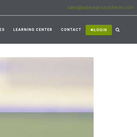
(925)927-3333
|
sales@pebackgroundchecks.com
ES
LEARNING CENTER
CONTACT
LOGIN