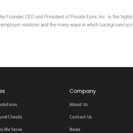
e Founder, CEO and President of Private Eyes, Inc. In this high
ent-employer relations and the many ways in which background s
es
Company
olutions
About Us
und Checks
Contact Us
es We Serve
News