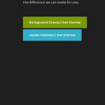
the difference we can make for you.
Background Checks | Get Started
Lender Solutions | Get Started