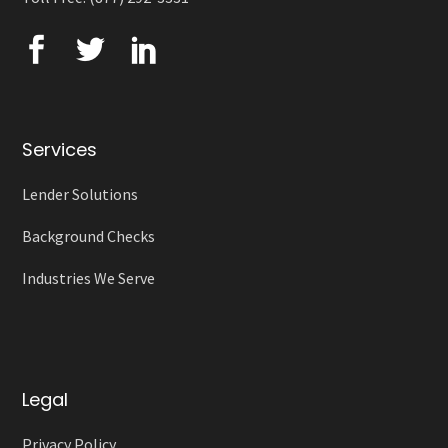
Services
Lender Solutions
Background Checks
Industries We Serve
Legal
Privacy Policy