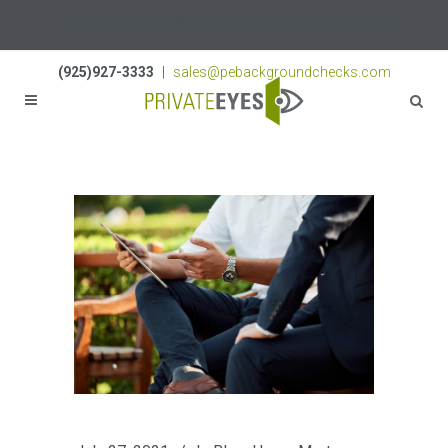
Licenses:
NV PI2823
|
CA PI187917
|
TN PI8433
(925)927-3333
|
sales@pebackgroundchecks.com