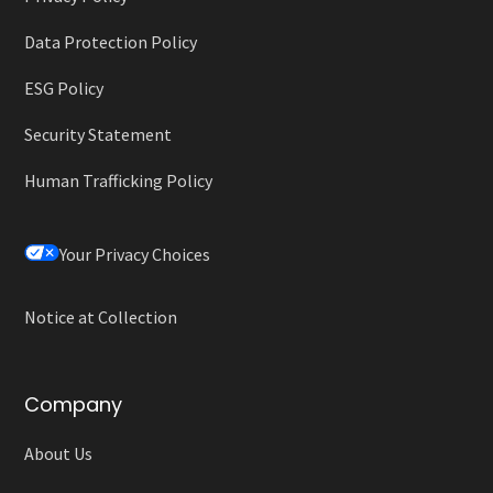
Data Protection Policy
ESG Policy
Security Statement
Human Trafficking Policy
Your Privacy Choices
Notice at Collection
Company
About Us