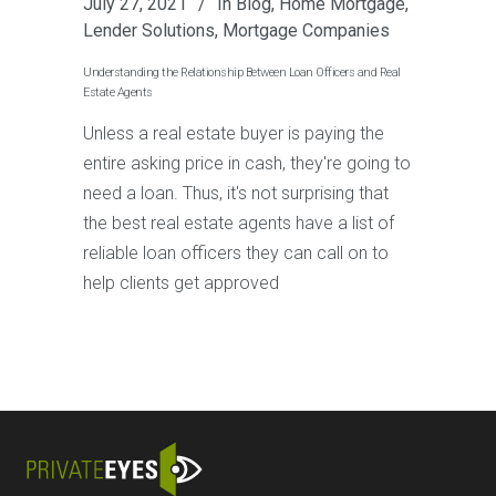
July 27, 2021
In
Blog
,
Home Mortgage
,
Lender Solutions
,
Mortgage Companies
Understanding the Relationship Between Loan Officers and Real
Estate Agents
Unless a real estate buyer is paying the
entire asking price in cash, they're going to
need a loan. Thus, it's not surprising that
the best real estate agents have a list of
reliable loan officers they can call on to
help clients get approved