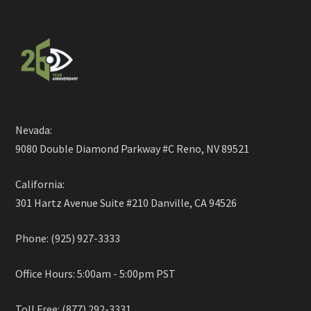
Nevada:
9080 Double Diamond Parkway #C Reno, NV 89521
California:
301 Hartz Avenue Suite #210 Danville, CA 94526
Phone: (925) 927-3333
Office Hours: 5:00am - 5:00pm PST
Toll Free: (877) 292-3331