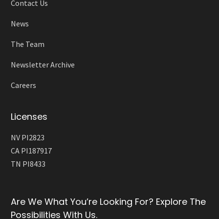
Contact Us
News
The Team
Newsletter Archive
Careers
Licenses
NV PI2823
CA PI187917
TN PI8433
Are We What You’re Looking For? Explore The
Possibilities With Us.