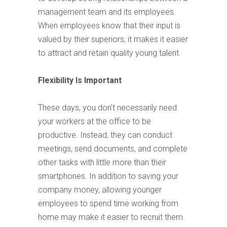
management team and its employees.
When employees know that their input is
valued by their superiors, it makes it easier
to attract and retain quality young talent.
Flexibility Is Important
These days, you don’t necessarily need
your workers at the office to be
productive. Instead, they can conduct
meetings, send documents, and complete
other tasks with little more than their
smartphones. In addition to saving your
company money, allowing younger
employees to spend time working from
home may make it easier to recruit them.