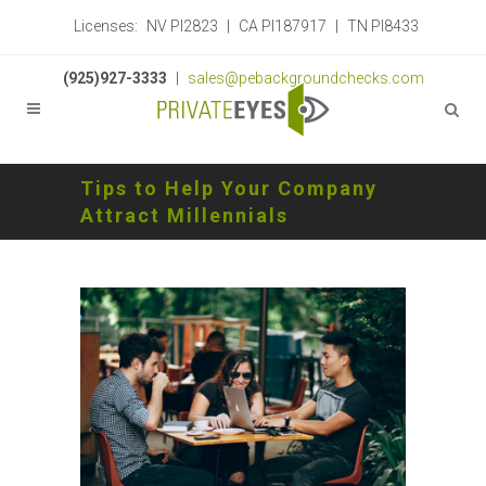
Licenses:
NV PI2823
|
CA PI187917
|
TN PI8433
(925)927-3333
|
sales@pebackgroundchecks.com
Tips to Help Your Company
Attract Millennials