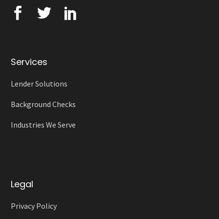
Services
Lender Solutions
Background Checks
Industries We Serve
Legal
Privacy Policy