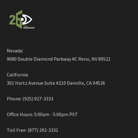
Nevada:
9080 Double Diamond Parkway #C Reno, NV 89521
California:
301 Hartz Avenue Suite #210 Danville, CA 94526
Phone: (925) 927-3333
Office Hours: 5:00am - 5:00pm PST
Toll Free: (877) 292-3331