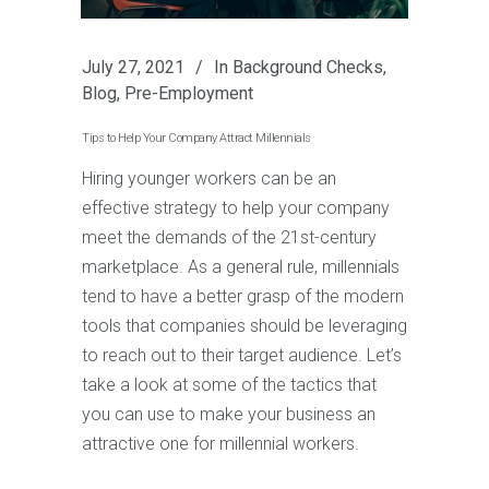
July 27, 2021
In
Background Checks
,
Blog
,
Pre-Employment
Tips to Help Your Company Attract Millennials
Hiring younger workers can be an
effective strategy to help your company
meet the demands of the 21st-century
marketplace. As a general rule, millennials
tend to have a better grasp of the modern
tools that companies should be leveraging
to reach out to their target audience. Let’s
take a look at some of the tactics that
you can use to make your business an
attractive one for millennial workers.