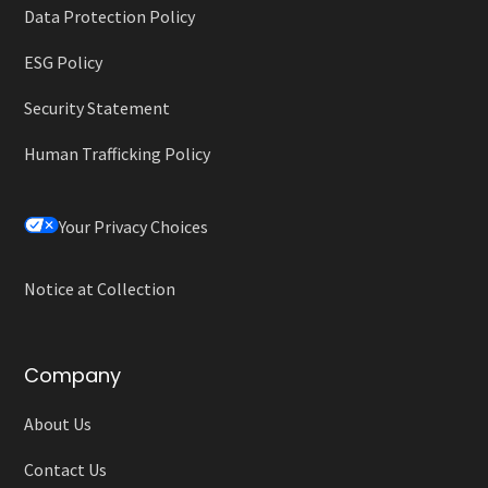
Data Protection Policy
ESG Policy
Security Statement
Human Trafficking Policy
Your Privacy Choices
Notice at Collection
Company
About Us
Contact Us