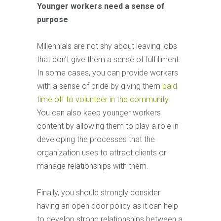
Younger workers need a sense of
purpose
Millennials are not shy about leaving jobs
that don’t give them a sense of fulfillment.
In some cases, you can provide workers
with a sense of pride by giving them
paid
time off to volunteer in the community
.
You can also keep younger workers
content by allowing them to play a role in
developing the processes that the
organization uses to attract clients or
manage relationships with them.
Finally, you should strongly consider
having an open door policy as it can help
to develop strong relationships between a