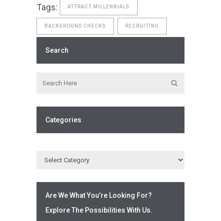
Tags:
ATTRACT MILLENNIALS
BACKGROUND CHECKS
RECRUITING
Search
Categories
Are We What You’re Looking For?
Explore The Possibilities With Us.