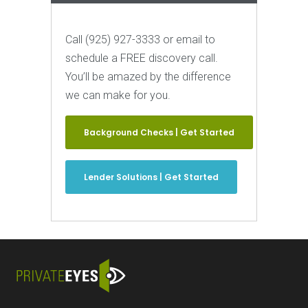
Call (925) 927-3333 or email to
schedule a FREE discovery call.
You’ll be amazed by the difference
we can make for you.
Background Checks | Get Started
Lender Solutions | Get Started