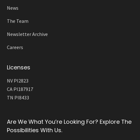
News
The Team
Newsletter Archive
Careers
Licenses
NV PI2823
CA PI187917
TN PI8433
Are We What You’re Looking For? Explore The
Possibilities With Us.