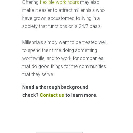
Offering
flexible work hours
may also
make it easier to attract millennials who
have grown accustomed to living in a
society that functions on a 24/7 basis.
Millennials simply want to be treated well,
to spend their time doing something
worthwhile, and to work for companies
that do good things for the communities
that they serve.
Need a thorough background
check?
Contact us
to learn more.