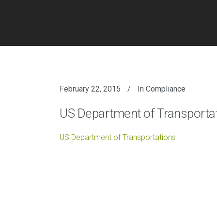
February 22, 2015
In
Compliance
US Department of Transporta
US Department of Transportations