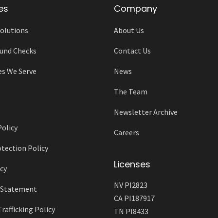
es
Company
olutions
About Us
und Checks
Contact Us
es We Serve
News
The Team
Newsletter Archive
Policy
Careers
tection Policy
Licenses
cy
NV PI2823
y Statement
CA PI187917
afficking Policy
TN PI8433