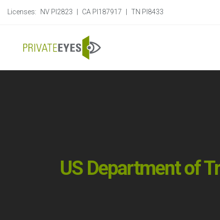
Licenses:
NV PI2823
|
CA PI187917
|
TN PI8433
US Department of Tr