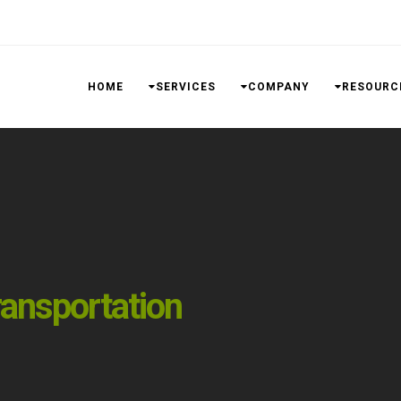
HOME
SERVICES
COMPANY
RESOURC
ansportation