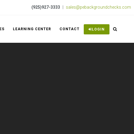
(925)927-3333
|
sales@pebackgroundchecks.com
ES
LEARNING CENTER
CONTACT
LOGIN