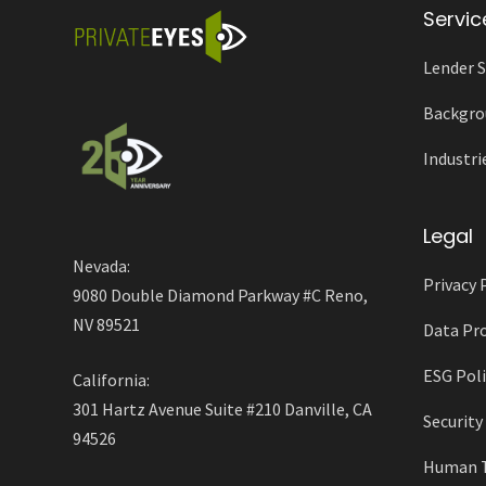
Servic
Lender S
Backgro
Industri
Legal
Nevada:
Privacy 
9080 Double Diamond Parkway #C Reno,
NV 89521
Data Pro
ESG Poli
California:
301 Hartz Avenue Suite #210 Danville, CA
Securit
94526
Human Tr