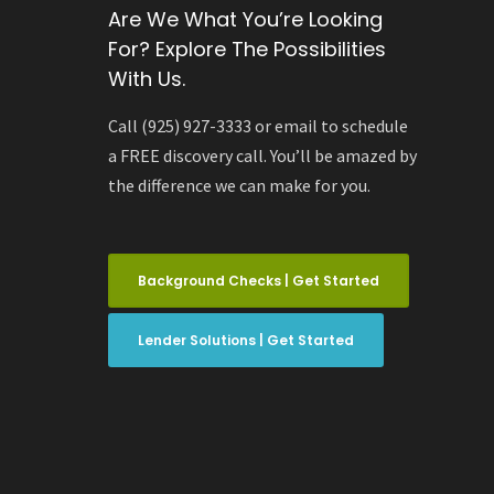
Are We What You’re Looking
For? Explore The Possibilities
With Us.
Call (925) 927-3333 or email to schedule
a FREE discovery call. You’ll be amazed by
the difference we can make for you.
Background Checks | Get Started
Lender Solutions | Get Started