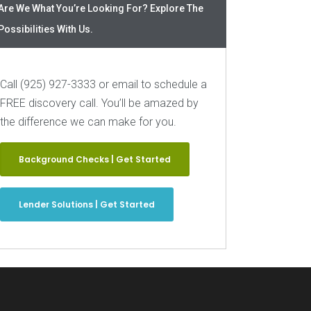
Are We What You’re Looking For? Explore The
Possibilities With Us.
Call (925) 927-3333 or email to schedule a
FREE discovery call. You’ll be amazed by
the difference we can make for you.
Background Checks | Get Started
Lender Solutions | Get Started