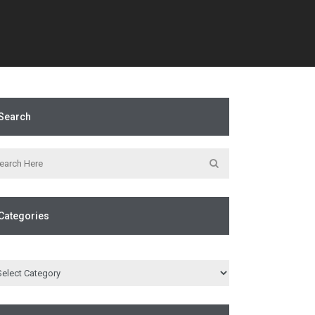
Search
Categories