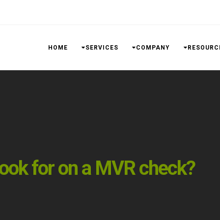
HOME
SERVICES
COMPANY
RESOURC
look for on a MVR check?