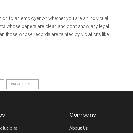
tion to an employer on whether you are an individual
ants whose papers are clean and don’t show any legal
an those whose records are tainted by violations like
PRIVATE EYES
es
Company
olutions
About Us