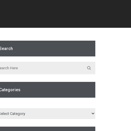
Search
Categories