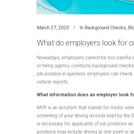
March 27, 2020
In
Background Checks
,
Bl
What do employers look for 
Nowadays, employers cannot be too careful 
or hiring agency conducts background checks 
job position in question, employers can check a
vehicle reports.
What information does an employer look f
MVR is an acronym that stands for motor vehi
screening of your driving records kept by the 
is necessary for applicants of job positions 
positions may include driving at one point or a