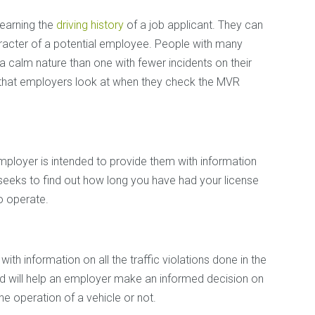
learning the
driving history
of a job applicant. They can
aracter of a potential employee. People with many
 a calm nature than one with fewer incidents on their
s that employers look at when they check the MVR
mployer is intended to provide them with information
 seeks to find out how long you have had your license
o operate.
th information on all the traffic violations done in the
d will help an employer make an informed decision on
the operation of a vehicle or not.