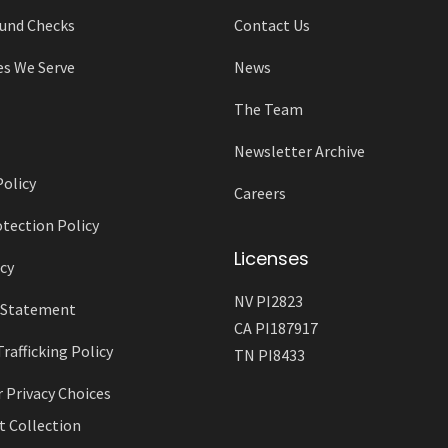
und Checks
Contact Us
es We Serve
News
The Team
Newsletter Archive
Policy
Careers
tection Policy
Licenses
cy
NV PI2823
y Statement
CA PI187917
afficking Policy
TN PI8433
r Privacy Choices
t Collection