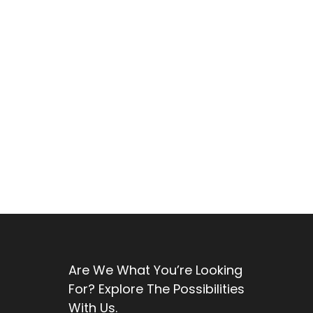
Are We What You’re Looking
For? Explore The Possibilities
With Us.