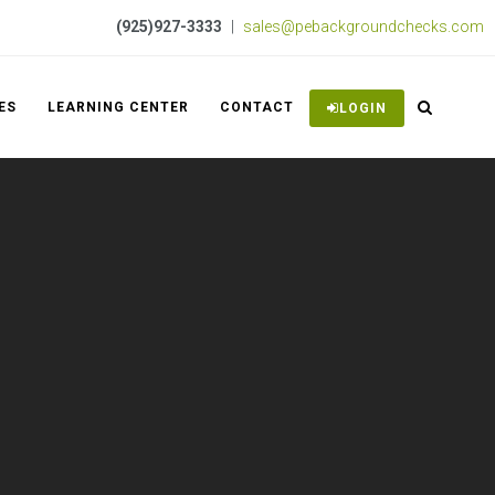
(925)927-3333
|
sales@pebackgroundchecks.com
ES
LEARNING CENTER
CONTACT
LOGIN