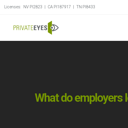
Licenses:
NV PI2823
|
CA PI187917
|
TN PI8433
What do employers 