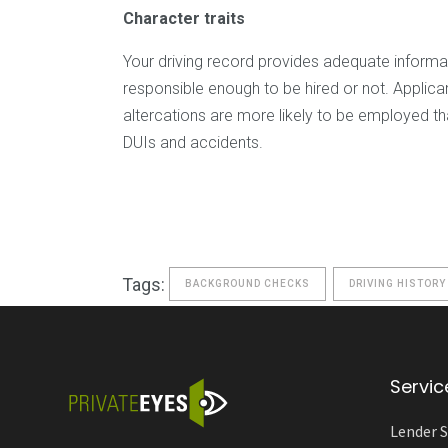
Character traits
Your driving record provides adequate informa
responsible enough to be hired or not. Applic
altercations are more likely to be employed th
DUIs and accidents.
Tags:
BACKGROUND CHECKS
DRIVING HISTORY
Servic
Lender S