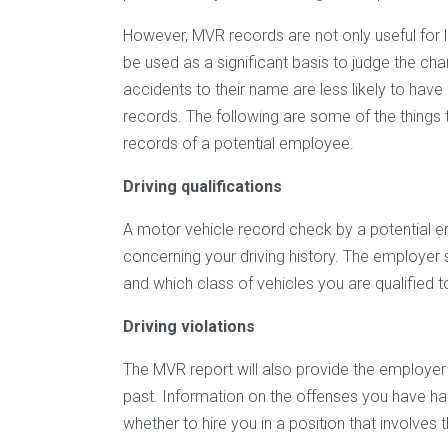
However, MVR records are not only useful for 
be used as a significant basis to judge the ch
accidents to their name are less likely to have
records. The following are some of the thing
records of a potential employee.
Driving qualifications
A motor vehicle record check by a potential e
concerning your driving history. The employer
and which class of vehicles you are qualified t
Driving violations
The MVR report will also provide the employer wi
past. Information on the offenses you have ha
whether to hire you in a position that involves 