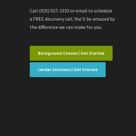
Call (925) 927-3333 or email to schedule
a FREE discovery call. You’ll be amazed by
the difference we can make for you.
Background Checks | Get Started
Lender Solutions | Get Started