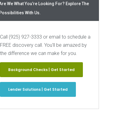
Are We What You’re Looking For? Explore The
Possibilities With Us.
Call (925) 927-3333 or email to schedule a
FREE discovery call. You’ll be amazed by
the difference we can make for you.
Background Checks | Get Started
Lender Solutions | Get Started