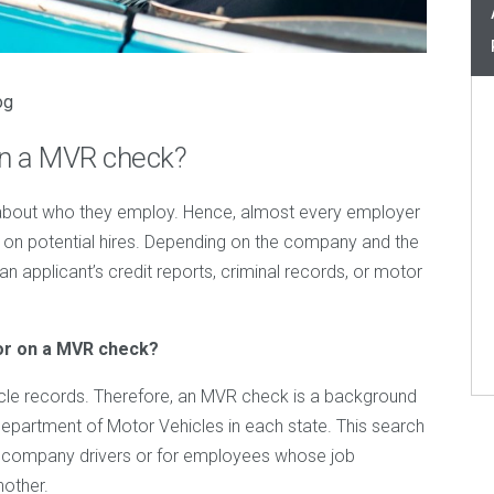
og
on a MVR check?
about who they employ. Hence, almost every employer
on potential hires. Depending on the company and the
n applicant’s credit reports, criminal records, or motor
or on a MVR check?
cle records. Therefore, an MVR check is a background
Department of Motor Vehicles in each state. This search
as company drivers or for employees whose job
nother.