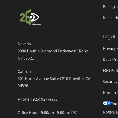
Backgro
Industri
Legal
Nevada:
Privacy 
9080 Double Diamond Parkway #C Reno,
NV 89521
Data Pro
ESG Poli
California:
301 Hartz Avenue Suite #210 Danville, CA
Securit
94526
Human Tr
Phone: (925) 927-3333
You
Notice a
Office Hours: 5:00am - 5:00pm PST