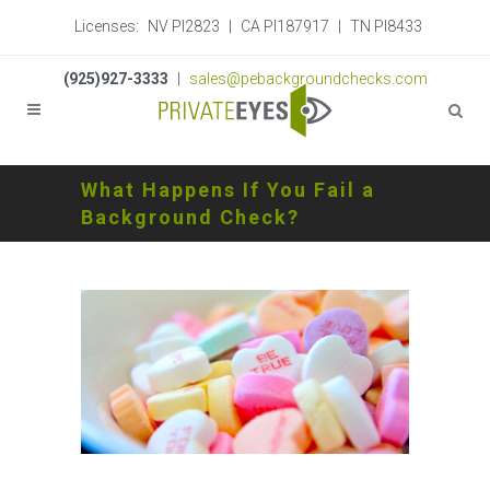
Licenses:
NV PI2823
|
CA PI187917
|
TN PI8433
(925)927-3333
|
sales@pebackgroundchecks.com
What Happens If You Fail a
Background Check?