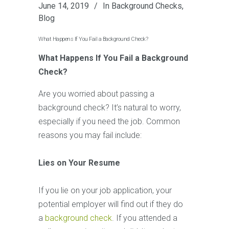
June 14, 2019
In
Background Checks
,
Blog
What Happens If You Fail a Background Check?
What Happens If You Fail a Background
Check?
Are you worried about passing a
background check? It’s natural to worry,
especially if you need the job. Common
reasons you may fail include:
Lies on Your Resume
If you lie on your job application, your
potential employer will find out if they do
a
background check
. If you attended a