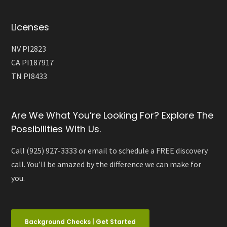
Licenses
NV PI2823
CA PI187917
TN PI8433
Are We What You’re Looking For? Explore The
Possibilities With Us.
Call (925) 927-3333 or email to schedule a FREE discovery
call. You’ll be amazed by the difference we can make for
you.
Background Checks | Get Started