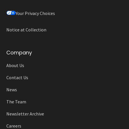
Your Privacy Choices
Notice at Collection
Company
About Us
Contact Us
News
The Team
Newsletter Archive
Careers