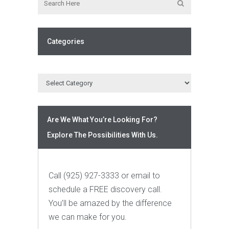
Categories
Are We What You’re Looking For?
Explore The Possibilities With Us.
Call (925) 927-3333 or email to
schedule a FREE discovery call.
You’ll be amazed by the difference
we can make for you.