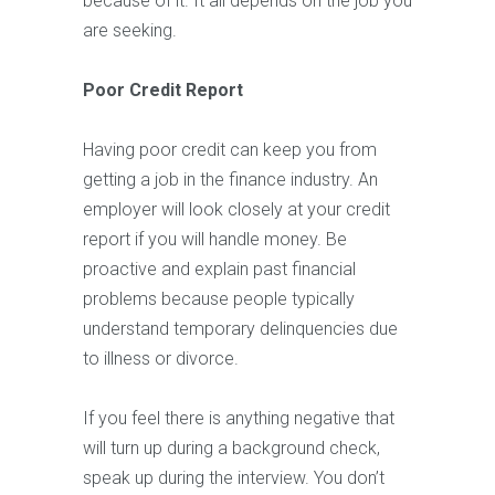
because of it. It all depends on the job you
are seeking.
Poor Credit Report
Having poor credit can keep you from
getting a job in the finance industry. An
employer will look closely at your credit
report if you will handle money. Be
proactive and explain past financial
problems because people typically
understand temporary delinquencies due
to illness or divorce.
If you feel there is anything negative that
will turn up during a background check,
speak up during the interview. You don’t