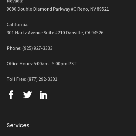
Nevada:
9080 Double Diamond Parkway #C Reno, NV 89521
California:
301 Hartz Avenue Suite #210 Danville, CA 94526
Phone: (925) 927-3333
Office Hours: 5:00am - 5:00pm PST
Toll Free: (877) 292-3331
Services