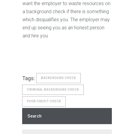
want the employer to waste resources on
a background check if there is something
which disqualifies you. The employer may
end up seeing you as an honest person
and hire you.
Tags:
BACKGROUND CHECK
CRIMINAL BACKGROUND CHECK
POOR CREDIT CHECK
Search