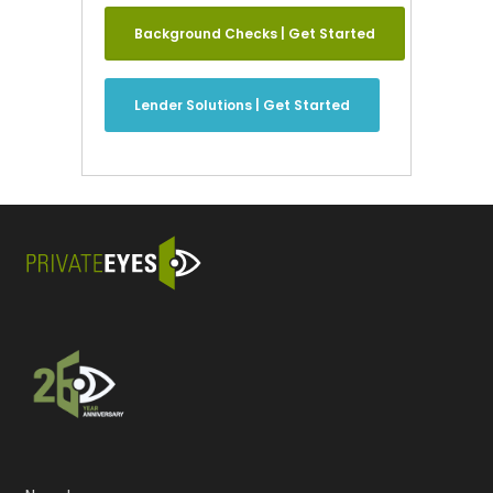
Background Checks | Get Started
Lender Solutions | Get Started