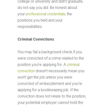
college or university and didn’t graduate,
do not say you did. Be honest about
your
professional credentials
, the
positions you held and your
responsibilities.
Criminal Convictions
You may fail a background check if you
were convicted of a crime related to the
position you’re applying for. A
criminal
conviction
doesn’t necessarily mean you
won’t get the job unless you were
convicted of embezzlement and you’re
applying for a bookkeeping job. If the
conviction does not relate to the position,
your potential employer cannot hold the