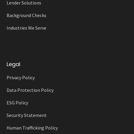
Lender Solutions
Background Checks
Industries We Serve
Legal
Privacy Policy
Data Protection Policy
ESG Policy
Security Statement
Human Trafficking Policy