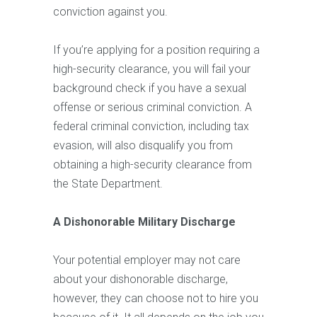
conviction against you.
If you’re applying for a position requiring a
high-security clearance, you will fail your
background check if you have a sexual
offense or serious criminal conviction. A
federal criminal conviction, including tax
evasion, will also disqualify you from
obtaining a high-security clearance from
the State Department.
A Dishonorable Military Discharge
Your potential employer may not care
about your dishonorable discharge,
however, they can choose not to hire you