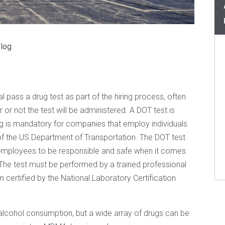
log
 pass a drug test as part of the hiring process, often
or not the test will be administered. A DOT test is
sting is mandatory for companies that employ individuals
 of the US Department of Transportation. The DOT test
r employees to be responsible and safe when it comes
c. The test must be performed by a trained professional
n certified by the National Laboratory Certification
 alcohol consumption, but a wide array of drugs can be