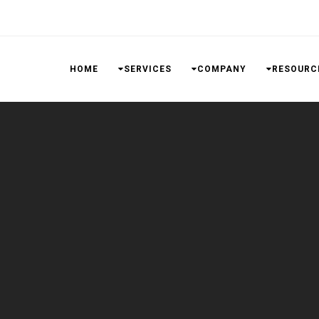
HOME
SERVICES
COMPANY
RESOURC