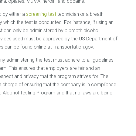
ana, opiates, MDMA, heroin, and cocaine.
 by either a
screening test
technician or a breath
which the test is conducted. For instance, if using an
est can only be administered by a breath alcohol
devices used must be approved by the US Department of
es can be found online at Transportation.gov.
 administering the test must adhere to all guidelines
am. This ensures that employers are fair and an
respect and privacy that the program strives for. The
n charge of ensuring that the company is in compliance
and Alcohol Testing Program and that no laws are being