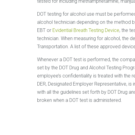
tested for including methamphetamine, mariju
DOT testing for alcohol use must be performed
alcohol technician depending on the method by 
EBT or
Evidential Breath Testing Device
, the t
technician. When measuring for alcohol, the 
Transportation. A list of these approved devic
Whenever a DOT test is performed, the company
set by the DOT Drug and Alcohol Testing Progr
employee’s confidentiality is treated with the 
DER, Designated Employer Representative, is i
with all the guidelines set forth by DOT Drug 
broken when a DOT test is administered.