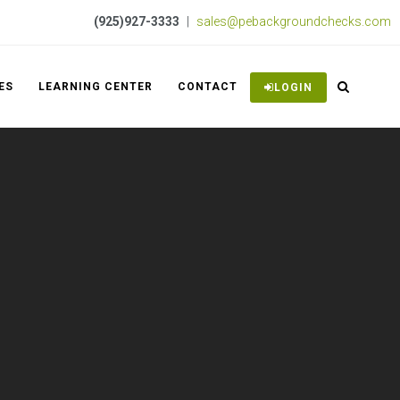
(925)927-3333
|
sales@pebackgroundchecks.com
ES
LEARNING CENTER
CONTACT
LOGIN