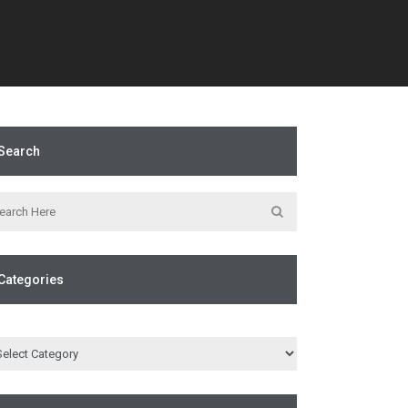
Search
Categories