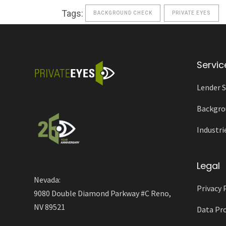
Tags:
BACKGROUND CHECK
PRIVATE EYES
Servic
Lender S
Backgro
Industri
Legal
Nevada:
Privacy 
9080 Double Diamond Parkway #C Reno,
NV 89521
Data Pro