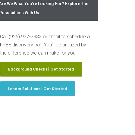
Are We What You’re Looking For? Explore The
Possibilities With Us.
Call (925) 927-3333 or email to schedule a
FREE discovery call. You’ll be amazed by
the difference we can make for you.
Background Checks | Get Started
Lender Solutions | Get Started