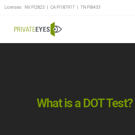
Licenses:
NV PI2823
|
CA PI187917
|
TN PI8433
What is a DOT Test?