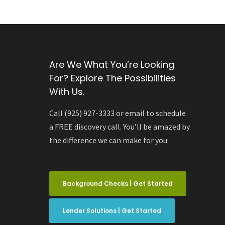
Are We What You’re Looking
For? Explore The Possibilities
With Us.
Call (925) 927-3333 or email to schedule
a FREE discovery call. You’ll be amazed by
the difference we can make for you.
Background Checks | Get Started
Lender Solutions | Get Started