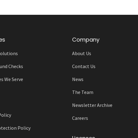
es
Company
olutions
About Us
und Checks
Contact Us
es We Serve
News
The Team
Newsletter Archive
Policy
Careers
tection Policy