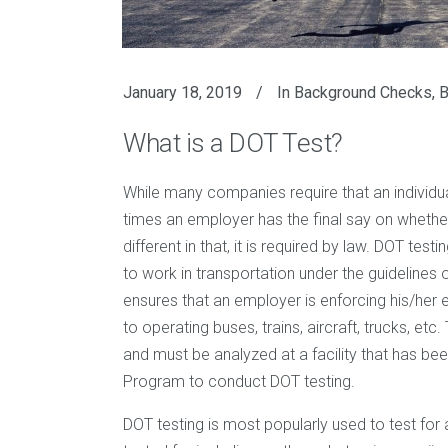
January 18, 2019
In
Background Checks
,
B
What is a DOT Test?
While many companies require that an individual
times an employer has the final say on whether 
different in that, it is required by law. DOT te
to work in transportation under the guidelines
ensures that an employer is enforcing his/he
to operating buses, trains, aircraft, trucks, et
and must be analyzed at a facility that has bee
Program to conduct DOT testing.
DOT testing is most popularly used to test for