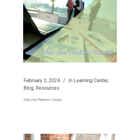
February 2, 2024
In
Learning Center
,
Blog
,
Resources
Web User Platform Tutorial