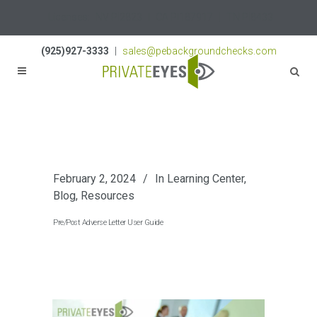
Licenses:
NV PI2823
|
CA PI187917
|
TN PI8433
(925)927-3333
|
sales@pebackgroundchecks.com
February 2, 2024
In
Learning Center
,
Blog
,
Resources
Pre/Post Adverse Letter User Guide