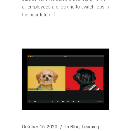
all employees are looking to switch jobs in
the near future if
October 15, 2020
In
Blog
,
Learning