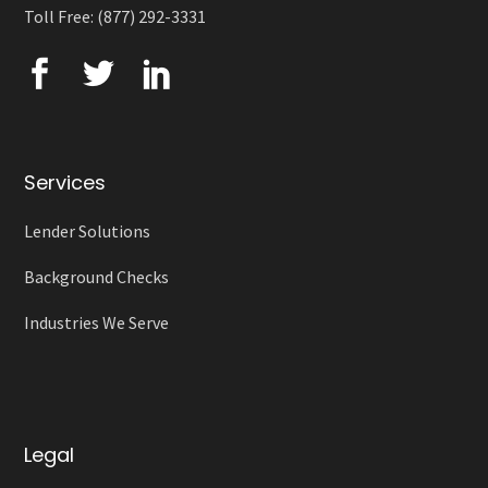
Toll Free: (877) 292-3331
Services
Lender Solutions
Background Checks
Industries We Serve
Legal