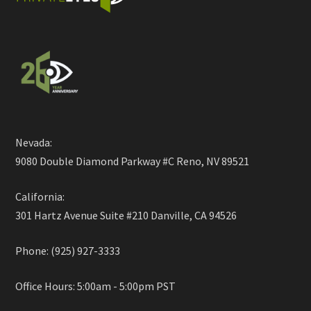
Nevada:
9080 Double Diamond Parkway #C Reno, NV 89521
California:
301 Hartz Avenue Suite #210 Danville, CA 94526
Phone: (925) 927-3333
Office Hours: 5:00am - 5:00pm PST