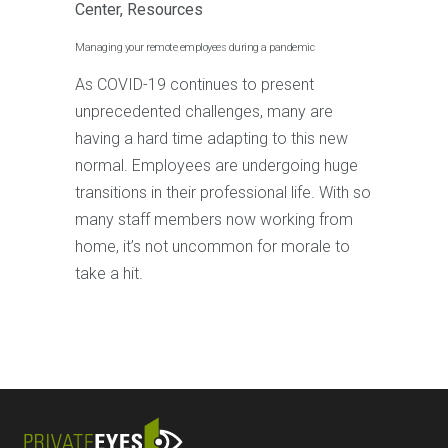
Center
,
Resources
Managing your remote employees during a pandemic
As COVID-19 continues to present
unprecedented challenges, many are
having a hard time adapting to this new
normal. Employees are undergoing huge
transitions in their professional life. With so
many staff members now working from
home, it’s not uncommon for morale to
take a hit.