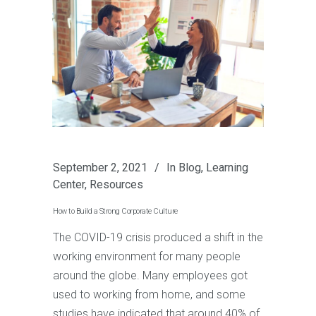
September 2, 2021
In
Blog
,
Learning
Center
,
Resources
How to Build a Strong Corporate Culture
The COVID-19 crisis produced a shift in the
working environment for many people
around the globe. Many employees got
used to working from home, and some
studies have indicated that around 40% of