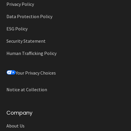
Privacy Policy
Data Protection Policy
ESG Policy
Security Statement
Human Trafficking Policy
Your Privacy Choices
Notice at Collection
Company
About Us