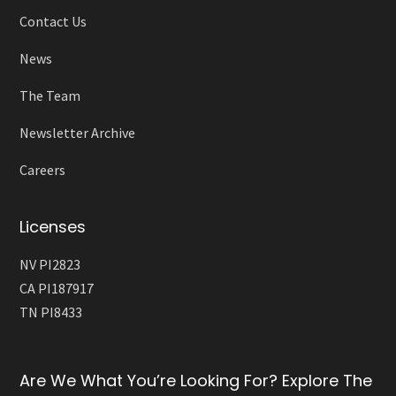
Contact Us
News
The Team
Newsletter Archive
Careers
Licenses
NV PI2823
CA PI187917
TN PI8433
Are We What You’re Looking For? Explore The