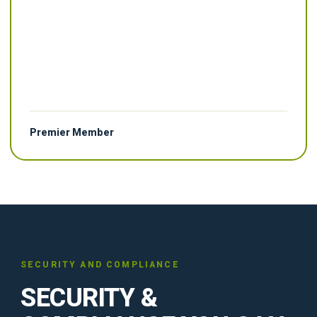
Premier Member
SECURITY AND COMPLIANCE
SECURITY &