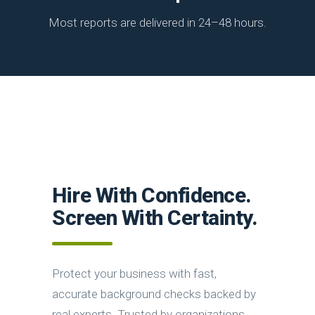
Most reports are delivered in 24–48 hours.
Hire With Confidence.
Screen With Certainty.
Protect your business with fast,
accurate background checks backed by
real experts. Trusted by organizations