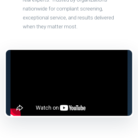
nationwide for compliant screening,
exceptional service, and results delivered
when they matter most.