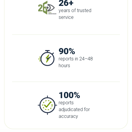
26+
years of trusted
service
90%
reports in 24–48
hours
100%
reports
adjudicated for
accuracy