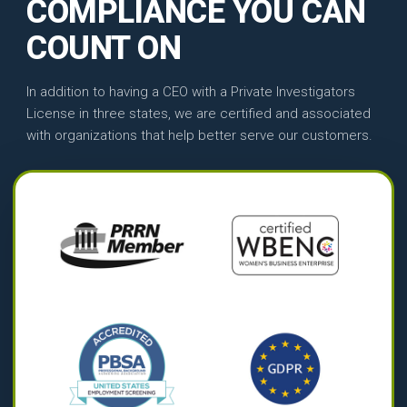
COMPLIANCE YOU CAN
COUNT ON
In addition to having a CEO with a Private Investigators
License in three states, we are certified and associated
with organizations that help better serve our customers.