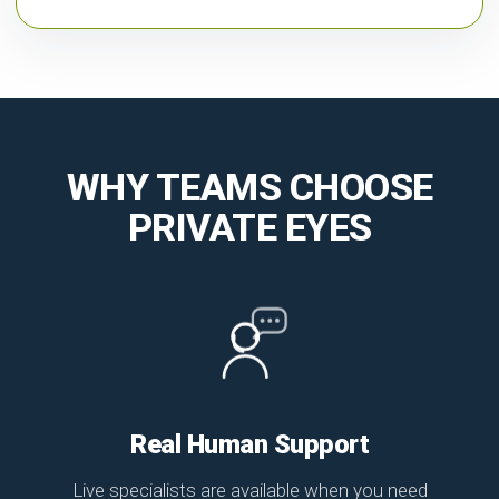
WHY TEAMS CHOOSE
PRIVATE EYES
Real Human Support
Live specialists are available when you need