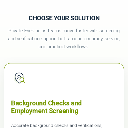
CHOOSE YOUR SOLUTION
Private Eyes helps teams move faster with screening
and verification support built around accuracy, service,
and practical workflows.
Background Checks and
Employment Screening
Accurate background checks and verifications,