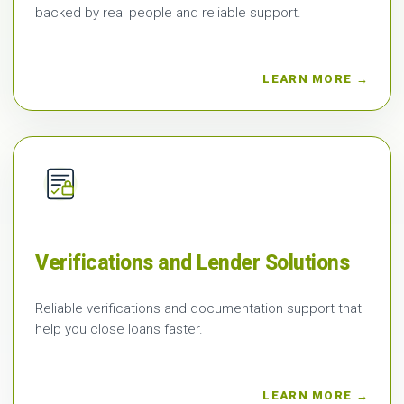
backed by real people and reliable support.
LEARN MORE →
Verifications and Lender Solutions
Reliable verifications and documentation support that
help you close loans faster.
LEARN MORE →