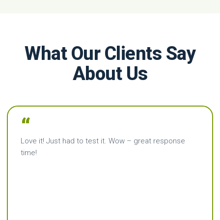
What Our Clients Say
About Us
“
Love it! Just had to test it. Wow – great response
time!