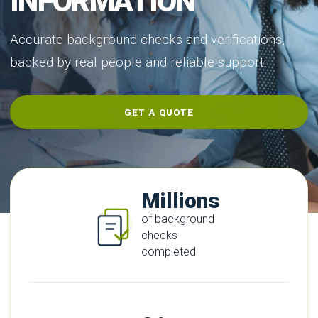
INFORMATION
Accurate background checks and verifications,
backed by real people and reliable support.
GET A QUOTE
Millions
of background
checks
completed