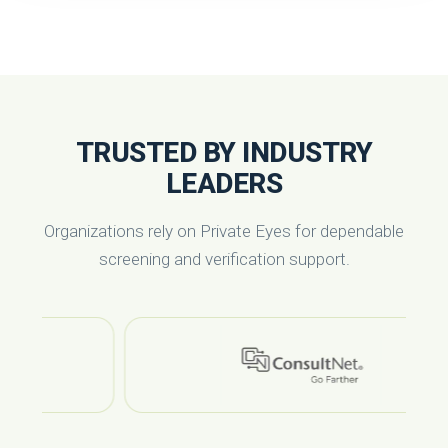
TRUSTED BY INDUSTRY
LEADERS
Organizations rely on Private Eyes for dependable
screening and verification support.