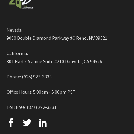
Nevada:
9080 Double Diamond Parkway #C Reno, NV 89521
California:
301 Hartz Avenue Suite #210 Danville, CA 94526
Phone: (925) 927-3333
Office Hours: 5:00am - 5:00pm PST
Toll Free: (877) 292-3331