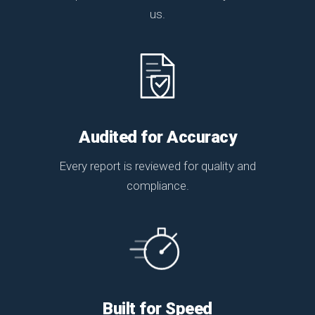
us.
Audited for Accuracy
Every report is reviewed for quality and
compliance.
Built for Speed