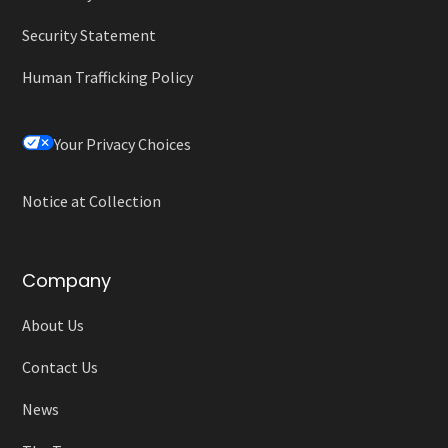
Security Statement
Human Trafficking Policy
Your Privacy Choices
Notice at Collection
Company
About Us
Contact Us
News