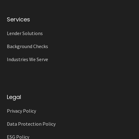
Services
Lender Solutions
Background Checks
Industries We Serve
Legal
Privacy Policy
Data Protection Policy
ESG Policy