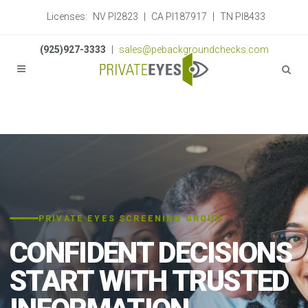
Licenses:
NV PI2823
|
CA PI187917
|
TN PI8433
(925)927-3333
|
sales@pebackgroundchecks.com
PRIVATE EYES SCREENING GROUP
CONFIDENT DECISIONS
START WITH TRUSTED