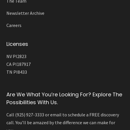
The Team
Newsletter Archive
Careers
Licenses
NV PI2823
CA PI187917
TN PI8433
Are We What You’re Looking For? Explore The
Possibilities With Us.
Call (925) 927-3333 or email to schedule a FREE discovery
call. You’ll be amazed by the difference we can make for