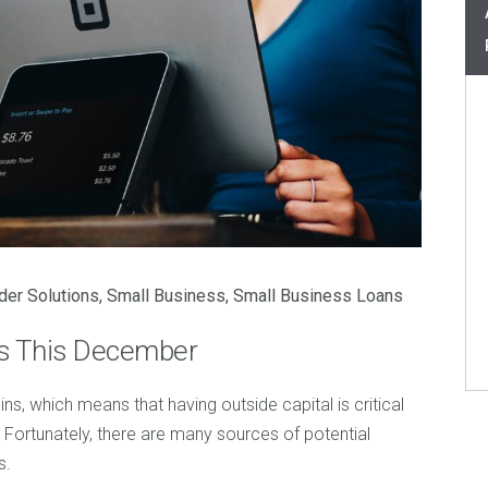
der Solutions
,
Small Business
,
Small Business Loans
ss This December
ns, which means that having outside capital is critical
 Fortunately, there are many sources of potential
s.