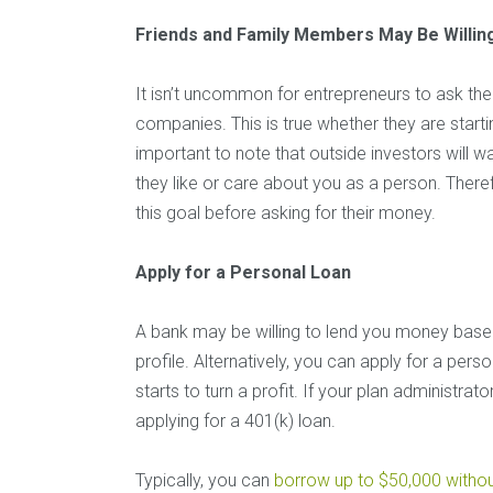
Friends and Family Members May Be Willing
It isn’t uncommon for entrepreneurs to ask thei
companies. This is true whether they are startin
important to note that outside investors will w
they like or care about you as a person. There
this goal before asking for their money.
Apply for a Personal Loan
A bank may be willing to lend you money base
profile. Alternatively, you can apply for a per
starts to turn a profit. If your plan administr
applying for a 401(k) loan.
Typically, you can
borrow up to $50,000 withou