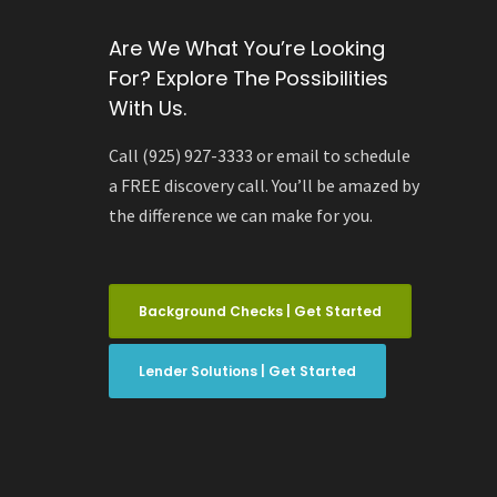
Are We What You’re Looking
For? Explore The Possibilities
With Us.
Call (925) 927-3333 or email to schedule
a FREE discovery call. You’ll be amazed by
the difference we can make for you.
Background Checks | Get Started
Lender Solutions | Get Started