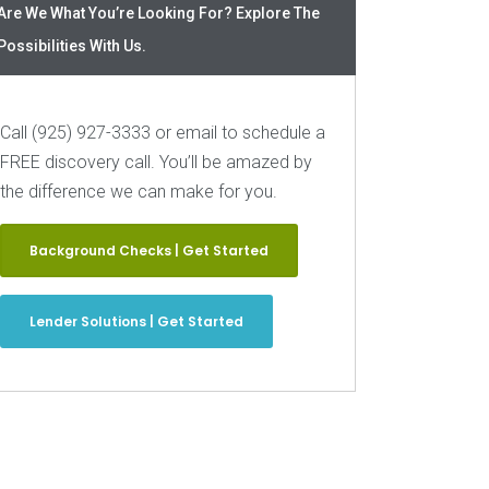
Are We What You’re Looking For? Explore The
Possibilities With Us.
Call (925) 927-3333 or email to schedule a
FREE discovery call. You’ll be amazed by
the difference we can make for you.
Background Checks | Get Started
Lender Solutions | Get Started