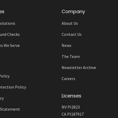
es
Company
olutions
About Us
und Checks
Contact Us
es We Serve
News
The Team
Newsletter Archive
Policy
Careers
tection Policy
Licenses
cy
NV PI2823
y Statement
CA PI187917