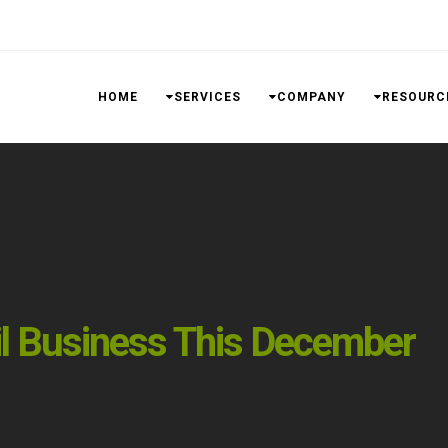
HOME
SERVICES
COMPANY
RESOURC
il Business This December