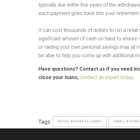
typically due within five years of the withdrawal
each payment goes back into your retirement
It can cost thousands of dollars to run a retai
significant amount of cash on hand to ensure i
or raiding your own personal savings may all ma
be able to help you come up with additional me
Have questions? Contact us if you need in
close your loans,
contact an expert today
.
Tags:
RETAIL BUSINESS LOANS
SMALL BUSINE