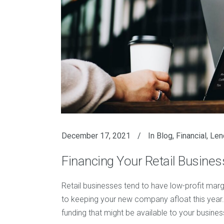
December 17, 2021
In
Blog
,
Financial
,
Len
Financing Your Retail Busine
Retail businesses tend to have low-profit margi
to keeping your new company afloat this year.
funding that might be available to your busines