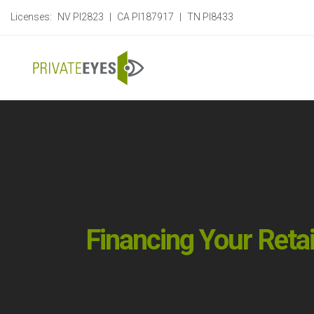
Licenses:
NV PI2823
|
CA PI187917
|
TN PI8433
Financing Your Reta