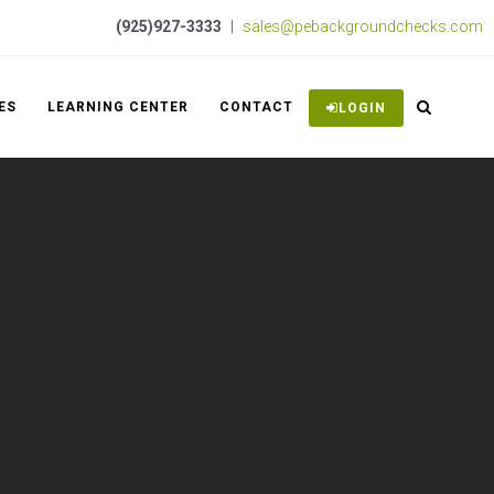
(925)927-3333
|
sales@pebackgroundchecks.com
ES
LEARNING CENTER
CONTACT
LOGIN