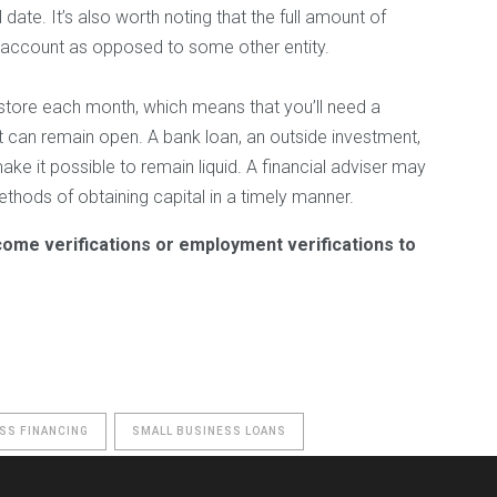
 date. It’s also worth noting that the full amount of
 account as opposed to some other entity.
l store each month, which means that you’ll need a
t can remain open. A bank loan, an outside investment,
ke it possible to remain liquid. A financial adviser may
thods of obtaining capital in a timely manner.
come verifications or employment verifications to
SS FINANCING
SMALL BUSINESS LOANS