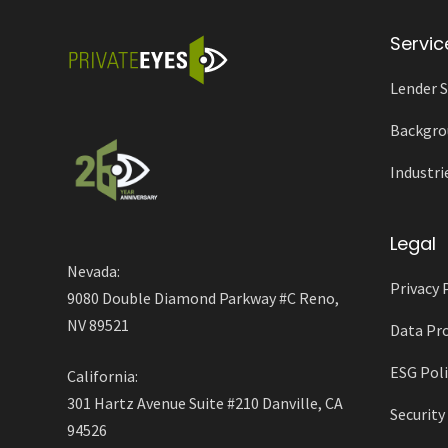
Servic
Lender S
Backgro
Industri
Legal
Nevada:
Privacy 
9080 Double Diamond Parkway #C Reno,
NV 89521
Data Pro
ESG Poli
California:
301 Hartz Avenue Suite #210 Danville, CA
Securit
94526