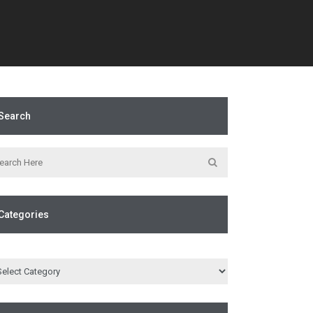
Search
Categories