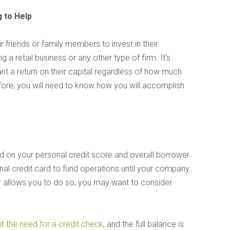
 to Help
r friends or family members to invest in their
g a retail business or any other type of firm. It’s
ant a return on their capital regardless of how much
fore, you will need to know how you will accomplish
d on your personal credit score and overall borrower
sonal credit card to fund operations until your company
ator allows you to do so, you may want to consider
t the need for a credit check
, and the full balance is