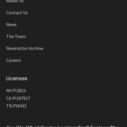
About Us
Contact Us
News
The Team
Newsletter Archive
Careers
Licenses
NV PI2823
CA PI187917
TN PI8433