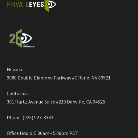
Nevada:
9080 Double Diamond Parkway #C Reno, NV 89521
California:
301 Hartz Avenue Suite #210 Danville, CA 94526
Phone: (925) 927-3333
Office Hours: 5:00am - 5:00pm PST