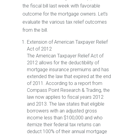
the fiscal bill last week with favorable
outcome for the mortgage owners. Let’s
evaluate the various tax relief outcomes
from the bill.
Extension of American Taxpayer Relief
Act of 2012
The American Taxpayer Relief Act of
2012 allows for the deductibility of
mortgage insurance premiums and has
extended the law that expired at the end
of 2011. According to a report from
Compass Point Research & Trading, the
law now applies to fiscal years 2012
and 2013. The law states that eligible
borrowers with an adjusted gross
income less than $100,000 and who
itemize their federal tax returns can
deduct 100% of their annual mortgage