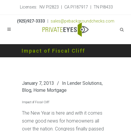
Licenses:
NV PI2823
|
CA PI187917
|
TN PI8433
(925)927-3333
|
sales@pebackgroundchecks.com
Impact of Fiscal Cliff
January 7, 2013
In
Lender Solutions
,
Blog
,
Home Mortgage
Impact of Fiscal Cliff
The New Year is here and with it comes
some good news for homeowners all
over the nation. Congress finally passed