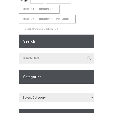
MORTGAGE INSURANCE
MORTGAGE INSURANCE PREMIUMS
RURAL HOUSING SERVICE
Search
Categories