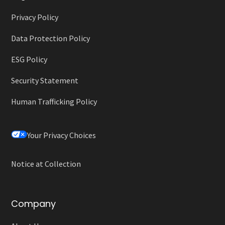
Privacy Policy
Data Protection Policy
ESG Policy
Security Statement
Human Trafficking Policy
Your Privacy Choices
Notice at Collection
Company