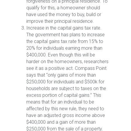
forgiveness on a principal residence. To
qualify for this, a homeowner should
have used the money to buy, build or
improve their principal residence.
Increase in the capital gains tax rate.
The government has plans to increase
the capital gains tax rate from 15% to
20% for individuals earning more than
$400,000. Even though this will be
harder on the homeowners, researchers
see it as a positive act. Compass Point
says that “only gains of more than
$250,000 for individuals and $500k for
households are subject to taxes on the
excess portion of capital gains.” This
means that for an individual to be
affected by this new rule, they need to
have an adjusted gross income above
$400,000 and a gain of more than
$250,000 from the sale of a property.