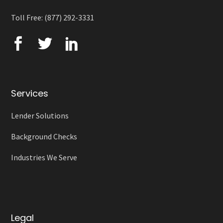
Toll Free: (877) 292-3331
Services
Lender Solutions
Background Checks
Industries We Serve
Legal