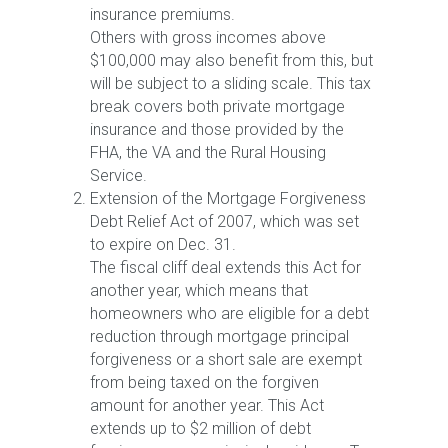
insurance premiums.
Others with gross incomes above
$100,000 may also benefit from this, but
will be subject to a sliding scale. This tax
break covers both private mortgage
insurance and those provided by the
FHA, the VA and the Rural Housing
Service.
Extension of the Mortgage Forgiveness
Debt Relief Act of 2007, which was set
to expire on Dec. 31.
The fiscal cliff deal extends this Act for
another year, which means that
homeowners who are eligible for a debt
reduction through mortgage principal
forgiveness or a short sale are exempt
from being taxed on the forgiven
amount for another year. This Act
extends up to $2 million of debt