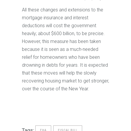
All these changes and extensions to the
mortgage insurance and interest
deductions will cost the government
heavily; about $600 billion, to be precise.
However, this measure has been taken
because it is seen as a much-needed
relief for homeowners who have been
drowning in debts for years. It is expected
that these moves will help the slowly
recovering housing market to get stronger,
over the course of the New Year.
Tags:
FHA
FISCAL BILL