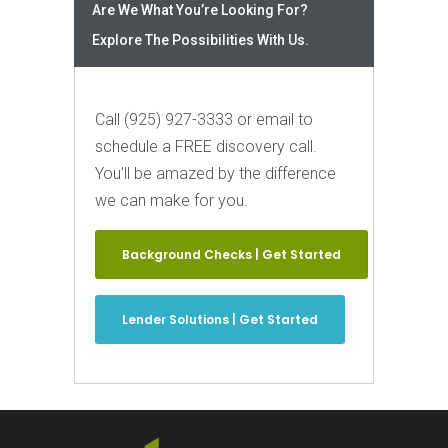
Are We What You’re Looking For?
Explore The Possibilities With Us.
Call (925) 927-3333 or email to
schedule a FREE discovery call.
You’ll be amazed by the difference
we can make for you.
Background Checks | Get Started
Lender Solutions | Get Started