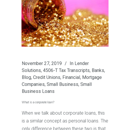
November 27, 2019
In
Lender
Solutions
,
4506-T Tax Transcripts
,
Banks
,
Blog
,
Credit Unions
,
Financial
,
Mortgage
Companies
,
Small Business
,
Small
Business Loans
What is a corporate loan?
When we talk about corporate loans, this
is a similar concept as personal loans. The
only difference between these two is that