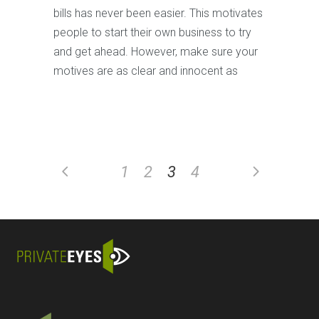
bills has never been easier. This motivates
people to start their own business to try
and get ahead. However, make sure your
motives are as clear and innocent as
1
2
3
4