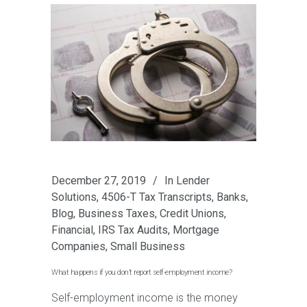
December 27, 2019
In
Lender
Solutions
,
4506-T Tax Transcripts
,
Banks
,
Blog
,
Business Taxes
,
Credit Unions
,
Financial
,
IRS Tax Audits
,
Mortgage
Companies
,
Small Business
What happens if you don’t report self-employment income?
Self-employment income is the money