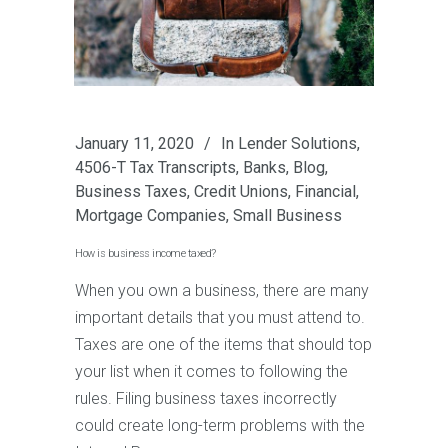
January 11, 2020
In
Lender Solutions
,
4506-T Tax Transcripts
,
Banks
,
Blog
,
Business Taxes
,
Credit Unions
,
Financial
,
Mortgage Companies
,
Small Business
How is business income taxed?
When you own a business, there are many
important details that you must attend to.
Taxes are one of the items that should top
your list when it comes to following the
rules. Filing business taxes incorrectly
could create long-term problems with the