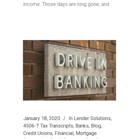
income. Those days are long gone, and
January 18, 2020
In
Lender Solutions
,
4506-T Tax Transcripts
,
Banks
,
Blog
,
Credit Unions
,
Financial
,
Mortgage