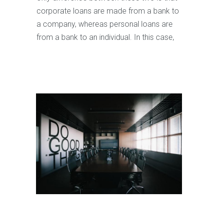
corporate loans are made from a bank to
a company, whereas personal loans are
from a bank to an individual. In this case,