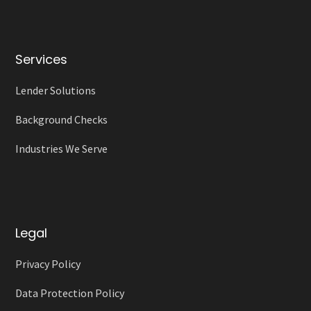
Services
Lender Solutions
Background Checks
Industries We Serve
Legal
Privacy Policy
Data Protection Policy