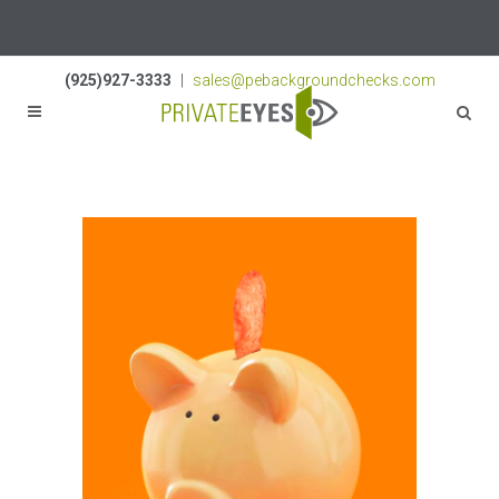
Licenses:
NV PI2823
|
CA PI187917
|
TN PI8433
(925)927-3333
|
sales@pebackgroundchecks.com