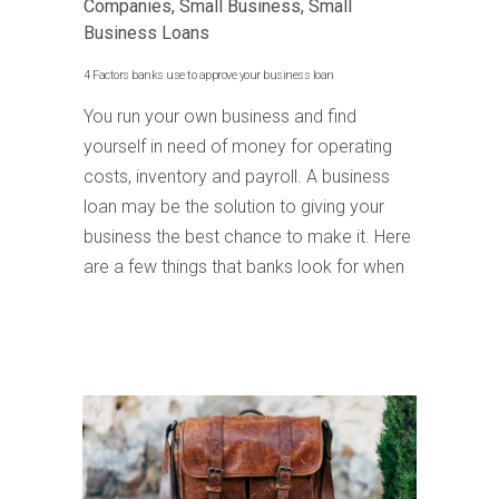
Companies
,
Small Business
,
Small
Business Loans
4 Factors banks use to approve your business loan
You run your own business and find
yourself in need of money for operating
costs, inventory and payroll. A business
loan may be the solution to giving your
business the best chance to make it. Here
are a few things that banks look for when