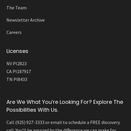
The Team
Newsletter Archive
Careers
Licenses
NV PI2823
CA PI187917
TN PI8433
Are We What You’re Looking For? Explore The
Possibilities With Us.
Call (925) 927-3333 or email to schedule a FREE discovery
call. You’ll be amazed by the difference we can make for