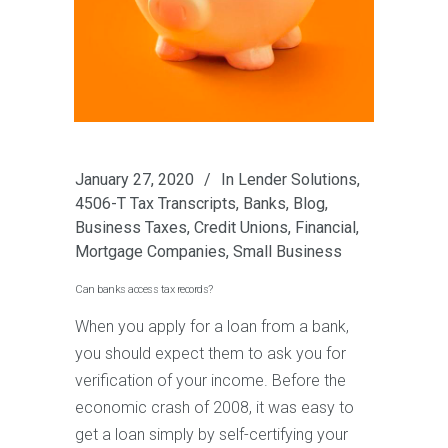
January 27, 2020
In
Lender Solutions
,
4506-T Tax Transcripts
,
Banks
,
Blog
,
Business Taxes
,
Credit Unions
,
Financial
,
Mortgage Companies
,
Small Business
Can banks access tax records?
When you apply for a loan from a bank,
you should expect them to ask you for
verification of your income. Before the
economic crash of 2008, it was easy to
get a loan simply by self-certifying your