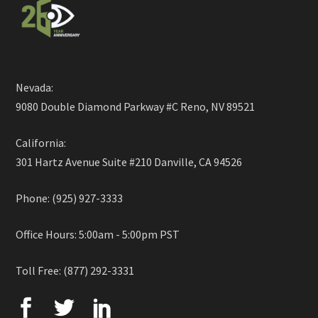
Nevada:
9080 Double Diamond Parkway #C Reno, NV 89521
California:
301 Hartz Avenue Suite #210 Danville, CA 94526
Phone: (925) 927-3333
Office Hours: 5:00am - 5:00pm PST
Toll Free: (877) 292-3331