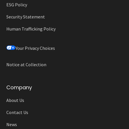
ESG Policy
Security Statement
Human Trafficking Policy
Your Privacy Choices
Notice at Collection
Company
About Us
Contact Us
News