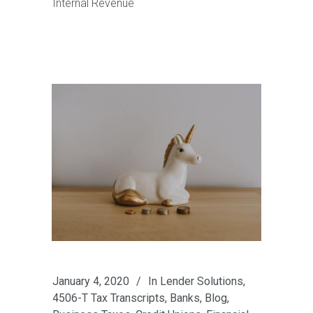
Internal Revenue
January 4, 2020
In
Lender Solutions
,
4506-T Tax Transcripts
,
Banks
,
Blog
,