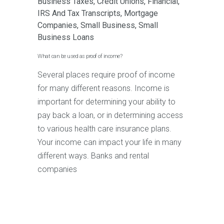
Business Taxes
,
Credit Unions
,
Financial
,
IRS And Tax Transcripts
,
Mortgage
Companies
,
Small Business
,
Small
Business Loans
What can be used as proof of income?
Several places require proof of income
for many different reasons. Income is
important for determining your ability to
pay back a loan, or in determining access
to various health care insurance plans.
Your income can impact your life in many
different ways. Banks and rental
companies