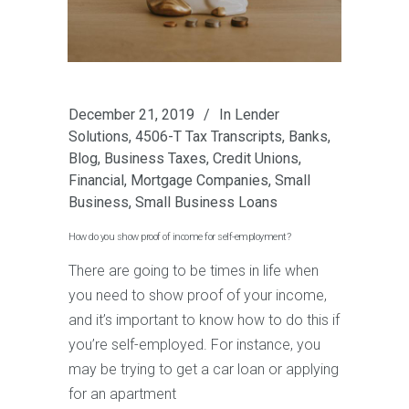
December 21, 2019
In
Lender
Solutions
,
4506-T Tax Transcripts
,
Banks
,
Blog
,
Business Taxes
,
Credit Unions
,
Financial
,
Mortgage Companies
,
Small
Business
,
Small Business Loans
How do you show proof of income for self-employment?
There are going to be times in life when
you need to show proof of your income,
and it’s important to know how to do this if
you’re self-employed. For instance, you
may be trying to get a car loan or applying
for an apartment