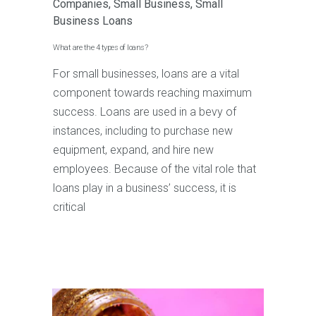
Companies
,
Small Business
,
Small
Business Loans
What are the 4 types of loans?
For small businesses, loans are a vital
component towards reaching maximum
success. Loans are used in a bevy of
instances, including to purchase new
equipment, expand, and hire new
employees. Because of the vital role that
loans play in a business’ success, it is
critical