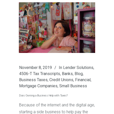
November 8, 2019
In
Lender Solutions
,
4506-T Tax Transcripts
,
Banks
,
Blog
,
Business Taxes
,
Credit Unions
,
Financial
,
Mortgage Companies
,
Small Business
Does Owning a Business Help with Taxes?
Because of the internet and the digital age,
starting a side business to help pay the