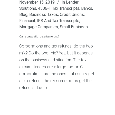
November 15, 2019
In
Lender
Solutions
,
4506-T Tax Transcripts
,
Banks
,
Blog
,
Business Taxes
,
Credit Unions
,
Financial
,
IRS And Tax Transcripts
,
Mortgage Companies
,
Small Business
Can a corporation get a tax refund?
Corporations and tax refunds, do the two
mix? Do the two mix? Yes, but it depends
on the business and situation. The tax
circumstances are a large factor. C-
corporations are the ones that usually get
a tax refund. The reason c-corps get the
refund is due to