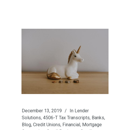
December 13, 2019
In
Lender
Solutions
,
4506-T Tax Transcripts
,
Banks
,
Blog
,
Credit Unions
,
Financial
,
Mortgage