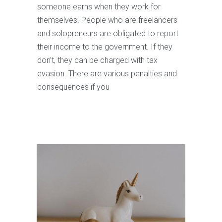
someone earns when they work for
themselves. People who are freelancers
and solopreneurs are obligated to report
their income to the government. If they
don’t, they can be charged with tax
evasion. There are various penalties and
consequences if you