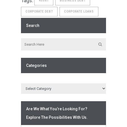
Tags:
4506T
BUSINESS DEBT
CORPORATE DEBT
CORPORATE LOANS
Search
Categories
Are We What You’re Looking For?
Explore The Possibilities With Us.