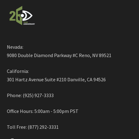
Nevada:
9080 Double Diamond Parkway #C Reno, NV 89521
California:
301 Hartz Avenue Suite #210 Danville, CA 94526
Phone: (925) 927-3333
Office Hours: 5:00am - 5:00pm PST
Toll Free: (877) 292-3331