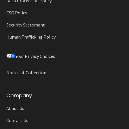
Data Protection Policy
ESG Policy
Security Statement
Human Trafficking Policy
Your Privacy Choices
Notice at Collection
Company
About Us
Contact Us