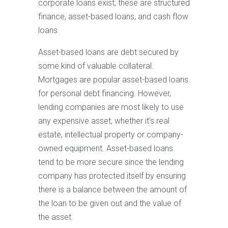
corporate loans exist; these are structured
finance, asset-based loans, and cash flow
loans.
Asset-based loans are debt secured by
some kind of valuable collateral.
Mortgages are popular asset-based loans
for personal debt financing. However,
lending companies are most likely to use
any expensive asset, whether it’s real
estate, intellectual property or company-
owned equipment. Asset-based loans
tend to be more secure since the lending
company has protected itself by ensuring
there is a balance between the amount of
the loan to be given out and the value of
the asset.