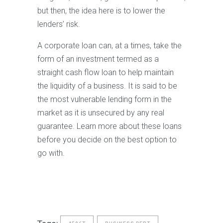
but then, the idea here is to lower the
lenders’ risk.
A corporate loan can, at a times, take the
form of an investment termed as a
straight cash flow loan to help maintain
the liquidity of a business. It is said to be
the most vulnerable lending form in the
market as it is unsecured by any real
guarantee. Learn more about these loans
before you decide on the best option to
go with.