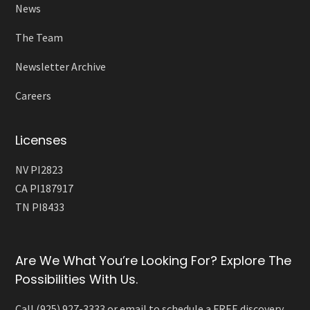
News
The Team
Newsletter Archive
Careers
Licenses
NV PI2823
CA PI187917
TN PI8433
Are We What You’re Looking For? Explore The
Possibilities With Us.
Call (925) 927-3333 or email to schedule a FREE discovery