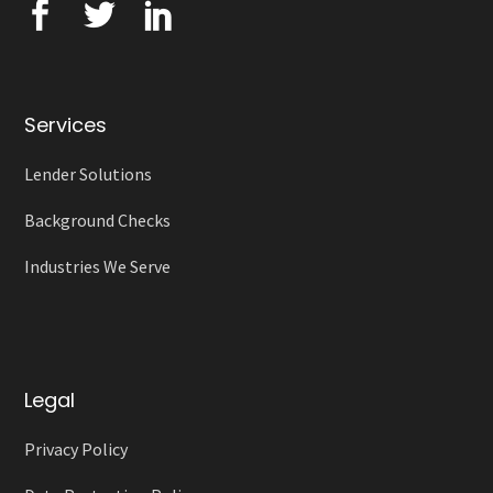
Services
Lender Solutions
Background Checks
Industries We Serve
Legal
Privacy Policy