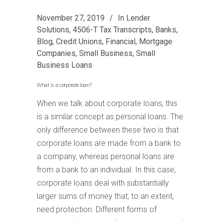
November 27, 2019
In
Lender
Solutions
,
4506-T Tax Transcripts
,
Banks
,
Blog
,
Credit Unions
,
Financial
,
Mortgage
Companies
,
Small Business
,
Small
Business Loans
What is a corporate loan?
When we talk about corporate loans, this
is a similar concept as personal loans. The
only difference between these two is that
corporate loans are made from a bank to
a company, whereas personal loans are
from a bank to an individual. In this case,
corporate loans deal with substantially
larger sums of money that, to an extent,
need protection. Different forms of