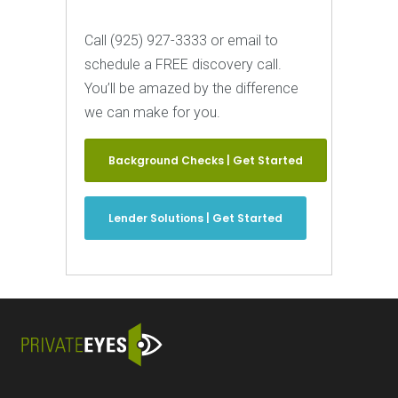
Call (925) 927-3333 or email to
schedule a FREE discovery call.
You’ll be amazed by the difference
we can make for you.
Background Checks | Get Started
Lender Solutions | Get Started