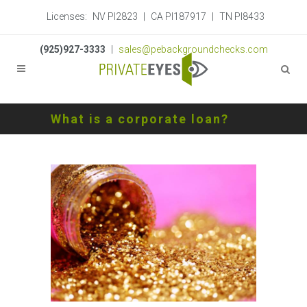
Licenses:
NV PI2823
|
CA PI187917
|
TN PI8433
(925)927-3333
|
sales@pebackgroundchecks.com
What is a corporate loan?