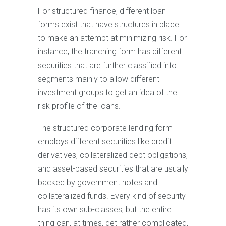
For structured finance, different loan
forms exist that have structures in place
to make an attempt at minimizing risk. For
instance, the tranching form has different
securities that are further classified into
segments mainly to allow different
investment groups to get an idea of the
risk profile of the loans.
The structured corporate lending form
employs different securities like credit
derivatives, collateralized debt obligations,
and asset-based securities that are usually
backed by government notes and
collateralized funds. Every kind of security
has its own sub-classes, but the entire
thing can, at times, get rather complicated,