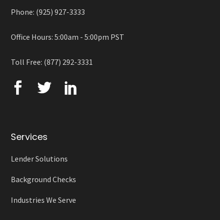
Phone: (925) 927-3333
Office Hours: 5:00am - 5:00pm PST
Toll Free: (877) 292-3331
Services
Lender Solutions
Background Checks
Industries We Serve