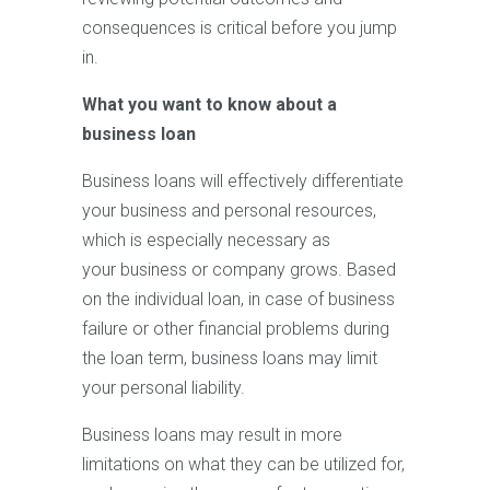
consequences is critical before you jump
in.
What you want to know about a
business loan
Business loans will effectively differentiate
your business and personal resources,
which is especially necessary as
your business or company grows. Based
on the individual loan, in case of business
failure or other financial problems during
the loan term, business loans may limit
your personal liability.
Business loans may result in more
limitations on what they can be utilized for,