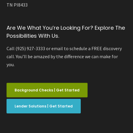
TN PI8433
Are We What You’re Looking For? Explore The
Possibilities With Us.
Call (925) 927-3333 or email to schedule a FREE discovery
call. You’ll be amazed by the difference we can make for
you.
Background Checks | Get Started
Lender Solutions | Get Started