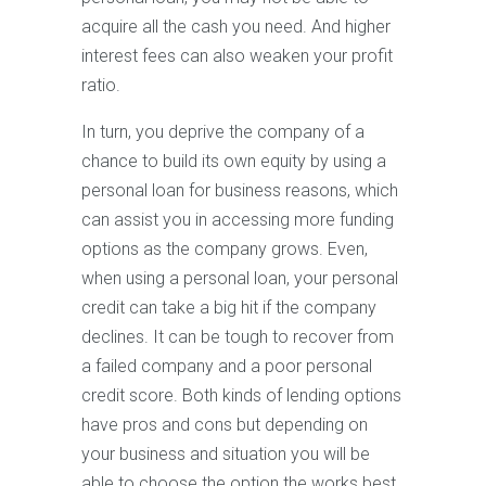
acquire all the cash you need. And higher
interest fees can also weaken your profit
ratio.
In turn, you deprive the company of a
chance to build its own equity by using a
personal loan for business reasons, which
can assist you in accessing more funding
options as the company grows. Even,
when using a personal loan, your personal
credit can take a big hit if the company
declines. It can be tough to recover from
a failed company and a poor personal
credit score. Both kinds of lending options
have pros and cons but depending on
your business and situation you will be
able to choose the option the works best