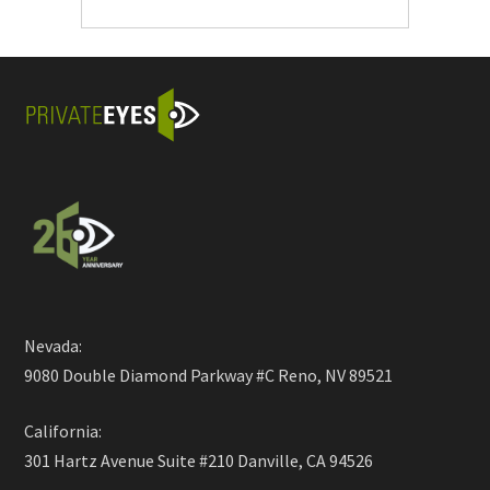
Nevada:
9080 Double Diamond Parkway #C Reno, NV 89521
California:
301 Hartz Avenue Suite #210 Danville, CA 94526