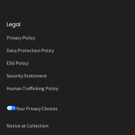
Legal
Privacy Policy
Data Protection Policy
ESG Policy
Security Statement
Human Trafficking Policy
Your Privacy Choices
Notice at Collection