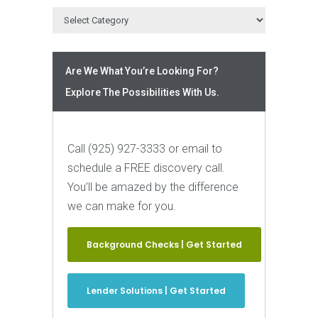
Are We What You’re Looking For?
Explore The Possibilities With Us.
Call (925) 927-3333 or email to
schedule a FREE discovery call.
You’ll be amazed by the difference
we can make for you.
Background Checks | Get Started
Lender Solutions | Get Started