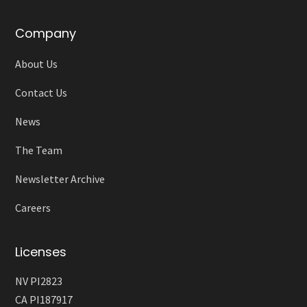
Company
About Us
Contact Us
News
The Team
Newsletter Archive
Careers
Licenses
NV PI2823
CA PI187917