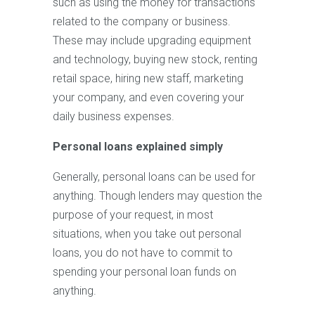
such as using the money for transactions
related to the company or business.
These may include upgrading equipment
and technology, buying new stock, renting
retail space, hiring new staff, marketing
your company, and even covering your
daily business expenses.
Personal loans explained simply
Generally, personal loans can be used for
anything. Though lenders may question the
purpose of your request, in most
situations, when you take out personal
loans, you do not have to commit to
spending your personal loan funds on
anything.