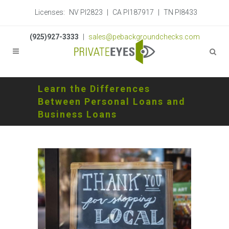
Licenses:
NV PI2823
|
CA PI187917
|
TN PI8433
(925)927-3333
|
sales@pebackgroundchecks.com
Learn the Differences
Between Personal Loans and
Business Loans