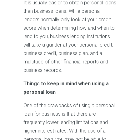
It is usually easier to obtain personal loans
than business loans. While personal
lenders normally only look at your credit
score when determining how and when to
lend to you, business lending institutions
will take a gander at your personal credit,
business credit, business plan, and a
multitude of other financial reports and
business records.
Things to keep in mind when using a
personal loan
One of the drawbacks of using a personal
loan for business is that there are
frequently lower lending limitations and
higher interest rates. With the use of a
personal loan, you may not be able to