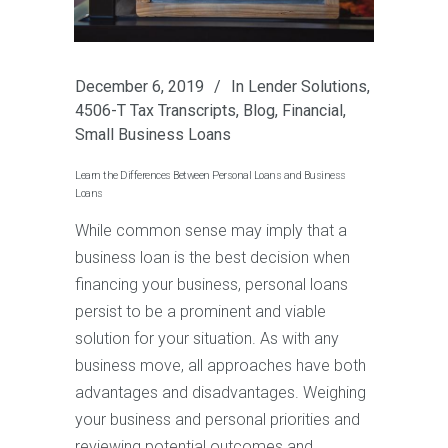
December 6, 2019
In
Lender Solutions
,
4506-T Tax Transcripts
,
Blog
,
Financial
,
Small Business Loans
Learn the Differences Between Personal Loans and Business
Loans
While common sense may imply that a
business loan is the best decision when
financing your business, personal loans
persist to be a prominent and viable
solution for your situation. As with any
business move, all approaches have both
advantages and disadvantages. Weighing
your business and personal priorities and
reviewing potential outcomes and