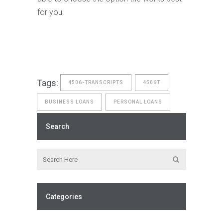
for you.
Tags:
4506-TRANSCRIPTS
4506T
BUSINESS LOANS
PERSONAL LOANS
Search
Categories