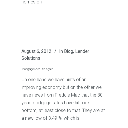
homes on
August 6, 2012
In
Blog
,
Lender
Solutions
Mortgage Rate Dip Again
On one hand we have hints of an
improving economy but on the other we
have news from Freddie Mac that the 30-
year mortgage rates have hit rock
bottom, at least close to that. They are at
a new low of 3.49 %, which is