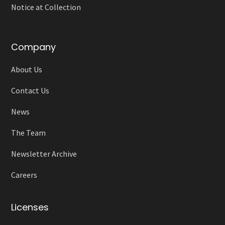
Notice at Collection
Company
About Us
Contact Us
News
The Team
Newsletter Archive
Careers
Licenses