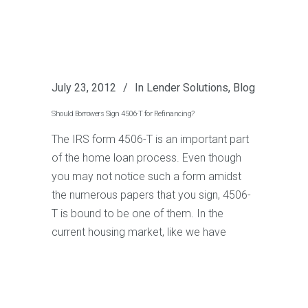
July 23, 2012
In
Lender Solutions
,
Blog
Should Borrowers Sign 4506-T for Refinancing?
The IRS form 4506-T is an important part
of the home loan process. Even though
you may not notice such a form amidst
the numerous papers that you sign, 4506-
T is bound to be one of them. In the
current housing market, like we have