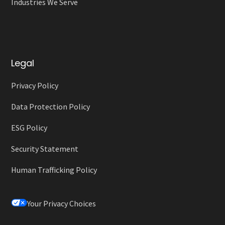
Industries We Serve
Legal
Privacy Policy
Data Protection Policy
ESG Policy
Security Statement
Human Trafficking Policy
Your Privacy Choices