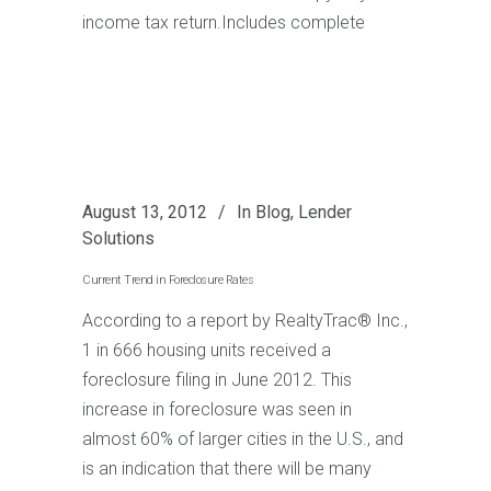
income tax return.Includes complete
August 13, 2012
In
Blog
,
Lender
Solutions
Current Trend in Foreclosure Rates
According to a report by RealtyTrac® Inc.,
1 in 666 housing units received a
foreclosure filing in June 2012. This
increase in foreclosure was seen in
almost 60% of larger cities in the U.S., and
is an indication that there will be many