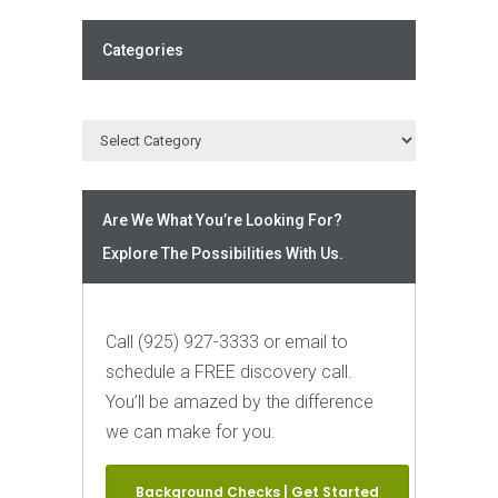
Categories
Are We What You’re Looking For?
Explore The Possibilities With Us.
Call (925) 927-3333 or email to
schedule a FREE discovery call.
You’ll be amazed by the difference
we can make for you.
Background Checks | Get Started