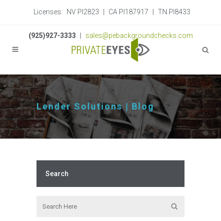
Licenses:
NV PI2823
|
CA PI187917
|
TN PI8433
(925)927-3333
|
sales@pebackgroundchecks.com
Lender Solutions | Blog
Search