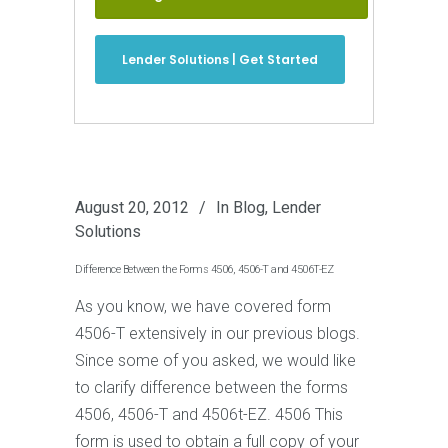
Lender Solutions | Get Started
August 20, 2012
In
Blog
,
Lender
Solutions
Difference Between the Forms 4506, 4506-T and 4506T-EZ
As you know, we have covered form
4506-T extensively in our previous blogs.
Since some of you asked, we would like
to clarify difference between the forms
4506, 4506-T and 4506t-EZ. 4506 This
form is used to obtain a full copy of your