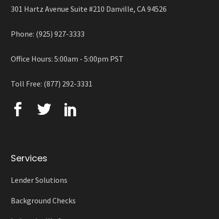
301 Hartz Avenue Suite #210 Danville, CA 94526
Phone: (925) 927-3333
Office Hours: 5:00am - 5:00pm PST
Toll Free: (877) 292-3331
Services
Lender Solutions
Background Checks