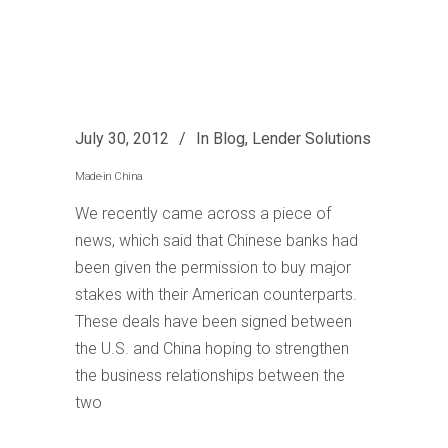
July 30, 2012
In
Blog
,
Lender Solutions
Made-in China
We recently came across a piece of
news, which said that Chinese banks had
been given the permission to buy major
stakes with their American counterparts.
These deals have been signed between
the U.S. and China hoping to strengthen
the business relationships between the
two