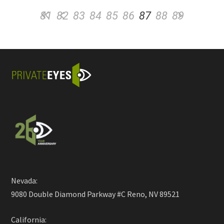
81
82
83
84
85
86
87
88
89
Nevada:
9080 Double Diamond Parkway #C Reno, NV 89521
California: