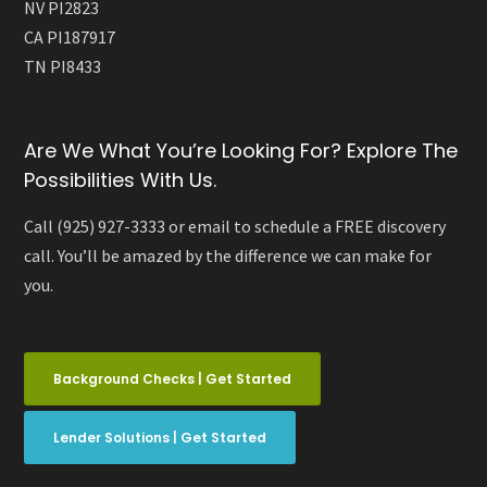
NV PI2823
CA PI187917
TN PI8433
Are We What You’re Looking For? Explore The
Possibilities With Us.
Call (925) 927-3333 or email to schedule a FREE discovery
call. You’ll be amazed by the difference we can make for
you.
Background Checks | Get Started
Lender Solutions | Get Started