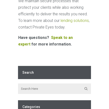
We maintain secure processes that
protect your clients while also working
efficiently to deliver the results you need.
To learn more about our
lending solutions
,
contact Private Eyes today.
Have questions?
Speak to an
expert
for more information.
Search
Categories