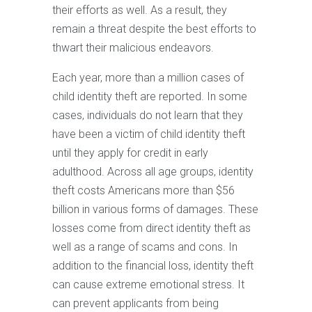
their efforts as well. As a result, they
remain a threat despite the best efforts to
thwart their malicious endeavors.
Each year, more than a million cases of
child identity theft are reported. In some
cases, individuals do not learn that they
have been a victim of child identity theft
until they apply for credit in early
adulthood. Across all age groups, identity
theft costs Americans more than $56
billion in various forms of damages. These
losses come from direct identity theft as
well as a range of scams and cons. In
addition to the financial loss, identity theft
can cause extreme emotional stress. It
can prevent applicants from being