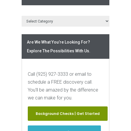
Are We What You’re Looking For?
Explore The Possibilities With Us.
Call (925) 927-3333 or email to
schedule a FREE discovery call.
You’ll be amazed by the difference
we can make for you.
Background Checks | Get Started