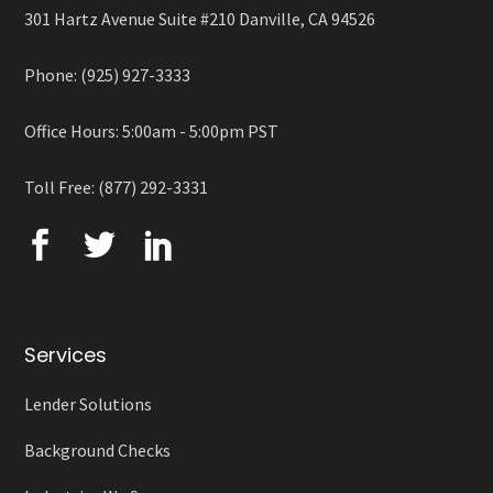
301 Hartz Avenue Suite #210 Danville, CA 94526
Phone: (925) 927-3333
Office Hours: 5:00am - 5:00pm PST
Toll Free: (877) 292-3331
Services
Lender Solutions
Background Checks