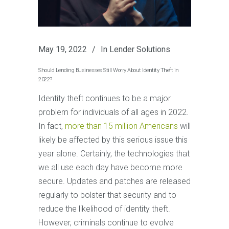
May 19, 2022
In
Lender Solutions
Should Lending Businesses Still Worry About Identity Theft in
2022?
Identity theft continues to be a major
problem for individuals of all ages in 2022.
In fact,
more than 15 million Americans
will
likely be affected by this serious issue this
year alone. Certainly, the technologies that
we all use each day have become more
secure. Updates and patches are released
regularly to bolster that security and to
reduce the likelihood of identity theft.
However, criminals continue to evolve