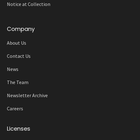
Notice at Collection
Company
About Us
Contact Us
News
The Team
Newsletter Archive
Careers
Licenses