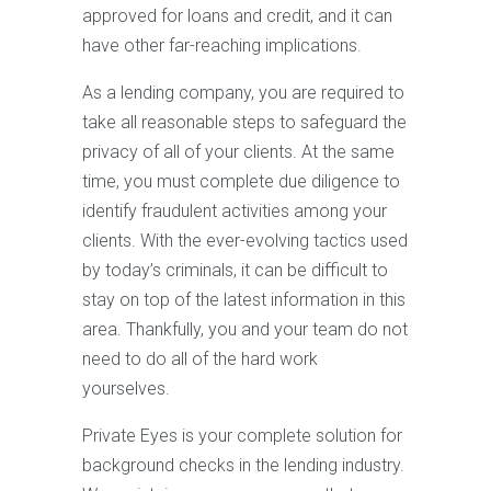
approved for loans and credit, and it can
have other far-reaching implications.
As a lending company, you are required to
take all reasonable steps to safeguard the
privacy of all of your clients. At the same
time, you must complete due diligence to
identify fraudulent activities among your
clients. With the ever-evolving tactics used
by today’s criminals, it can be difficult to
stay on top of the latest information in this
area. Thankfully, you and your team do not
need to do all of the hard work
yourselves.
Private Eyes is your complete solution for
background checks in the lending industry.