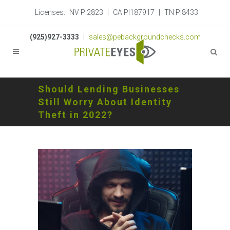
Licenses:
NV PI2823
|
CA PI187917
|
TN PI8433
(925)927-3333
|
sales@pebackgroundchecks.com
Should Lending Businesses
Still Worry About Identity
Theft in 2022?