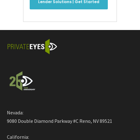
Lender Solutions | Get Started
Nevada:
9080 Double Diamond Parkway #C Reno, NV 89521
California: