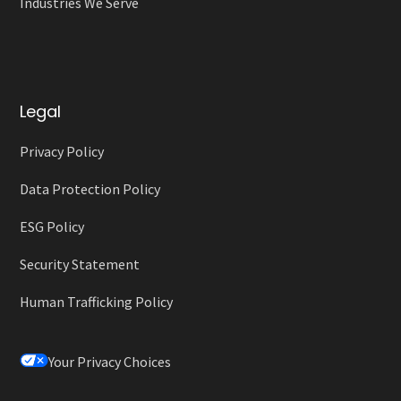
Industries We Serve
Legal
Privacy Policy
Data Protection Policy
ESG Policy
Security Statement
Human Trafficking Policy
Your Privacy Choices