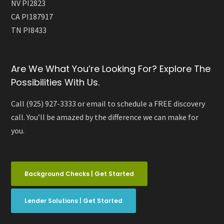
NV PI2823
CA PI187917
TN PI8433
Are We What You’re Looking For? Explore The
Possibilities With Us.
Call (925) 927-3333 or email to schedule a FREE discovery
call. You’ll be amazed by the difference we can make for
you.
Background Checks | Get Started
Lender Solutions | Get Started