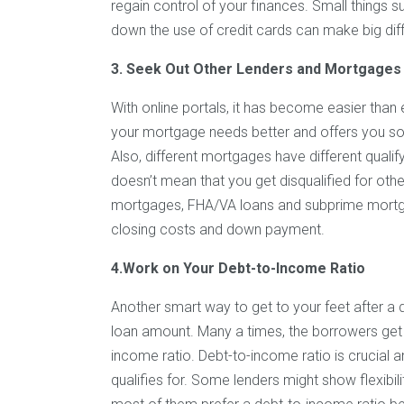
regain control of your finances. Small things su
down the use of credit cards can make big diff
3. Seek Out Other Lenders and Mortgages
With online portals, it has become easier than
your mortgage needs better and offers you solut
Also, different mortgages have different quali
doesn’t mean that you get disqualified for o
mortgages, FHA/VA loans and subprime mortg
closing costs and down payment.
4.Work on Your Debt-to-Income Ratio
Another smart way to get to your feet after a 
loan amount. Many a times, the borrowers get t
income ratio. Debt-to-income ratio is crucia
qualifies for. Some lenders might show flexibil