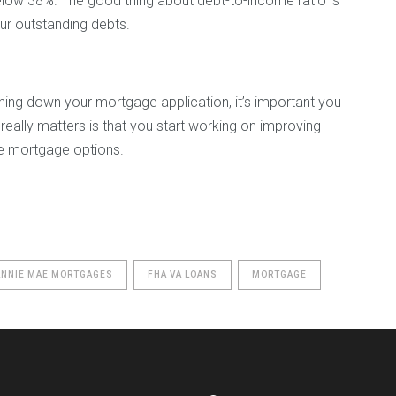
elow 38%. The good thing about debt-to-income ratio is
our outstanding debts.
ning down your mortgage application, it’s important you
really matters is that you start working on improving
ive mortgage options.
ANNIE MAE MORTGAGES
FHA VA LOANS
MORTGAGE