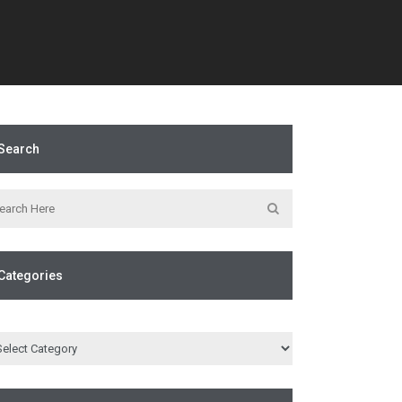
Search
Categories