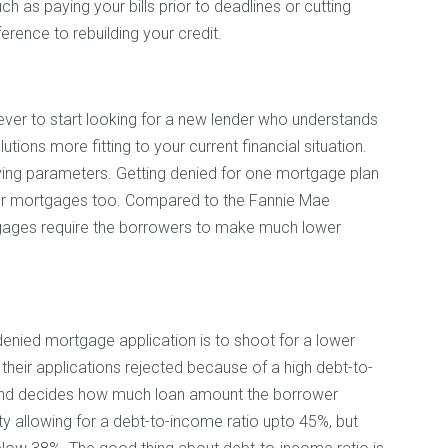
ch as paying your bills prior to deadlines or cutting
erence to rebuilding your credit.
 ever to start looking for a new lender who understands
ions more fitting to your current financial situation.
fying parameters. Getting denied for one mortgage plan
ther mortgages too. Compared to the Fannie Mae
ages require the borrowers to make much lower
denied mortgage application is to shoot for a lower
heir applications rejected because of a high debt-to-
l and decides how much loan amount the borrower
ity allowing for a debt-to-income ratio upto 45%, but