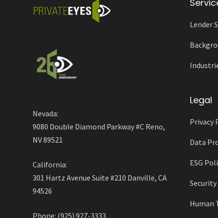
Servic
Lender S
Backgro
Industri
Legal
Nevada:
Privacy 
9080 Double Diamond Parkway #C Reno,
NV 89521
Data Pro
ESG Poli
California:
301 Hartz Avenue Suite #210 Danville, CA
Securit
94526
Human Tr
Phone: (925) 927-3333