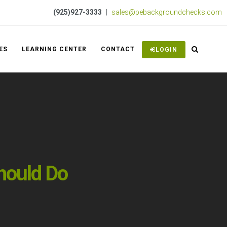
(925)927-3333
|
sales@pebackgroundchecks.com
ES
LEARNING CENTER
CONTACT
LOGIN
hould Do