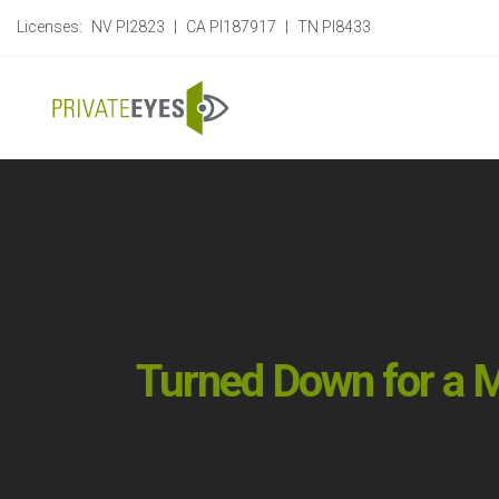
Licenses:
NV PI2823
|
CA PI187917
|
TN PI8433
Turned Down for a M