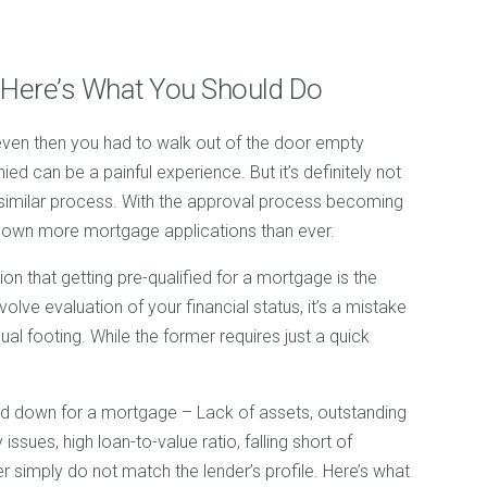
 Here’s What You Should Do
 even then you had to walk out of the door empty
d can be a painful experience. But it’s definitely not
 similar process. With the approval process becoming
 down more mortgage applications than ever.
on that getting pre-qualified for a mortgage is the
lve evaluation of your financial status, it’s a mistake
ual footing. While the former requires just a quick
d down for a mortgage – Lack of assets, outstanding
issues, high loan-to-value ratio, falling short of
 simply do not match the lender’s profile. Here’s what