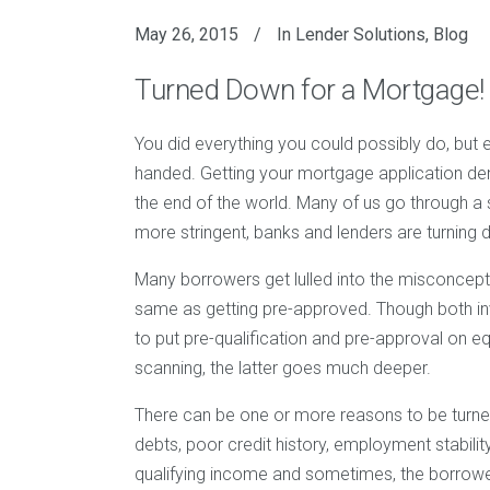
May 26, 2015
In
Lender Solutions
,
Blog
Turned Down for a Mortgage!
You did everything you could possibly do, but
handed. Getting your mortgage application denie
the end of the world. Many of us go through a
more stringent, banks and lenders are turning
Many borrowers get lulled into the misconcepti
same as getting pre-approved. Though both invo
to put pre-qualification and pre-approval on eq
scanning, the latter goes much deeper.
There can be one or more reasons to be turne
debts, poor credit history, employment stability 
qualifying income and sometimes, the borrower