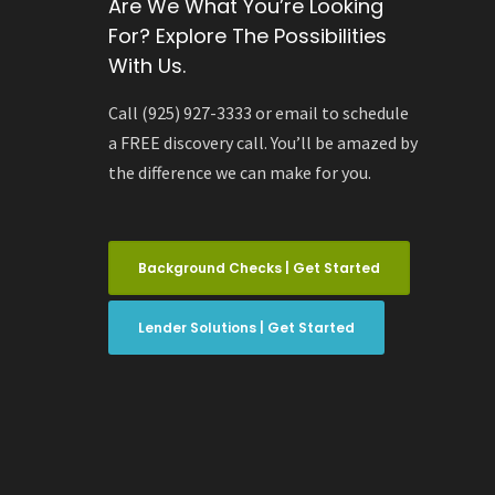
Are We What You’re Looking
For? Explore The Possibilities
With Us.
Call (925) 927-3333 or email to schedule
a FREE discovery call. You’ll be amazed by
the difference we can make for you.
Background Checks | Get Started
Lender Solutions | Get Started