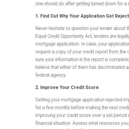
one should do after getting turned down for a
1. Find Out Why Your Application Got Rejec
Never hesitate to question your lender about
Equal Credit Opportunity Act, lenders are legall
mortgage application. In case, your applicatio
request a copy of your credit report from the
sure your information in the report is complet
believe that either of them has discriminated a
federal agency.
2. Improve Your Credit Score
Getting your mortgage application rejected imp
for a few months before making the next credit
improving your credit score over a set period o
financial situation. Assess what resources you 