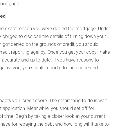
 mortgage.
ted
 the exact reason you were denied the mortgage. Under
y obliged to disclose the details of turning down your
n got denied on the grounds of credit, you should
 credit reporting agency. Once you get your copy, make
e, accurate and up to date. If you have reasons to
gainst you, you should report it to the concerned
acts your credit score. The smart thing to do is wait
 application. Meanwhile, you should set off for
f time. Begin by taking a closer look at your current
have for repaying the debt and how long will it take to