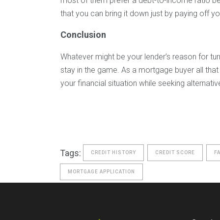
most of them prefer a debt-to-income ratio b
that you can bring it down just by paying off y
Conclusion
Whatever might be your lender’s reason for tur
stay in the game. As a mortgage buyer all that 
your financial situation while seeking alternat
Tags:
CREDIT HISTORY
CREDIT SCORE
F
MORTGAGE APPLICATION