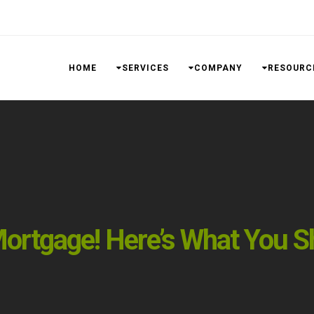
HOME
SERVICES
COMPANY
RESOURC
ortgage! Here’s What You S