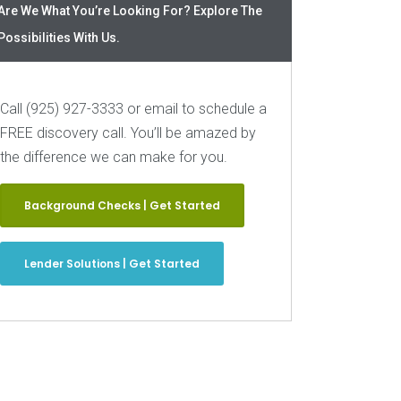
Are We What You’re Looking For? Explore The
Possibilities With Us.
Call (925) 927-3333 or email to schedule a
FREE discovery call. You’ll be amazed by
the difference we can make for you.
Background Checks | Get Started
Lender Solutions | Get Started