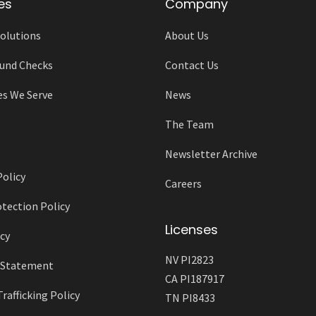
es
Company
olutions
About Us
und Checks
Contact Us
es We Serve
News
The Team
Newsletter Archive
Policy
Careers
tection Policy
Licenses
cy
NV PI2823
y Statement
CA PI187917
afficking Policy
TN PI8433